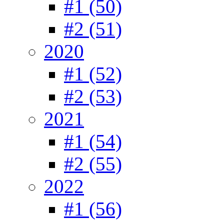
#1 (50)
#2 (51)
2020
#1 (52)
#2 (53)
2021
#1 (54)
#2 (55)
2022
#1 (56)