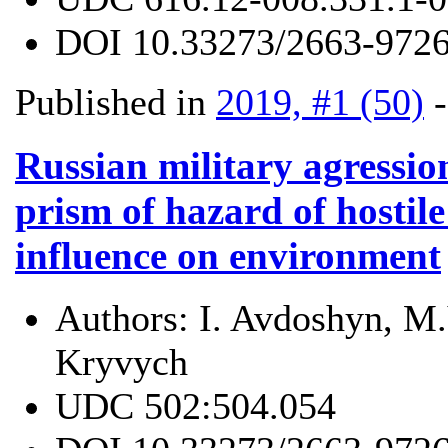
DOI
10.33273/2663-9726
Published in
2019, #1 (50)
Russian military agressio
prism of hazard of hostil
influence on environment
Authors:
I. Avdoshyn, M.
Kryvych
UDC
502:504.054