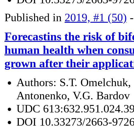
Published in
2019, #1 (50)
Forecastins the risk of bi
human health when consu
grown after their applica
Authors:
S.Т. Omelchuk,
Antonenko, V.G. Bardov
UDC
613:632.951.024.3
DOI
10.33273/2663-9726