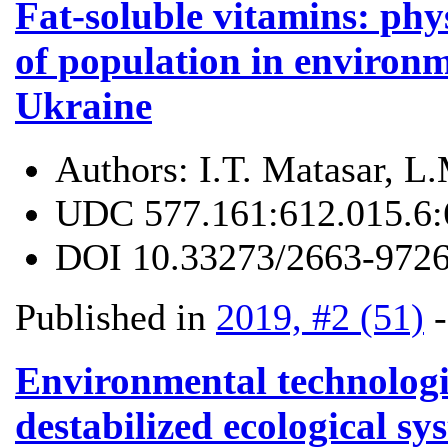
Fat-soluble vitamins: phys
of population in environm
Ukraine
Authors:
I.T. Matasar, L
UDC
577.161:612.015.6:
DOI
10.33273/2663-9726
Published in
2019, #2 (51)
Environmental technologie
destabilized ecological sy