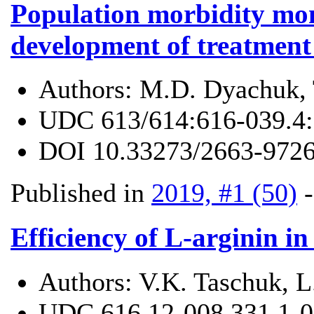
Population morbidity moni
development of treatment
Authors:
M.D. Dyachuk, 
UDC
613/614:616-039.4
DOI
10.33273/2663-9726
Published in
2019, #1 (50)
Efficiency of L-arginin in
Authors:
V.K. Taschuk, L.
UDC
616.12-008.331.1-