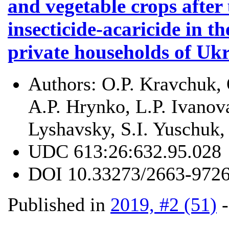
and vegetable crops after 
insecticide-acaricide in t
private households of Uk
Authors:
O.P. Kravchuk, 
A.P. Hrynko, L.P. Ivanov
Lyshavsky, S.I. Yuschuk,
UDC
613:26:632.95.028
DOI
10.33273/2663-9726
Published in
2019, #2 (51)