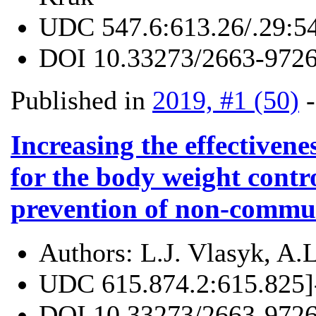
UDC
547.6:613.26/.29:5
DOI
10.33273/2663-9726
Published in
2019, #1 (50)
Increasing the effectivene
for the body weight contr
prevention of non-commun
Authors:
L.J. Vlasyk, A.
UDC
615.874.2:615.825]
DOI
10.33273/2663-9726