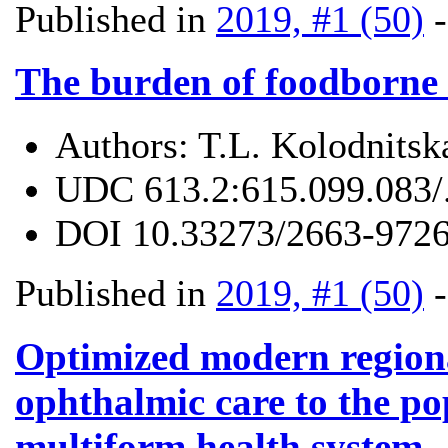
Published in
2019, #1 (50)
The burden of foodborne 
Authors:
T.L. Kolodnitsk
UDC
613.2:615.099.083/
DOI
10.33273/2663-9726
Published in
2019, #1 (50)
Optimized modern regiona
ophthalmic care to the pop
multiform health system