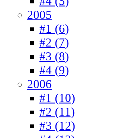
#4 (5)
2005
#1 (6)
#2 (7)
#3 (8)
#4 (9)
2006
#1 (10)
#2 (11)
#3 (12)