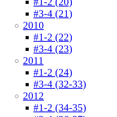
#1-2 (20)
#3-4 (21)
2010
#1-2 (22)
#3-4 (23)
2011
#1-2 (24)
#3-4 (32-33)
2012
#1-2 (34-35)