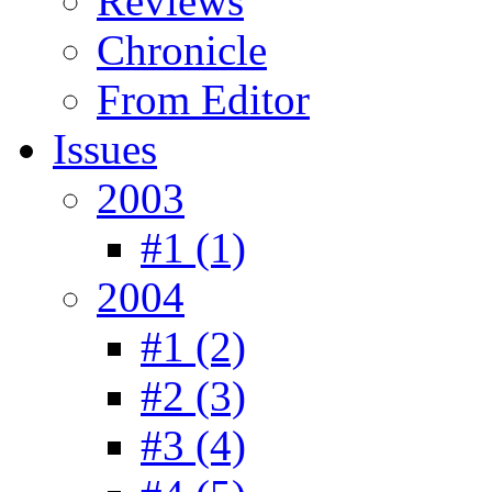
Reviews
Chronicle
From Editor
Issues
2003
#1 (1)
2004
#1 (2)
#2 (3)
#3 (4)