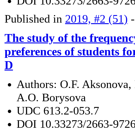
DOI
10.33273/2663-9726
Published in
2019, #2 (51)
The study of the frequen
preferences of students f
D
Authors:
O.F. Aksonova, 
A.O. Borysova
UDC
613.2-053.7
DOI
10.33273/2663-9726