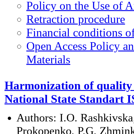
Policy on the Use of Ar
Retraction procedure
Financial conditions o
Open Access Policy an
Materials
Harmonization of quali
National State Standart 
Authors:
I.O. Rashkivska
Prokopenko, P.G. Zhmin