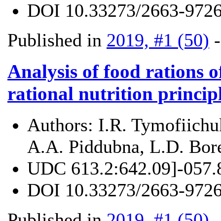
DOI
10.33273/2663-9726
Published in
2019, #1 (50)
Analysis of food rations 
rational nutrition princip
Authors:
I.R. Tymofiichu
A.A. Piddubna, L.D. Bor
UDC
613.2:642.09]-057.
DOI
10.33273/2663-9726
Published in
2019, #1 (50)