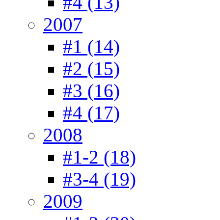
#4 (13)
2007
#1 (14)
#2 (15)
#3 (16)
#4 (17)
2008
#1-2 (18)
#3-4 (19)
2009