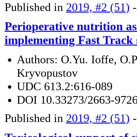
Published in
2019, #2 (51)
Perioperative nutrition a
implementing Fast Track 
Authors:
O.Yu. Ioffe, O.P
Kryvopustov
UDC
613.2:616-089
DOI
10.33273/2663-9726
Published in
2019, #2 (51)