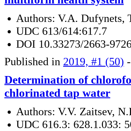
Authors:
V.A. Dufynets, 
UDC
613/614:617.7
DOI
10.33273/2663-9726
Published in
2019, #1 (50)
Determination of chlorofo
chlorinated tap water
Authors:
V.V. Zaitsev, N
UDC
616.3: 628.1.033: 