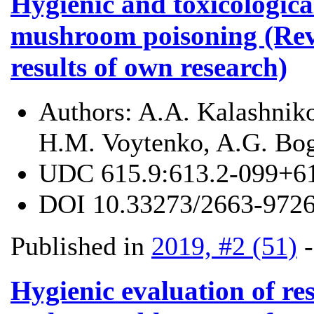
Hygienic and toxicologica
mushroom poisoning (Revi
results of own research)
Authors:
A.A. Kalashniko
H.M. Voytenko, A.G. Bo
UDC
615.9:613.2-099+6
DOI
10.33273/2663-9726
Published in
2019, #2 (51)
Hygienic evaluation of res