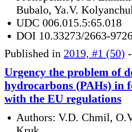
Bubalo, Ya.V. Kolyanchu
UDC
006.015.5:65.018
DOI
10.33273/2663-9726
Published in
2019, #1 (50)
Urgency the problem of d
hydrocarbons (PAHs) in f
with the EU regulations
Authors:
V.D. Chmil, O.V
Kruk