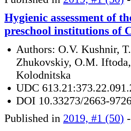
Hygienic assessment of the
preschool institutions of 
Authors:
О.V. Kushnir, T
Zhukovskiy, О.М. Iftoda,
Kolodnitska
UDC
613.21:373.22.091.
DOI
10.33273/2663-9726
Published in
2019, #1 (50)