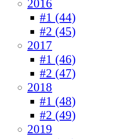
2016
#1 (44)
#2 (45)
2017
#1 (46)
#2 (47)
2018
#1 (48)
#2 (49)
2019