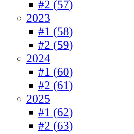
#2 (57)
2023
#1 (58)
#2 (59)
2024
#1 (60)
#2 (61)
2025
#1 (62)
#2 (63)