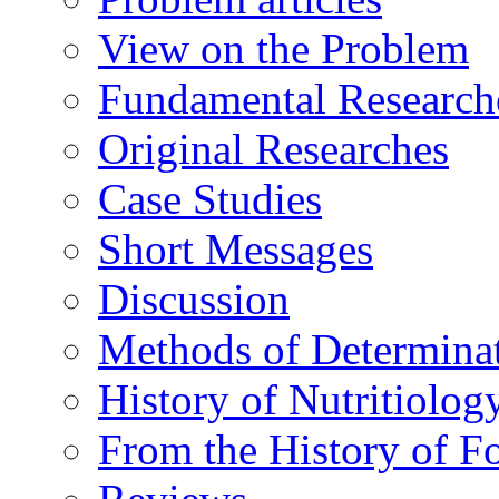
View on the Problem
Fundamental Research
Original Researches
Case Studies
Short Messages
Discussion
Methods of Determina
History of Nutritiolog
From the History of F