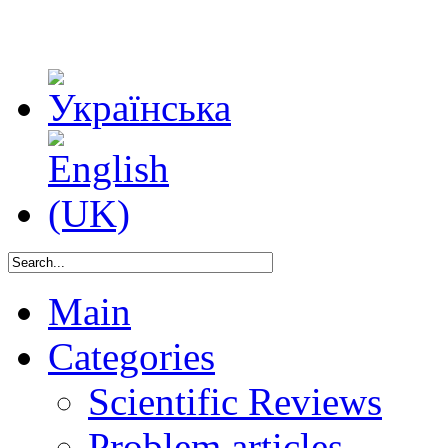
Main
Categories
Scientific Reviews
Problem articles