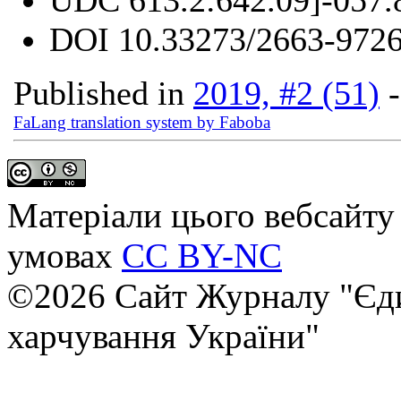
DOI
10.33273/2663-9726
Published in
2019, #2 (51)
FaLang translation system by Faboba
Матеріали цього вебсайту 
умовах
CC BY-NC
©2026 Сайт Журналу "Єди
харчування України"