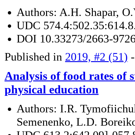
Authors:
A.H. Shapar, O
UDC
574.4:502.35:614.8
DOI
10.33273/2663-9726
Published in
2019, #2 (51)
Analysis of food rates of s
physical education
Authors:
I.R. Tymofiichu
Semenenko, L.D. Boreik
UDC
613.2:642.09]-057.