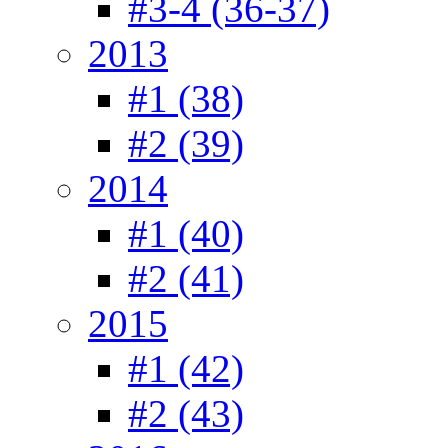
#3-4 (36-37)
2013
#1 (38)
#2 (39)
2014
#1 (40)
#2 (41)
2015
#1 (42)
#2 (43)