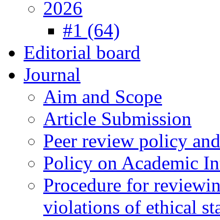
2026
#1 (64)
Editorial board
Journal
Aim and Scope
Article Submission
Peer review policy an
Policy on Academic Int
Procedure for reviewi
violations of ethical s