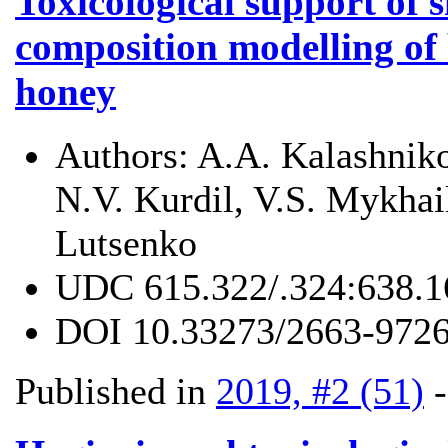
Toxicological support of 
composition modelling of 
honey
Authors:
A.A. Kalashnik
N.V. Kurdil, V.S. Mykhail
Lutsenko
UDC
615.322/.324:638.1
DOI
10.33273/2663-9726
Published in
2019, #2 (51)