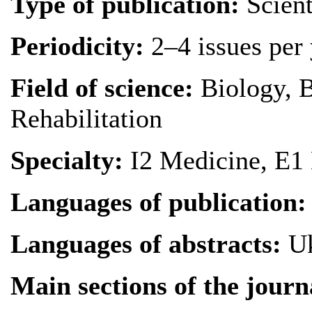
Type of publication
:
Scient
Periodicity
:
2–4 issues per 
Field of science
:
Biology, B
Rehabilitation
Specialty
:
I2 Medicine, E1
Languages of publication
:
Languages of abstracts
:
Uk
Main sections of the journ