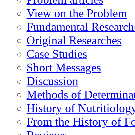
View on the Problem
Fundamental Research
Original Researches
Case Studies
Short Messages
Discussion
Methods of Determina
History of Nutritiolog
From the History of F