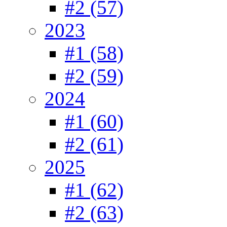
#2 (57)
2023
#1 (58)
#2 (59)
2024
#1 (60)
#2 (61)
2025
#1 (62)
#2 (63)