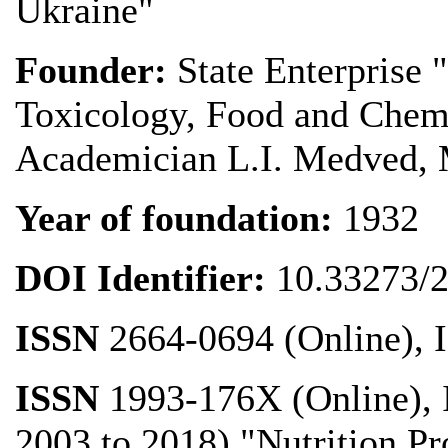
Ukraine"
Founder:
State Enterprise 
Toxicology, Food and Chemi
Academician L.I. Medved, M
Year of foundation
:
1932
DOI Identifier:
10.33273/
ISSN
2664-0694 (Online), 
ISSN
1993-176X (Online), 
2003 to 2018) "Nutrition P