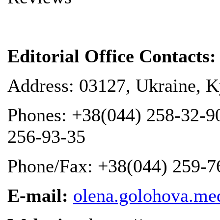
Editorial Office
Contacts
:
Address: 03127, Ukraine, Ky
Phones: +38(044) 258-32-9
256-93-35
Phone/Fax: +38(044) 259-7
E-mail:
olena.golohova.m