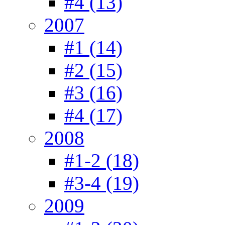
#4 (13)
2007
#1 (14)
#2 (15)
#3 (16)
#4 (17)
2008
#1-2 (18)
#3-4 (19)
2009