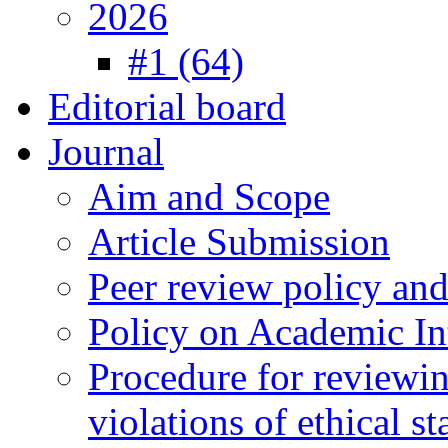
2026
#1 (64)
Editorial board
Journal
Aim and Scope
Article Submission
Peer review policy an
Policy on Academic Int
Procedure for reviewi
violations of ethical s