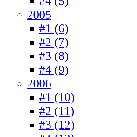
#4 (5)
2005
#1 (6)
#2 (7)
#3 (8)
#4 (9)
2006
#1 (10)
#2 (11)
#3 (12)