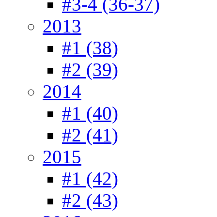
#3-4 (36-37)
2013
#1 (38)
#2 (39)
2014
#1 (40)
#2 (41)
2015
#1 (42)
#2 (43)