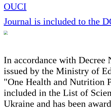
OUCI
Journal is included to the 
In accordance with Decree
issued by the Ministry of E
"One Health and Nutrition 
included in the List of Scie
Ukraine and has been award