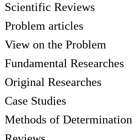
Scientific Reviews
Problem articles
View on the Problem
Fundamental Researches
Original Researches
Case Studies
Methods of Determination
Reviews