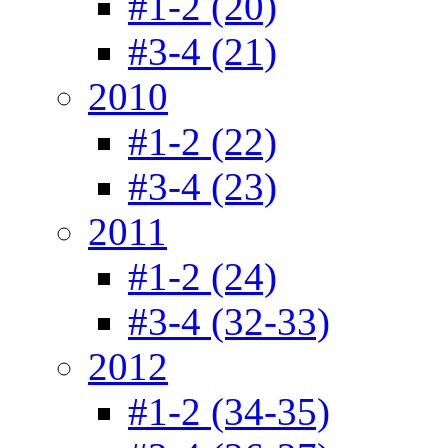
#1-2 (20)
#3-4 (21)
2010
#1-2 (22)
#3-4 (23)
2011
#1-2 (24)
#3-4 (32-33)
2012
#1-2 (34-35)