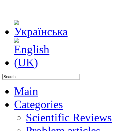
Main
Categories
Scientific Reviews
Problem articles