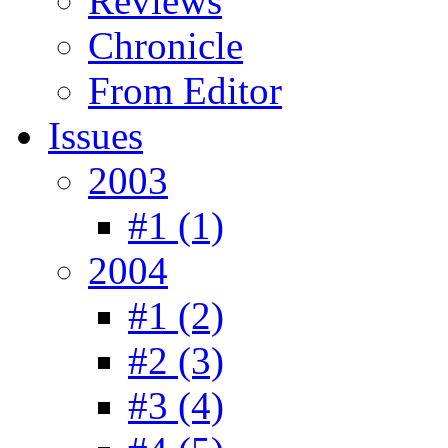
Reviews
Chronicle
From Editor
Issues
2003
#1 (1)
2004
#1 (2)
#2 (3)
#3 (4)