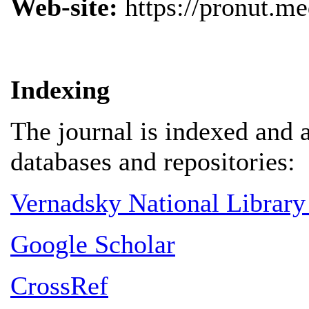
Web-site:
https://pronut.me
Indexing
The journal is indexed and 
databases and repositories:
Vernadsky National Library
Google Scholar
CrossRef