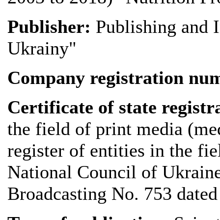
Publisher:
Publishing and 
Ukrainy"
Company registration n
Certificate of state registr
the field of print media (me
register of entities in the f
National Council of Ukrain
Broadcasting No. 753 dated