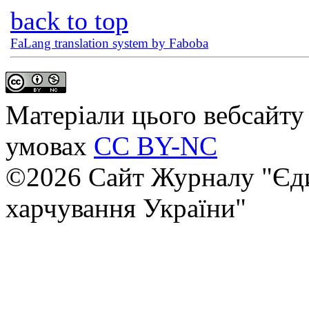
back to top
FaLang translation system by Faboba
Матеріали цього вебсайту 
умовах
CC BY-NC
©2026 Сайт Журналу "Єди
харчування України"