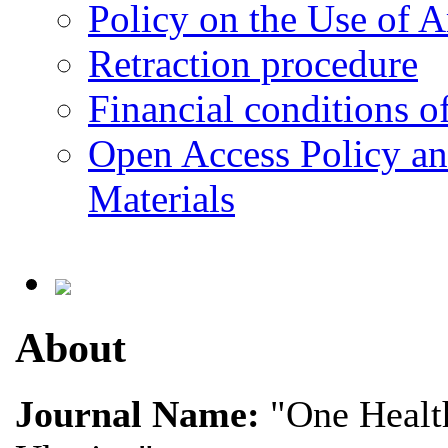
Policy on the Use of Ar
Retraction procedure
Financial conditions o
Open Access Policy an
Materials
About
Journal Name:
"One Health