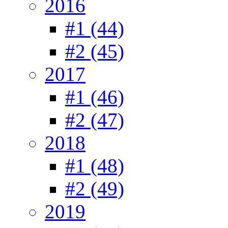
2016
#1 (44)
#2 (45)
2017
#1 (46)
#2 (47)
2018
#1 (48)
#2 (49)
2019