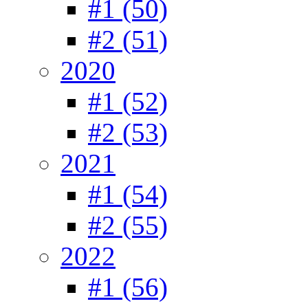
#1 (50)
#2 (51)
2020
#1 (52)
#2 (53)
2021
#1 (54)
#2 (55)
2022
#1 (56)