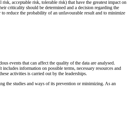
isk, acceptable risk, tolerable risk) that have the greatest impact on
 their criticality should be determined and a decision regarding the
r to reduce the probability of an unfavourable result and to minimize
rdous events that can affect the quality of the data are analysed.
 It includes information on possible terms, necessary resources and
hese activities is carried out by the leaderships.
ng the studies and ways of its prevention or minimizing. As an