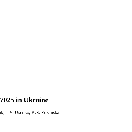
7025 in Ukraine
k, T.V. Usenko, K.S. Zuzanska