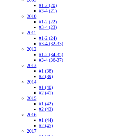
#1-2 (20)
#3-4 (21)
2010
#1-2 (22)
#3-4 (23)
2011
#1-2 (24)
#3-4 (32-33)
2012
#1-2 (34-35)
#3-4 (36-37)
2013
#1 (38)
#2 (39)
2014
#1 (40)
#2 (41)
2015
#1 (42)
#2 (43)
2016
#1 (44)
#2 (45)
2017