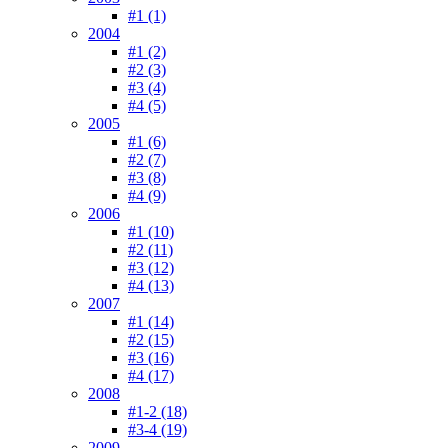
#1 (1)
2004
#1 (2)
#2 (3)
#3 (4)
#4 (5)
2005
#1 (6)
#2 (7)
#3 (8)
#4 (9)
2006
#1 (10)
#2 (11)
#3 (12)
#4 (13)
2007
#1 (14)
#2 (15)
#3 (16)
#4 (17)
2008
#1-2 (18)
#3-4 (19)
2009