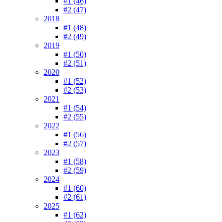
#1 (46)
#2 (47)
2018
#1 (48)
#2 (49)
2019
#1 (50)
#2 (51)
2020
#1 (52)
#2 (53)
2021
#1 (54)
#2 (55)
2022
#1 (56)
#2 (57)
2023
#1 (58)
#2 (59)
2024
#1 (60)
#2 (61)
2025
#1 (62)