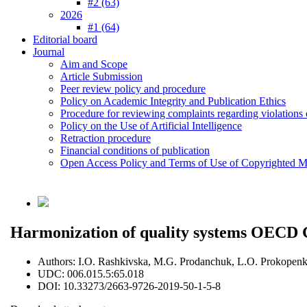
#2 (63)
2026
#1 (64)
Editorial board
Journal
Aim and Scope
Article Submission
Peer review policy and procedure
Policy on Academic Integrity and Publication Ethics
Procedure for reviewing complaints regarding violations o
Policy on the Use of Artificial Intelligence
Retraction procedure
Financial conditions of publication
Open Access Policy and Terms of Use of Copyrighted Ma
Harmonization of quality systems OECD 
Authors:
I.O. Rashkivska, M.G. Prodanchuk, L.O. Prokopen
UDC:
006.015.5:65.018
DOI:
10.33273/2663-9726-2019-50-1-5-8