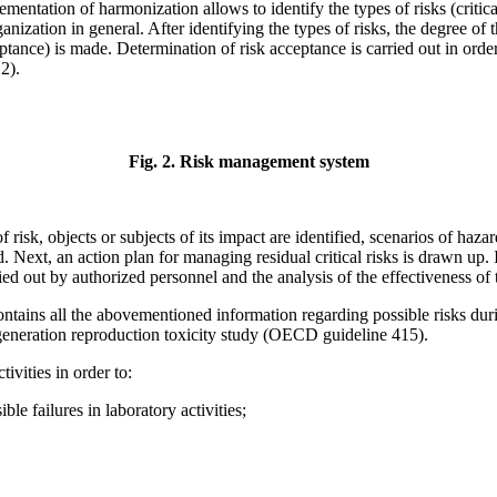
tation of harmonization allows to identify the types of risks (critical r
ganization in general. After identifying the types of risks, the degree of
eptance) is made. Determination of risk acceptance is carried out in orde
 2).
Fig. 2. Risk management system
f risk, objects or subjects of its impact are identified, scenarios of haza
. Next, an action plan for managing residual critical risks is drawn up.
ied out by authorized personnel and the analysis of the effectiveness of t
tains all the abovementioned information regarding possible risks duri
ne-generation reproduction toxicity study (OECD guideline 415).
ivities in order to:
ble failures in laboratory activities;