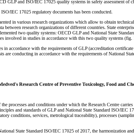
ECD GLP and ISO/IEC 17025 quality systems in safety assessment of c
 ISO/IEC 17025 regulatory documents has been conducted.
ed in various research organizations which allow to obtain technically 
data between research organizations of different countries. State enter
mplemented two quality systems: OECD GLP and National State Standar
s involved in studies in accordance with this two quality systems (fig. 
dies in accordance with the requirements of GLP (accreditation certific
ts are conducting in accordance with the requirements of National State
 Medved's Research Centre of Preventive Toxicology, Food and Che
f the processes and conditions under which the Research Centre carries 
e principles and standards of GLP and National State Standard ISO/IEC 
ory conditions, services, metrological traceability), processes (sampling
ds National State Standard ISO/IEC 17025 of 2017, the harmonization an