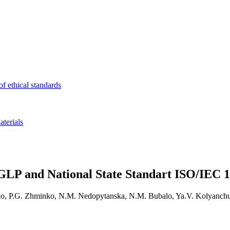
f ethical standards
terials
GLP and National State Standart ISO/IEC 1
ko, P.G. Zhminko, N.M. Nedopytanska, N.M. Bubalo, Ya.V. Kolyanchu