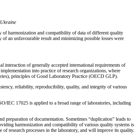
, Ukraine
f harmonization and compatibility of data of different quality
y of an unfavourable result and minimizing possible losses were
nal interaction of generally accepted international requirements of
implementation into practice of research organizations, where
tories), principles of Good Laboratory Practice (OECD GLP).
cy, reliability, reproducibility, quality, and integrity of various
SO/IEC 17025 is applied to a broad range of laboratories, including
and preparation of documentation. Sometimes “duplication” leads to
roviding harmonization and compatibility of various quality systems is
of research processes in the laboratory, and will improve its quality.