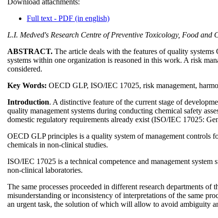
Download attachments:
Full text - PDF (in english)
L.I. Medved's Research Centre of Preventive Toxicology, Food and Ch
ABSTRACT.
The article deals with the features of quality syste
systems within one organization is reasoned in this work. A risk ma
considered.
Key Words:
OECD GLP, ISO/IEC 17025, risk management, harmoniz
Introduction
. A distinctive feature of the current stage of developm
quality management systems during conducting chemical safety assess
domestic regulatory requirements already exist (ISO/IEC 17025: Gen
OECD GLP principles is a quality system of management controls for res
chemicals in non-clinical studies.
ISO/IEC 17025 is a technical competence and management system stand
non-clinical laboratories.
The same processes proceeded in different research departments of t
misunderstanding or inconsistency of interpretations of the same proc
an urgent task, the solution of which will allow to avoid ambiguity a