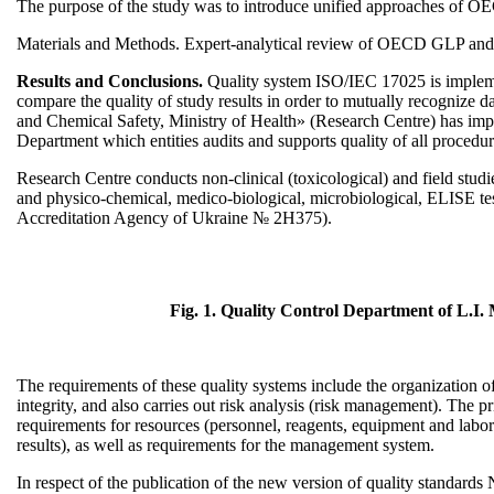
The purpose of the study was to introduce unified approaches of O
Materials and Methods. Expert-analytical review of OECD GLP and
Results and Conclusions.
Quality system ISO/IEC 17025 is implement
compare the quality of study results in order to mutually recognize 
and Chemical Safety, Ministry of Health» (Research Centre) has i
Department which entities audits and supports quality of all procedure
Research Centre conducts non-clinical (toxicological) and field stu
and physico-chemical, medico-biological, microbiological, ELISE tes
Accreditation Agency of Ukraine № 2Н375).
Fig. 1. Quality Control Department of L.I.
The requirements of these quality systems include the organization o
integrity, and also carries out risk analysis (risk management). Th
requirements for resources (personnel, reagents, equipment and laborat
results), as well as requirements for the management system.
In respect of the publication of the new version of quality standar