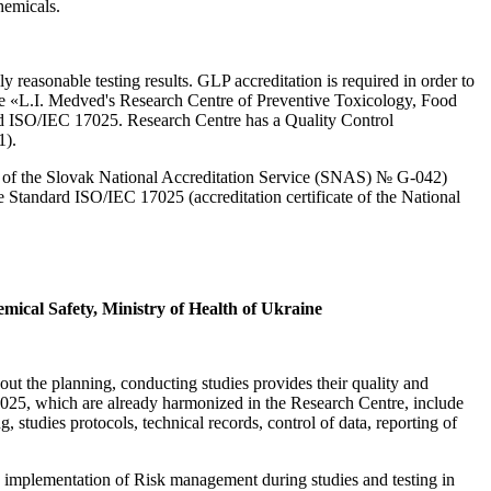
hemicals.
reasonable testing results. GLP accreditation is required in order to
prise «L.I. Medved's Research Centre of Preventive Toxicology, Food
d ISO/IEC 17025. Research Centre has a Quality Control
1).
ate of the Slovak National Accreditation Service (SNAS) № G-042)
 Standard ISO/IEC 17025 (accreditation certificate of the National
mical Safety, Ministry of Health of Ukraine
out the planning, conducting studies provides their quality and
17025, which are already harmonized in the Research Centre, include
, studies protocols, technical records, control of data, reporting of
d implementation of Risk management during studies and testing in