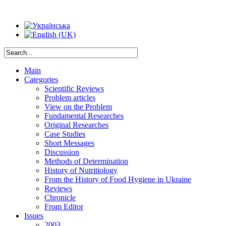
Main
Categories
Scientific Reviews
Problem articles
View on the Problem
Fundamental Researches
Original Researches
Case Studies
Short Messages
Discussion
Methods of Determination
History of Nutritiology
From the History of Food Hygiene in Ukraine
Reviews
Chronicle
From Editor
Issues
2003