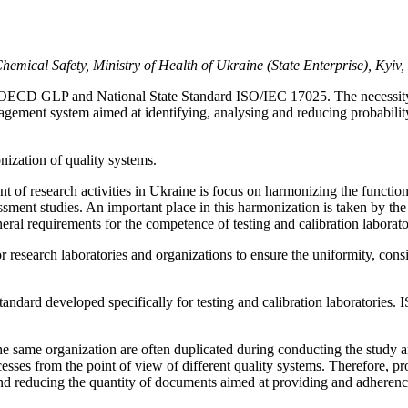
emical Safety, Ministry of Health of Ukraine (State Enterprise), Kyiv
ms OECD GLP and National State Standard ISO/IEC 17025. The necessity o
nagement system aimed at identifying, analysing and reducing probabilit
ation of quality systems.
ent of research activities in Ukraine is focus on harmonizing the functio
ment studies. An important place in this harmonization is taken by the 
eral requirements for the competence of testing and calibration labora
earch laboratories and organizations to ensure the uniformity, consisten
ard developed specifically for testing and calibration laboratories. I
he same organization are often duplicated during conducting the study 
esses from the point of view of different quality systems. Therefore, p
nd reducing the quantity of documents aimed at providing and adherence 