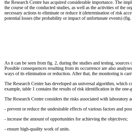
the Research Centre has acquired considerable importance. The implemen
the course of the conducted studies, as well as the activities of the or
necessary actions to eliminate or reduce it (determination of risk acc
potential losses (the probability or impact of unfortunate events) (fig.
As it can be seen from fig. 2, during the studies and testing, sources o
Possible consequences resulting from its occurrence are also analysed
ways of its elimination or reduction. After that, the monitoring is carr
The Research Centre has developed an universal algorithm, which con
example, table 1 contains the results of risk identification in the o
The Research Centre considers the risks associated with laboratory act
- prevent or reduce the undesirable effects of various factors and possi
- increase the amount of opportunities for achieving the objectives;
- ensure high-quality work of units.