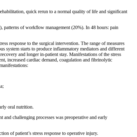
habilitation, quick rerun to a normal quality of life and significant
5%), patterns of workflow management (20%). In 48 hours: pain
stress response to the surgical intervention. The range of measures
vous system starts to produce inflammatory mediators and different
 recovery and longer in-patient stay. Manifestations of the stress
ent, increased cardiac demand, coagulation and fibrinolytic
manifestations:
a;
rly oral nutrition.
ant and challenging processes was preoperative and early
tion of patient’s stress response to operative injury.