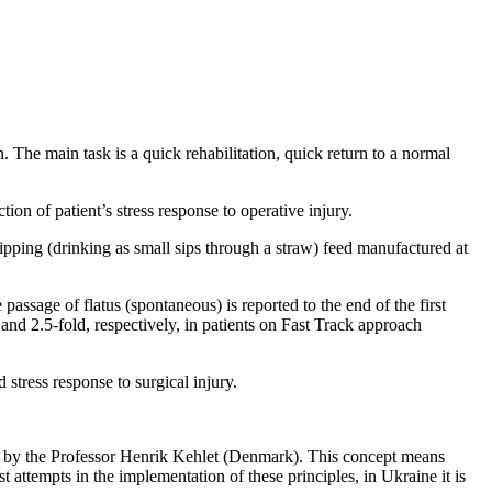
n. The main task is a quick rehabilitation, quick return to a normal
tion of patient’s stress response to operative injury.
ipping (drinking as small sips through a straw) feed manufactured at
 passage of flatus (spontaneous) is reported to the end of the first
and 2.5-fold, respectively, in patients on Fast Track approach
 stress response to surgical injury.
d by the Professor Henrik Kehlet (Denmark). This concept means
attempts in the implementation of these principles, in Ukraine it is