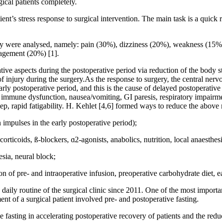
cal patients completely.
ent’s stress response to surgical intervention. The main task is a quick re
urgery were analysed, namely: pain (30%), dizziness (20%), weakness (1
agement (20%) [1].
ative aspects during the postoperative period via reduction of the body 
of injury during the surgery.As the response to surgery, the central ner
arly postoperative period, and this is the cause of delayed postoperative
m, immune dysfunction, nausea/vomiting, GI paresis, respiratory impairm
p, rapid fatigability. H. Kehlet [4,6] formed ways to reduce the above 
n impulses in the early postoperative period);
ticoids, ß-blockers, ɑ2-agonists, anabolics, nutrition, local anaesthesi
esia, neural block;
n of pre- and intraoperative infusion, preoperative carbohydrate diet, ea
 daily routine of the surgical clinic since 2011. One of the most import
t of a surgical patient involved pre- and postoperative fasting.
e fasting in accelerating postoperative recovery of patients and the reduc