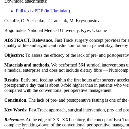
Download attachments:
Full text - PDF (in Ukrainian)
O. Ioffe, O. Stetsenko, T. Tarasiuk, M. Kryvopustov
Bogomolets National Medical University, Kyiv, Ukraine
ABSTRACT. Relevance.
Fast Track surgery concept provides for a 
quality of life and significant reduction for an in-patient stay, thereb
Objective:
To assess the efficacy of the lack of pre- and postoperativ
Materials and methods.
We performed 564 surgical interventions un
a medical enterprise and does not include dietary fibre — Nutricom
Results.
Early oral feeding within the first hours after surgery accele
postoperative day that is about 8-fold higher than in patients who we
compared with the conventional perioperative management.
Conclusion
. The lack of pre- and postoperative fasting is one of the
Key Words:
Fast Track approach, surgical intervention, pre- and pos
Relevance.
At the edge of ХХ–ХХІ century, the concept of Fast Trac
complete breaking-down of the conventional perioperative management o