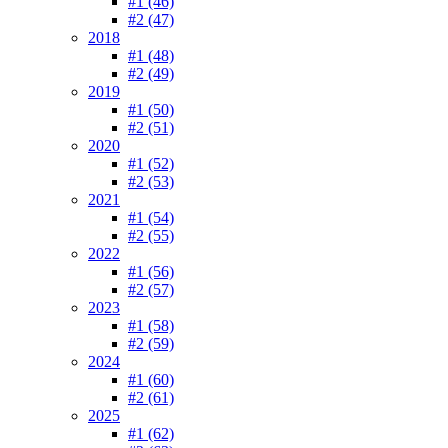
#1 (46)
#2 (47)
2018
#1 (48)
#2 (49)
2019
#1 (50)
#2 (51)
2020
#1 (52)
#2 (53)
2021
#1 (54)
#2 (55)
2022
#1 (56)
#2 (57)
2023
#1 (58)
#2 (59)
2024
#1 (60)
#2 (61)
2025
#1 (62)