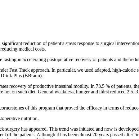
significant reduction of patient’s stress response to surgical interventio
y reducing medical costs.
e fasting in accelerating postoperative recovery of patients and the reduc
der Fast Track approach. In particular, we used adapted, high-caloric s
p Drink Plus (BBraun).
rates recovery of productive intestinal motility. In 73.5 % of patients, the
re not on such diet. General weakness, hunger and thirst reduced 2.5, 3 
 cornerstones of this program that proved the efficacy in terms of reduced
toperative nutrition.
k surgery has appeared. This trend was initiated and now is develope
f the patients. Although it has been almost 20 years passed after first 