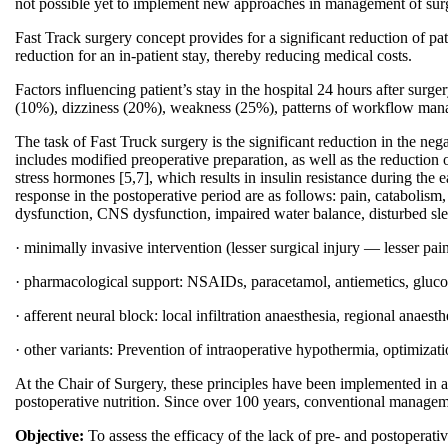
not possible yet to implement new approaches in management of surgi
Fast Track surgery concept provides for a significant reduction of pati
reduction for an in-patient stay, thereby reducing medical costs.
Factors influencing patient’s stay in the hospital 24 hours after s
(10%), dizziness (20%), weakness (25%), patterns of workflow man
The task of Fast Truck surgery is the significant reduction in the neg
includes modified preoperative preparation, as well as the reduction 
stress hormones [5,7], which results in insulin resistance during the e
response in the postoperative period are as follows: pain, catabolis
dysfunction, CNS dysfunction, impaired water balance, disturbed slee
· minimally invasive intervention (lesser surgical injury — lesser pai
· pharmacological support: NSAIDs, paracetamol, antiemetics, glucocor
· afferent neural block: local infiltration anaesthesia, regional anaesth
· other variants: Prevention of intraoperative hypothermia, optimizatio
At the Chair of Surgery, these principles have been implemented in a
postoperative nutrition. Since over 100 years, conventional managemen
Objective:
To assess the efficacy of the lack of pre- and postoperativ