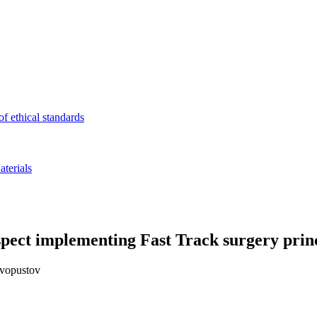
f ethical standards
terials
spect implementing Fast Track surgery prin
yvopustov