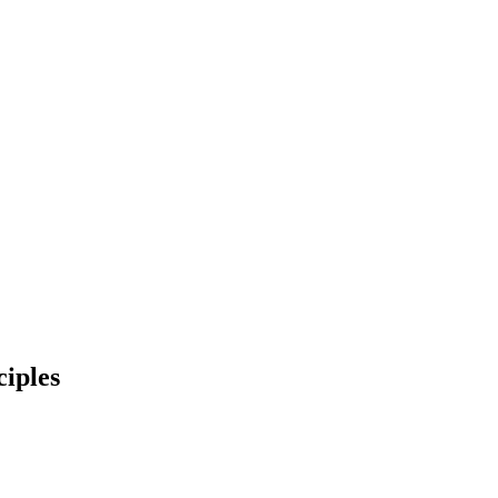
ciples