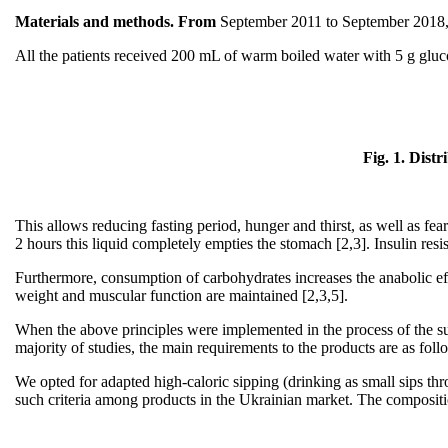
Materials and methods. From
September 2011 to September 2018, w
All the patients received 200 mL of warm boiled water with 5 g gluco
Fig. 1. Dist
This allows reducing fasting period, hunger and thirst, as well as fear 
2 hours this liquid completely empties the stomach [2,3]. Insulin resis
Furthermore, consumption of carbohydrates increases the anabolic effect
weight and muscular function are maintained [2,3,5].
When the above principles were implemented in the process of the sur
majority of studies, the main requirements to the products are as foll
We opted for adapted high-caloric sipping (drinking as small sips t
such criteria among products in the Ukrainian market. The compositio