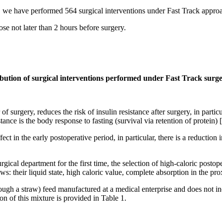
e have performed 564 surgical interventions under Fast Track approac
se not later than 2 hours before surgery.
ribution of surgical interventions performed under Fast Track surge
of surgery, reduces the risk of insulin resistance after surgery, in partic
tance is the body response to fasting (survival via retention of protein) [
 in the early postoperative period, in particular, there is a reduction i
gical department for the first time, the selection of high-caloric post
ows: their liquid state, high caloric value, complete absorption in the p
hrough a straw) feed manufactured at a medical enterprise and does not 
n of this mixture is provided in Table 1.