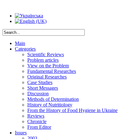
Main
Categories
Scientific Reviews
Problem articles
View on the Problem
Fundamental Researches
Original Researches
Case Studies
Short Messages
Discussion
Methods of Determination
History of Nutritiology
From the History of Food Hygiene in Ukraine
Reviews
Chronicle
From Editor
Issues
2003