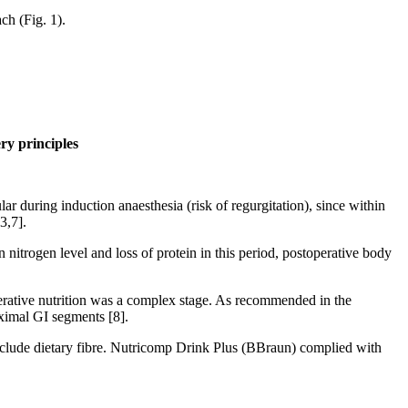
h (Fig. 1).
ry principles
ular during induction anaesthesia (risk of regurgitation), since within
3,7].
n nitrogen level and loss of protein in this period, postoperative body
operative nutrition was a complex stage. As recommended in the
roximal GI segments [8].
include dietary fibre. Nutricomp Drink Plus (BBraun) complied with