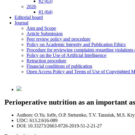
#2 (63)
2026
#1 (64)
Editorial board
Journal
Aim and Scope
Article Submission
Peer review policy and procedure
Policy on Academic Integrity and Publication Ethics
Procedure for reviewing complaints regarding violations o
Policy on the Use of Artificial Intelligence
Retraction procedure
Financial conditions of publication
Open Access Policy and Terms of Use of Copyrighted Ma
Perioperative nutrition as an important a
Authors:
O.Yu. Ioffe, O.P. Stetsenko, T.V. Tarasiuk, M.S. Kr
UDC:
613.2:616-089
DOI:
10.33273/2663-9726-2019-51-2-21-27