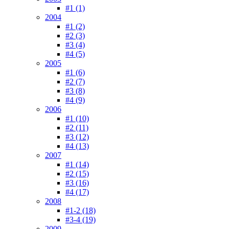
#1 (1)
2004
#1 (2)
#2 (3)
#3 (4)
#4 (5)
2005
#1 (6)
#2 (7)
#3 (8)
#4 (9)
2006
#1 (10)
#2 (11)
#3 (12)
#4 (13)
2007
#1 (14)
#2 (15)
#3 (16)
#4 (17)
2008
#1-2 (18)
#3-4 (19)
2009