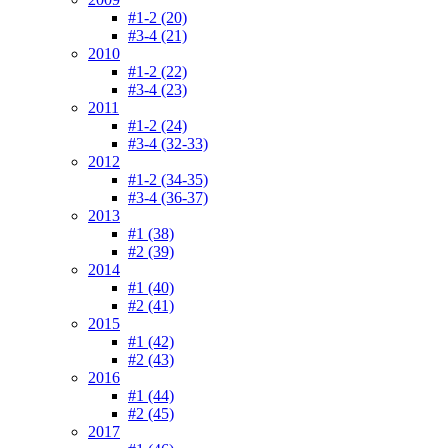
#1-2 (20)
#3-4 (21)
2010
#1-2 (22)
#3-4 (23)
2011
#1-2 (24)
#3-4 (32-33)
2012
#1-2 (34-35)
#3-4 (36-37)
2013
#1 (38)
#2 (39)
2014
#1 (40)
#2 (41)
2015
#1 (42)
#2 (43)
2016
#1 (44)
#2 (45)
2017