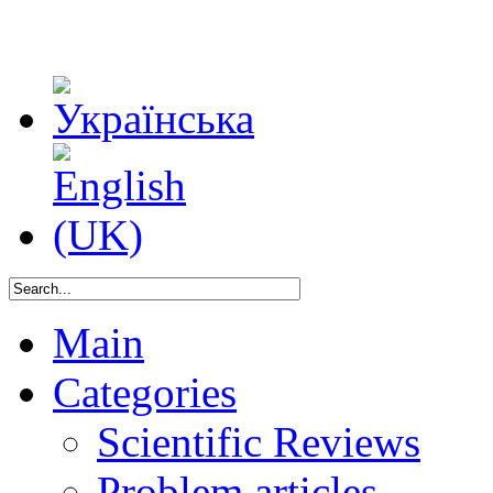
Main
Categories
Scientific Reviews
Problem articles