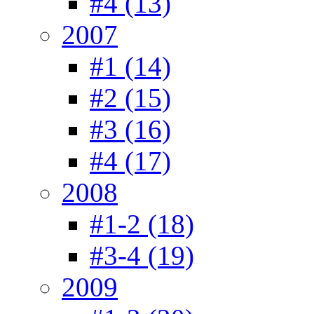
#4 (13)
2007
#1 (14)
#2 (15)
#3 (16)
#4 (17)
2008
#1-2 (18)
#3-4 (19)
2009