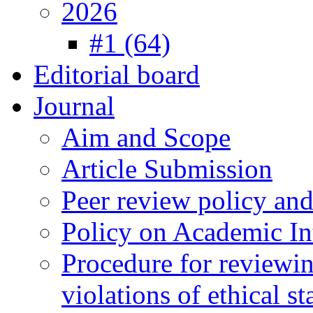
2026
#1 (64)
Editorial board
Journal
Aim and Scope
Article Submission
Peer review policy an
Policy on Academic Int
Procedure for reviewi
violations of ethical s