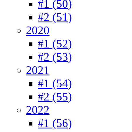
#1 (50)
#2 (51)
2020
#1 (52)
#2 (53)
2021
#1 (54)
#2 (55)
2022
#1 (56)