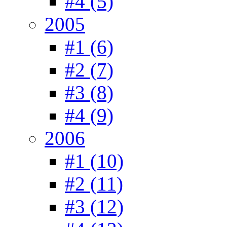
#4 (5)
2005
#1 (6)
#2 (7)
#3 (8)
#4 (9)
2006
#1 (10)
#2 (11)
#3 (12)