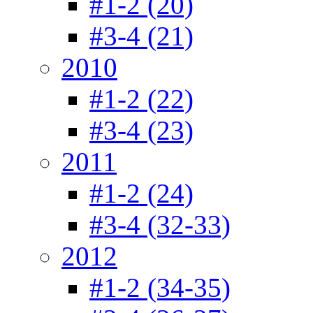
#1-2 (20)
#3-4 (21)
2010
#1-2 (22)
#3-4 (23)
2011
#1-2 (24)
#3-4 (32-33)
2012
#1-2 (34-35)