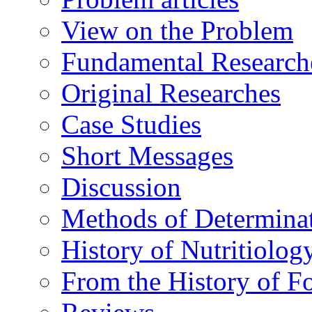
View on the Problem
Fundamental Research
Original Researches
Case Studies
Short Messages
Discussion
Methods of Determina
History of Nutritiolog
From the History of F