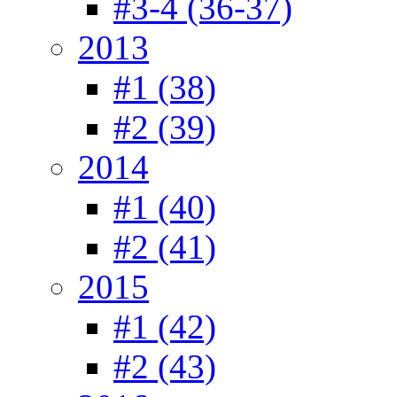
#3-4 (36-37)
2013
#1 (38)
#2 (39)
2014
#1 (40)
#2 (41)
2015
#1 (42)
#2 (43)