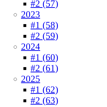
#2 (57)
2023
#1 (58)
#2 (59)
2024
#1 (60)
#2 (61)
2025
#1 (62)
#2 (63)