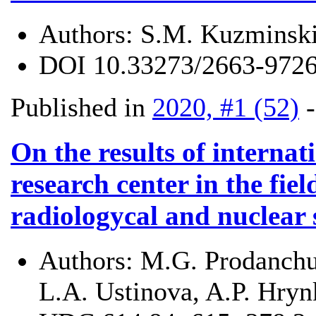
Authors:
S.M. Kuzminski
DOI
10.33273/2663-9726
Published in
2020, #1 (52)
On the results of internat
research center in the fiel
radiologycal and nuclear 
Authors:
M.G. Prodanchuk
L.A. Ustinova, A.P. Hryn