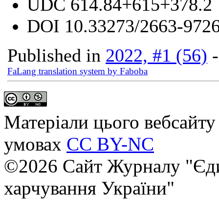
UDC
614.84+615+378.2
DOI
10.33273/2663-9726
Published in
2022, #1 (56)
FaLang translation system by Faboba
Матеріали цього вебсайту 
умовах
CC BY-NC
©2026 Сайт Журналу "Єди
харчування України"