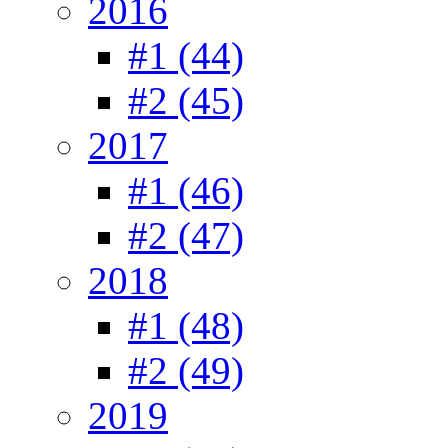
2016
#1 (44)
#2 (45)
2017
#1 (46)
#2 (47)
2018
#1 (48)
#2 (49)
2019