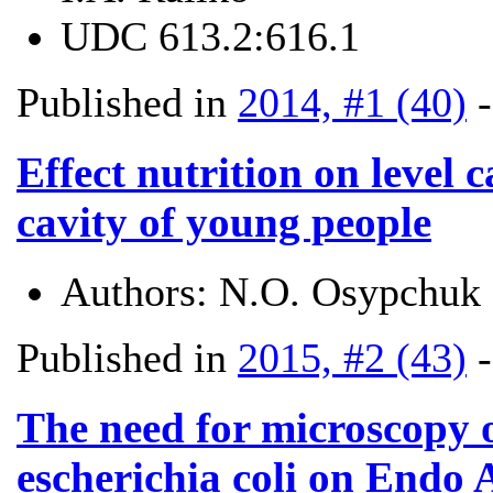
UDC
613.2:616.1
Published in
2014, #1 (40)
Effect nutrition on level 
cavity of young people
Authors:
N.O. Osypchuk
Published in
2015, #2 (43)
The need for microscopy o
escherichia coli on Endo 