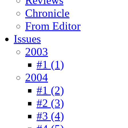
Reviews
Chronicle
From Editor
Issues
2003
#1 (1)
2004
#1 (2)
#2 (3)
#3 (4)