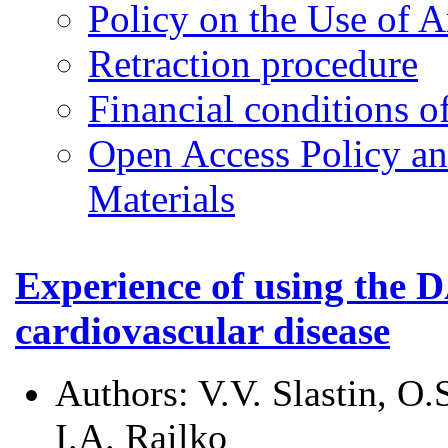
Policy on the Use of Ar
Retraction procedure
Financial conditions o
Open Access Policy an
Materials
Experience of using the D
cardiovascular disease
Authors:
V.V. Slastin, O
I.A. Railko