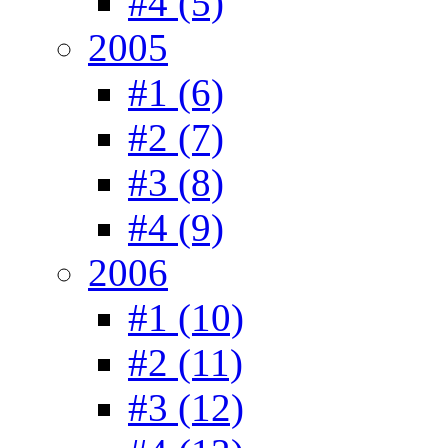
#4 (5)
2005
#1 (6)
#2 (7)
#3 (8)
#4 (9)
2006
#1 (10)
#2 (11)
#3 (12)