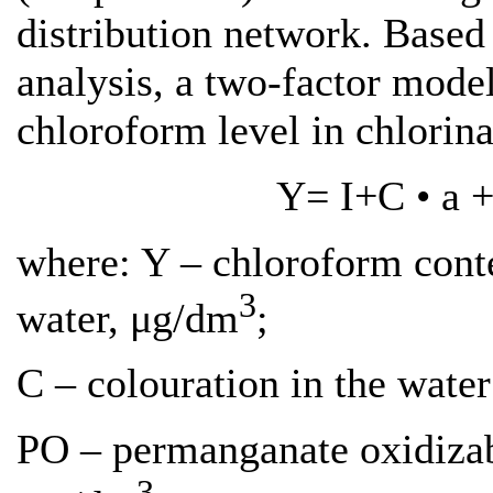
distribution network. Based 
analysis, a two-factor model
chloroform level in chlorin
Y= І+C • а +
where: Y – chloroform conte
3
water, μg/dm
;
C – colouration in the water
PO – permanganate oxidizabi
3