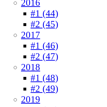
2016
#1 (44)
#2 (45)
2017
#1 (46)
#2 (47)
2018
#1 (48)
#2 (49)
2019