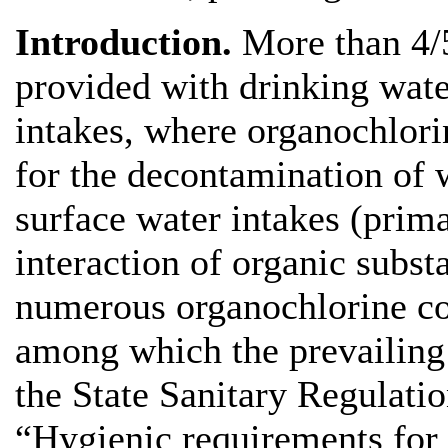
Introduction.
More than 4/5
provided with drinking wate
intakes, where organochlor
for the decontamination of 
surface water intakes (prima
interaction of organic subst
numerous organochlorine c
among which the prevailing 
the State Sanitary Regulati
“Hygienic requirements for 