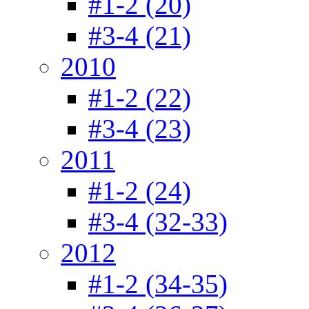
#1-2 (20)
#3-4 (21)
2010
#1-2 (22)
#3-4 (23)
2011
#1-2 (24)
#3-4 (32-33)
2012
#1-2 (34-35)