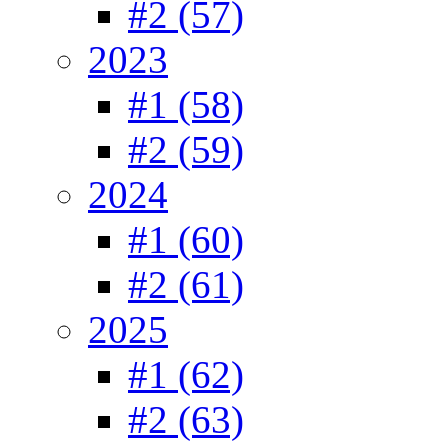
#2 (57)
2023
#1 (58)
#2 (59)
2024
#1 (60)
#2 (61)
2025
#1 (62)
#2 (63)