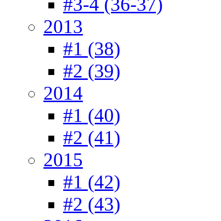
#3-4 (36-37)
2013
#1 (38)
#2 (39)
2014
#1 (40)
#2 (41)
2015
#1 (42)
#2 (43)