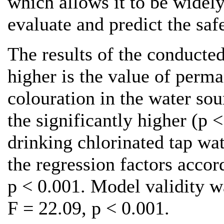
which allows it to be widely
evaluate and predict the saf
The results of the conducted
higher is the value of perm
colouration in the water so
the significantly higher (p 
drinking chlorinated tap wat
the regression factors accord
p < 0.001. Model validity wa
F = 22.09, p < 0.001.