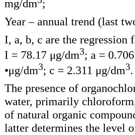
mg/dm
;
Year – annual trend (last two
I, a, b, c are the regression f
3
I = 78.17 μg/dm
; a = 0.70
3
3
•μg/dm
; c = 2.311 μg/dm
.
The presence of organochlo
water, primarily chloroform,
of natural organic compoun
latter determines the level o