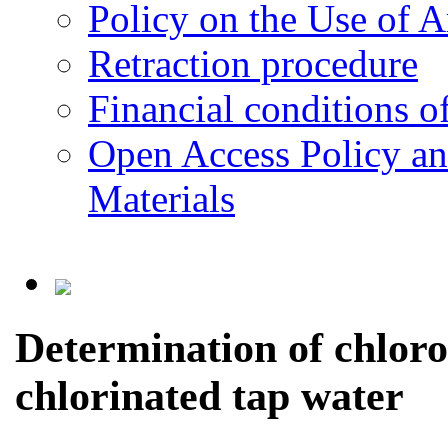
Policy on the Use of Ar
Retraction procedure
Financial conditions o
Open Access Policy an
Materials
Determination of chloro
chlorinated tap water