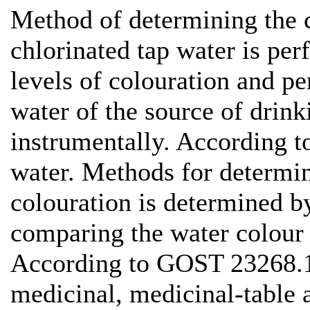
Method of determining the c
chlorinated tap water is perf
levels of colouration and pe
water of the source of drin
instrumentally. According 
water. Methods for determin
colouration is determined 
comparing the water colour 
According to GOST 23268.1
medicinal, medicinal-table 