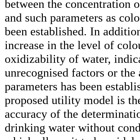
between the concentration o
and such parameters as colo
been established. In additio
increase in the level of co
oxidizability of water, indic
unrecognised factors or the 
parameters has been establi
proposed utility model is th
accuracy of the determinati
drinking water without cond