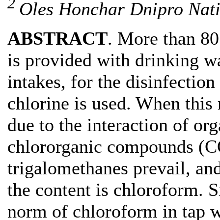
2
Oles Honchar Dnipro Nati
ABSTRACT
. More than 80
is provided with drinking w
intakes, for the disinfection 
chlorine is used. When this 
due to the interaction of or
chlororganic compounds (C
trigalomethanes prevail, an
the content is chloroform. 
norm of chloroform in tap wa