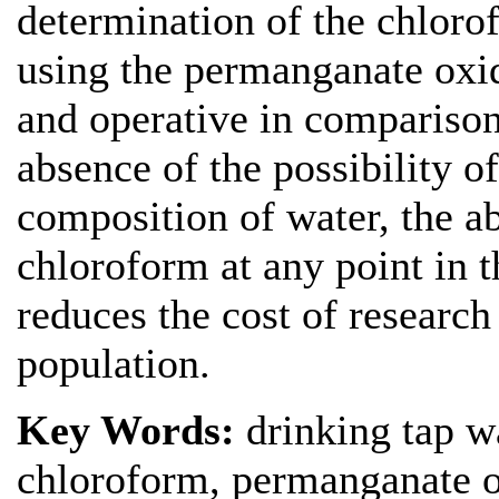
determination of the chloro
using the permanganate oxida
and operative in comparison
absence of the possibility o
composition of water, the ab
chloroform at any point in t
reduces the cost of research
population.
Key Words:
drinking tap w
chloroform, permanganate ox