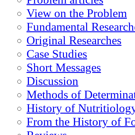
View on the Problem
Fundamental Research
Original Researches
Case Studies
Short Messages
Discussion
Methods of Determina
History of Nutritiolog
From the History of F