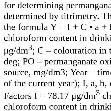
for determining permanganate
determined by titrimetry. Th
the formula Y = I + C • a + 
chloroform content in drinki
3
μg/dm
; C – colouration in 
deg; PO – permanganate oxid
source, mg/dm3; Year – time
of the current year); I, a, b,
3
Factors I = 78.17 μg/dm
ch
chloroform content in drink