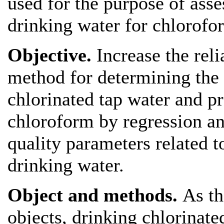
used for the purpose of asse
drinking water for chlorofo
Objective.
Increase the reli
method for determining the 
chlorinated tap water and p
chloroform by regression an
quality parameters related t
drinking water.
Object and methods.
As th
objects, drinking chlorinate