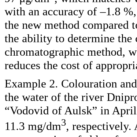
with an accuracy of –1.8 %, 
the new method compared to 
the ability to determine the
chromatographic method, wh
reduces the cost of appropria
Example 2. Colouration and
the water of the river Dnipr
“Vodovid of Aulsk” in Apri
3
11.3 mg/dm
, respectively.