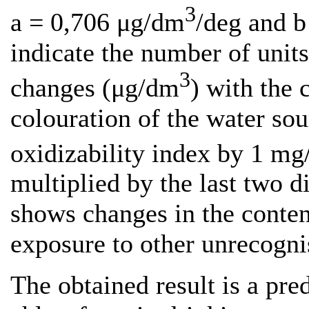
3
a = 0,706 μg/dm
/deg and 
indicate the number of unit
3
changes (μg/dm
) with the 
colouration of the water so
oxidizability index by 1 m
multiplied by the last two di
shows changes in the conten
exposure to other unrecogni
The obtained result is a pre