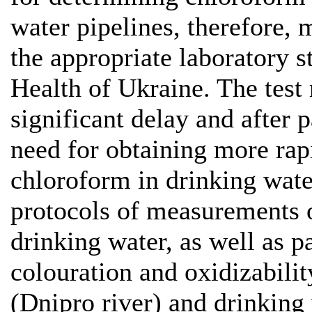
water pipelines, therefore, 
the appropriate laboratory s
Health of Ukraine. The test 
significant delay and after p
need for obtaining more rapi
chloroform in drinking wate
protocols of measurements o
drinking water, as well as p
colouration and oxidizabilit
(Dnipro river) and drinking 