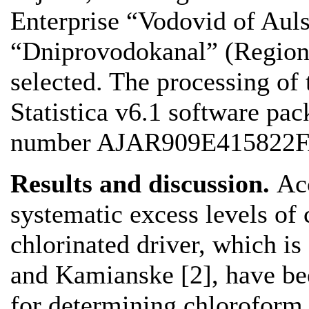
Enterprise “Vodovid of Aul
“Dniprovodokanal” (Region
selected. The processing of
Statistica v6.1 software pac
number AJAR909E415822F
Results and discussion.
Acc
systematic excess levels of 
chlorinated driver, which is
and Kamianske [2], have bee
for determining chloroform 