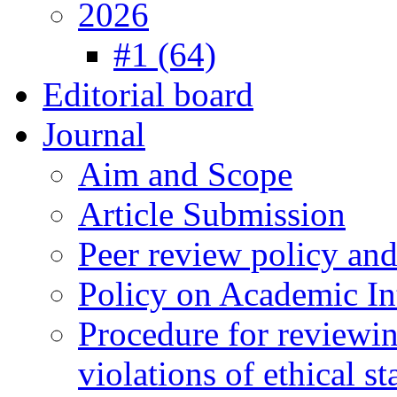
2026
#1 (64)
Editorial board
Journal
Aim and Scope
Article Submission
Peer review policy an
Policy on Academic Int
Procedure for reviewi
violations of ethical s