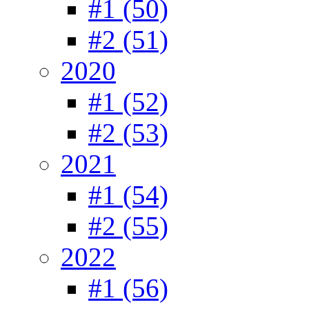
#1 (50)
#2 (51)
2020
#1 (52)
#2 (53)
2021
#1 (54)
#2 (55)
2022
#1 (56)