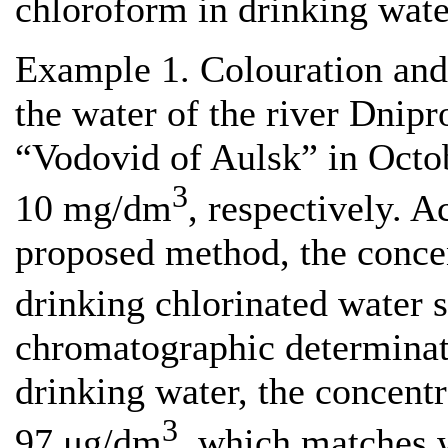
chloroform in drinking wate
Example 1. Colouration and
the water of the river Dnipr
“Vodovid of Aulsk” in Octo
3
10 mg/dm
, respectively. A
proposed method, the concen
drinking chlorinated water
chromatographic determinat
drinking water, the concent
3
97 μg/dm
, which matches w