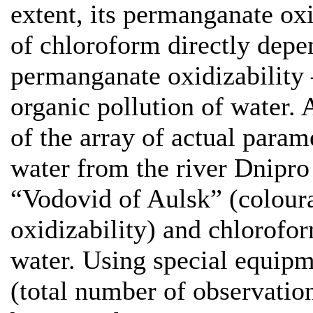
extent, its permanganate oxi
of chloroform directly depe
permanganate oxidizability 
organic pollution of water. 
of the array of actual param
water from the river Dnipro
“Vodovid of Aulsk” (colour
oxidizability) and chlorofor
water. Using special equip
(total number of observation