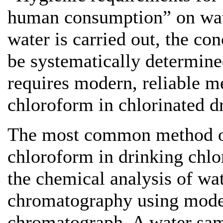
human consumption” on wate
water is carried out, the co
be systematically determine
requires modern, reliable m
chloroform in chlorinated d
The most common method of
chloroform in drinking chlor
the chemical analysis of wa
chromatography using moder
chromatograph. A water samp