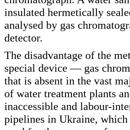
insulated hermetically seale
analysed by gas chromatogra
detector.
The disadvantage of the met
special device — gas chrom
that is absent in the vast ma
of water treatment plants a
inaccessible and labour-inte
pipelines in Ukraine, which