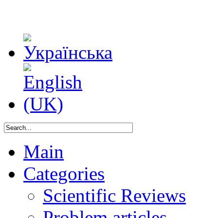
Main
Categories
Scientific Reviews
Problem articles