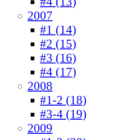
#4 (13)
2007
#1 (14)
#2 (15)
#3 (16)
#4 (17)
2008
#1-2 (18)
#3-4 (19)
2009