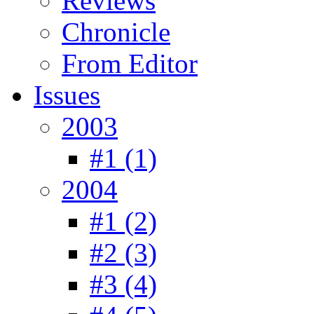
Reviews
Chronicle
From Editor
Issues
2003
#1 (1)
2004
#1 (2)
#2 (3)
#3 (4)