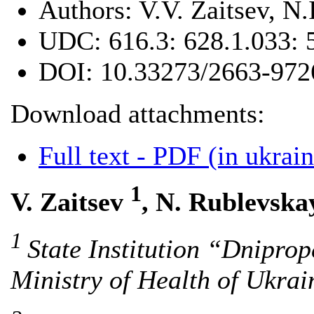
Authors:
V.V. Zaitsev, N
UDC:
616.3: 628.1.033: 
DOI:
10.33273/2663-972
Download attachments:
Full text - PDF (in ukrain
1
V. Zaitsev
, N. Rublevsk
1
State Institution “Dnipro
Ministry of Health of Ukra