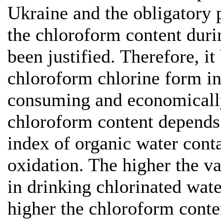
Ukraine and the obligatory 
the chloroform content duri
been justified. Therefore, i
chloroform chlorine form in 
consuming and economically
chloroform content depends 
index of organic water con
oxidation. The higher the v
in drinking chlorinated wate
higher the chloroform conten