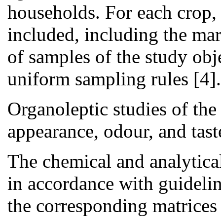
households. For each crop,
included, including the ma
of samples of the study obj
uniform sampling rules [4].
Organoleptic studies of the
appearance, odour, and tast
The chemical and analytical
in accordance with guidelin
the corresponding matrice