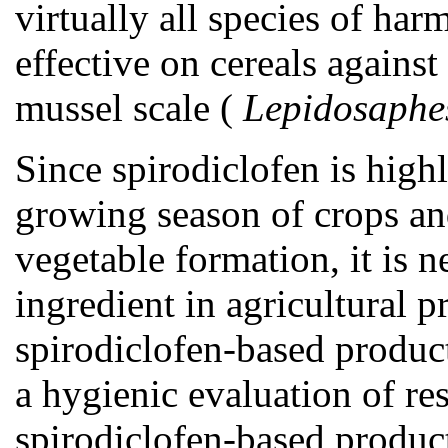
virtually all species of harm
effective on cereals against
mussel scale (
Lepidosaphe
Since spirodiclofen is high
growing season of crops and
vegetable formation, it is n
ingredient in agricultural p
spirodiclofen-based products
a hygienic evaluation of res
spirodiclofen-based produc