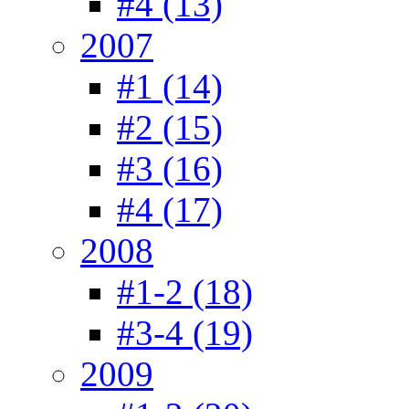
#4 (13)
2007
#1 (14)
#2 (15)
#3 (16)
#4 (17)
2008
#1-2 (18)
#3-4 (19)
2009