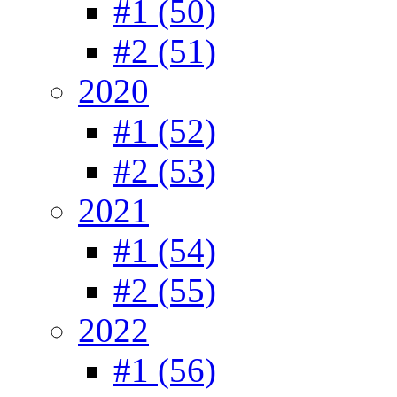
#1 (50)
#2 (51)
2020
#1 (52)
#2 (53)
2021
#1 (54)
#2 (55)
2022
#1 (56)