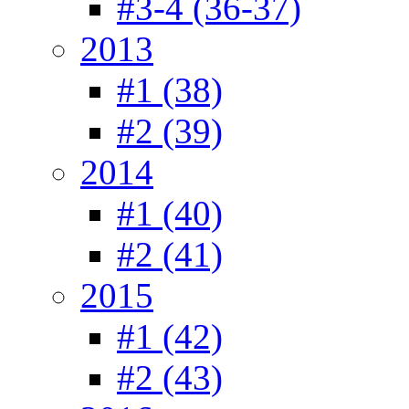
#3-4 (36-37)
2013
#1 (38)
#2 (39)
2014
#1 (40)
#2 (41)
2015
#1 (42)
#2 (43)