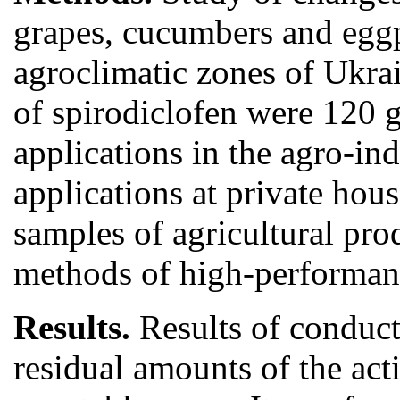
grapes, cucumbers and eggp
agroclimatic zones of Ukra
of spirodiclofen were 120 g
applications in the agro-ind
applications at private hous
samples of agricultural pr
methods of high-performan
Results.
Results of conduct
residual amounts of the acti