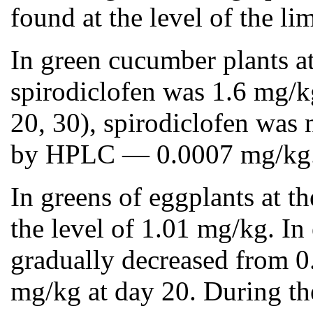
found at the level of the 
In green cucumber plants at
spirodiclofen was 1.6 mg/kg
20, 30), spirodiclofen was n
by HPLC — 0.0007 mg/kg
In greens of eggplants at t
the level of 1.01 mg/kg. In
gradually decreased from 0.
mg/kg at day 20. During the