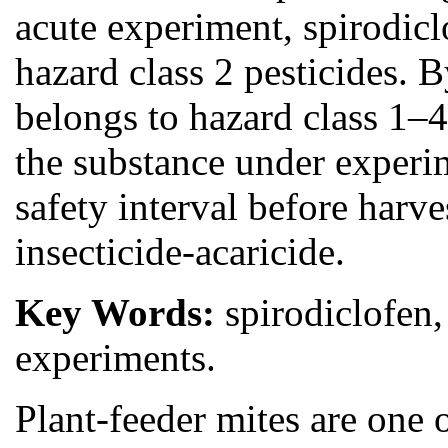
acute experiment, spirodic
hazard class 2 pesticides. B
belongs to hazard class 1–
the substance under experim
safety interval before harv
insecticide-acaricide.
Key Words:
spirodiclofen,
experiments.
Plant-feeder mites are one 