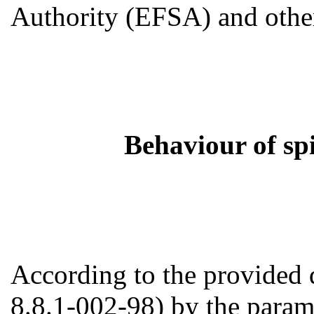
Authority (EFSA) and other
Behaviour of sp
According to the provided 
8.8.1-002-98) by the paramet