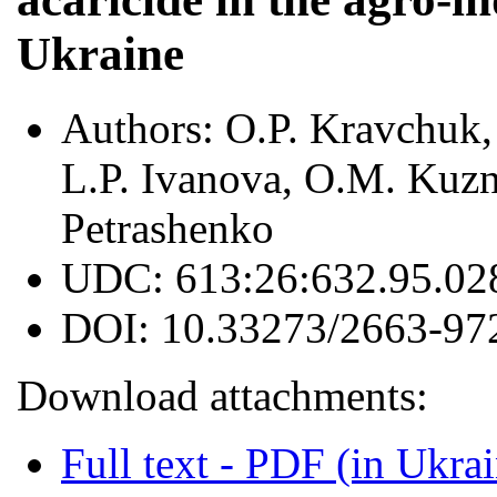
Ukraine
Authors:
O.P. Kravchuk,
L.P. Ivanova, O.M. Kuzne
Petrashenko
UDC:
613:26:632.95.02
DOI:
10.33273/2663-97
Download attachments:
Full text - PDF (in Ukra