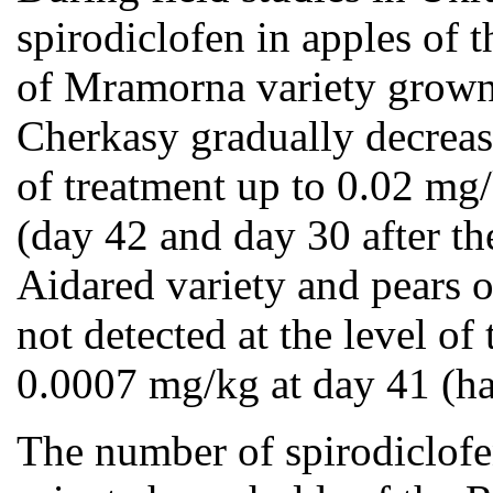
spirodiclofen in apples of
of Mramorna variety grown i
Cherkasy gradually decrea
of treatment up to 0.02 mg
(day 42 and day 30 after the
Aidared variety and pears 
not detected at the level 
0.0007 mg/kg at day 41 (ha
The number of spirodiclofen