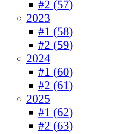
#2 (57)
2023
#1 (58)
#2 (59)
2024
#1 (60)
#2 (61)
2025
#1 (62)
#2 (63)