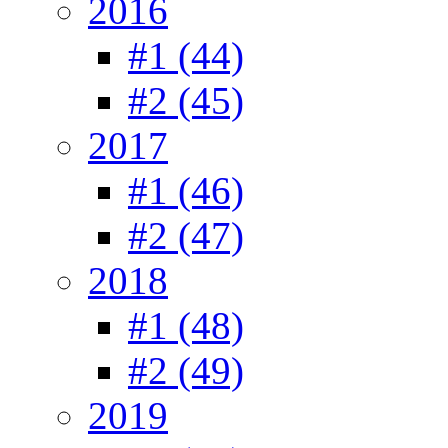
2016
#1 (44)
#2 (45)
2017
#1 (46)
#2 (47)
2018
#1 (48)
#2 (49)
2019