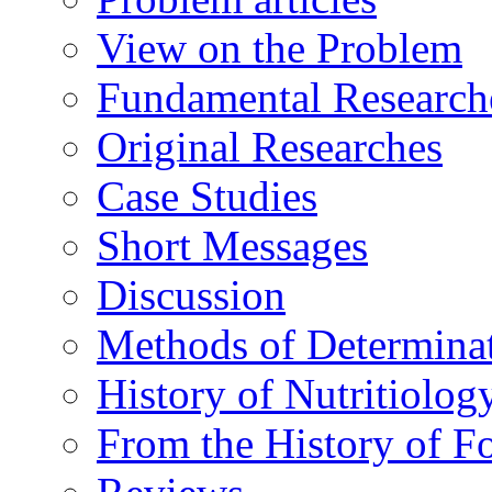
View on the Problem
Fundamental Research
Original Researches
Case Studies
Short Messages
Discussion
Methods of Determina
History of Nutritiolog
From the History of F