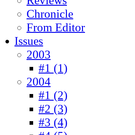
Reviews
Chronicle
From Editor
Issues
2003
#1 (1)
2004
#1 (2)
#2 (3)
#3 (4)