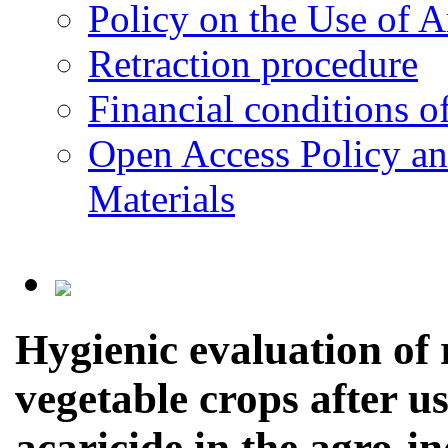
Policy on the Use of Ar
Retraction procedure
Financial conditions o
Open Access Policy an
Materials
Hygienic evaluation of r
vegetable crops after us
acaricide in the agro-i