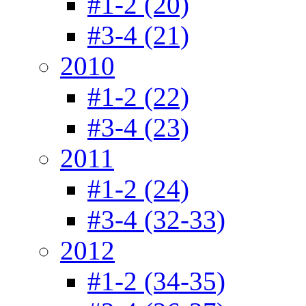
#1-2 (20)
#3-4 (21)
2010
#1-2 (22)
#3-4 (23)
2011
#1-2 (24)
#3-4 (32-33)
2012
#1-2 (34-35)