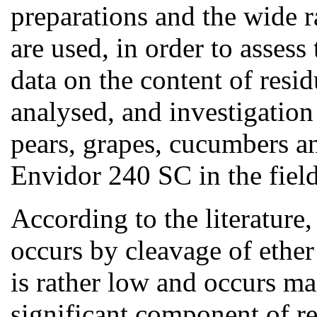
preparations and the wide r
are used, in order to assess 
data on the content of resi
analysed, and investigation 
pears, grapes, cucumbers an
Envidor 240 SC in the fiel
According to the literature,
occurs by cleavage of ether
is rather low and occurs ma
significant component of re