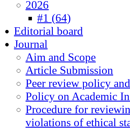
2026
#1 (64)
Editorial board
Journal
Aim and Scope
Article Submission
Peer review policy an
Policy on Academic Int
Procedure for reviewi
violations of ethical s