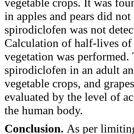
vegetable crops. It was fou
in apples and pears did n
spirodiclofen was not detec
Calculation of half-lives of
vegetation was performed. T
spirodiclofen in an adult an
vegetable crops, and grapes
evaluated by the level of a
the human body.
Conclusion.
As per limitin