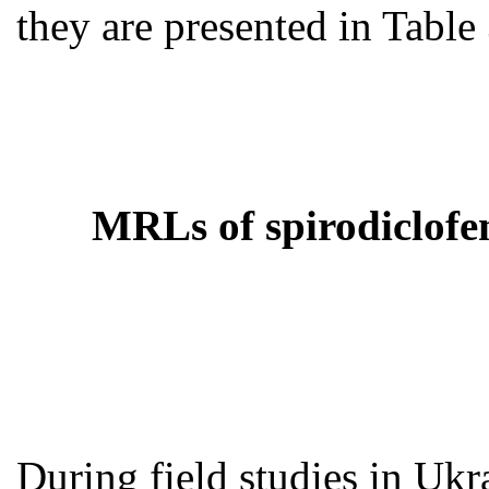
they are presented in Table 
MRLs of spirodiclofen
During field studies in Ukra