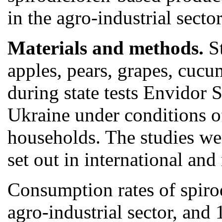
in the agro-industrial sect
Materials and methods.
S
apples, pears, grapes, cuc
during state tests Envidor 
Ukraine under conditions o
households. The studies we
set out in international and
Consumption rates of spirod
agro-industrial sector, and 