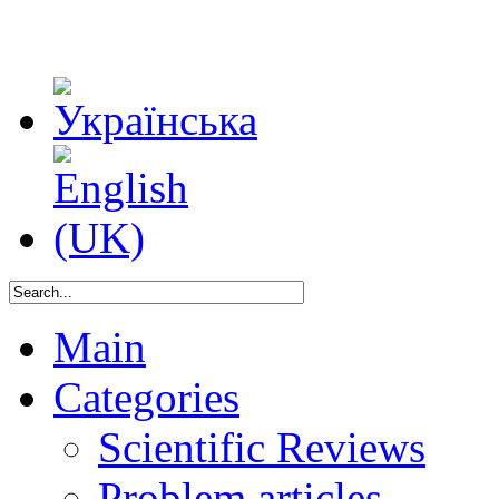
Main
Categories
Scientific Reviews
Problem articles