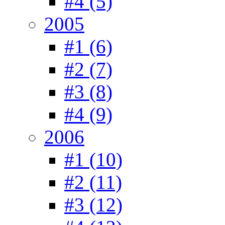
#4 (5)
2005
#1 (6)
#2 (7)
#3 (8)
#4 (9)
2006
#1 (10)
#2 (11)
#3 (12)