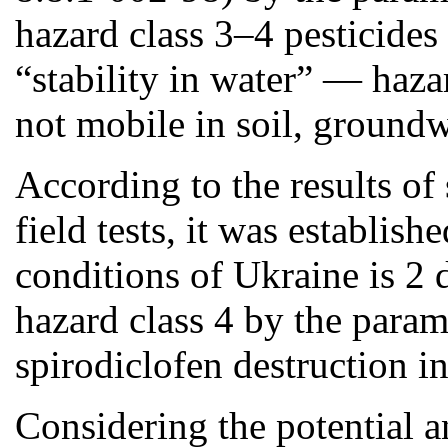
hazard class 3–4 pesticides
“stability in water” — hazar
not mobile in soil, groundw
According to the results 
field tests, it was establishe
conditions of Ukraine is 2 d
hazard class 4 by the paramet
spirodiclofen destruction in
Considering the potential a