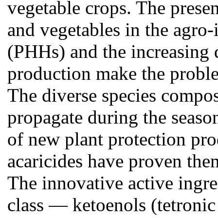
vegetable crops. The presenc
and vegetables in the agro-
(PHHs) and the increasing 
production make the problem
The diverse species composi
propagate during the season
of new plant protection pro
acaricides have proven them
The innovative active ingr
class — ketoenols (tetronic