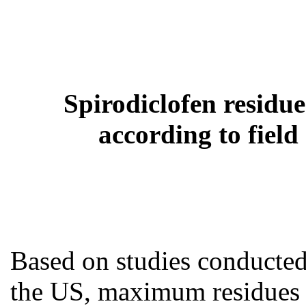
Spirodiclofen residu
according to fiel
Based on studies conducted
the US, maximum residues 