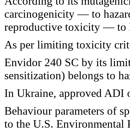
According to its mutagenici
carcinogenicity — to hazard
reproductive toxicity — to 
As per limiting toxicity cri
Envidor 240 SC by its limiti
sensitization) belongs to ha
In Ukraine, approved ADI o
Behaviour parameters of sp
to the U.S. Environmental