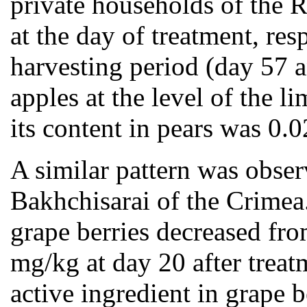
private households of the 
at the day of treatment, re
harvesting period (day 57 a
apples at the level of the
its content in pears was 0.
A similar pattern was obse
Bakhchisarai of the Crimea.
grape berries decreased fro
mg/kg at day 20 after treat
active ingredient in grape 