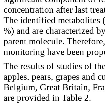
concentration after last tre
The identified metabolites 
%) and are characterized by
parent molecule. Therefore,
monitoring have been propo
The results of studies of th
apples, pears, grapes and 
Belgium, Great Britain, Fra
are provided in Table 2.