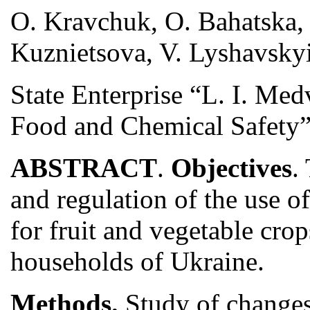
O. Kravchuk, O. Bahatska,
Kuznietsova, V. Lyshavskyi
State Enterprise “L. I. Me
Food and Chemical Safety”,
ABSTRACT
.
Objectives
.
and regulation of the use 
for fruit and vegetable crop
households of Ukraine.
Methods.
Study of changes 