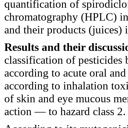
quantification of spirodicl
chromatography (HPLC) in e
and their products (juices) 
Results and their discuss
classification of pesticide
according to acute oral and
according to inhalation toxi
of skin and eye mucous mem
action — to hazard class 2.