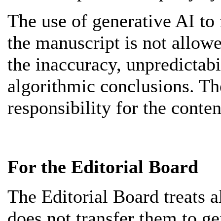
The use of generative AI to
the manuscript is not allowe
the inaccuracy, unpredictabi
algorithmic conclusions. Th
responsibility for the conten
For the Editorial Board
The Editorial Board treats a
does not transfer them to g