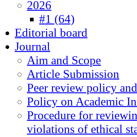
2026
#1 (64)
Editorial board
Journal
Aim and Scope
Article Submission
Peer review policy an
Policy on Academic Int
Procedure for reviewi
violations of ethical s