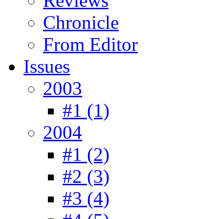
Reviews
Chronicle
From Editor
Issues
2003
#1 (1)
2004
#1 (2)
#2 (3)
#3 (4)