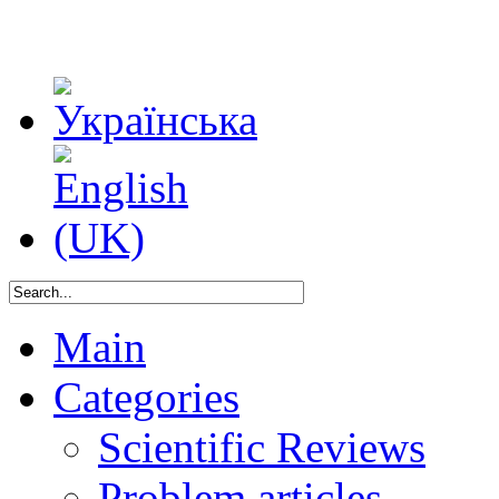
Main
Categories
Scientific Reviews
Problem articles