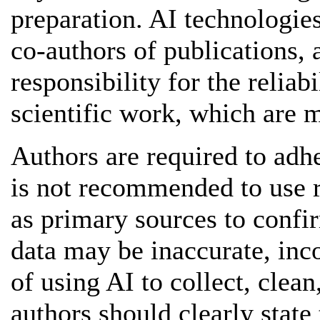
preparation. AI technologies
co-authors of publications, a
responsibility for the reliabi
scientific work, which are m
Authors are required to adhe
is not recommended to use r
as primary sources to confir
data may be inaccurate, inco
of using AI to collect, clean
authors should clearly state