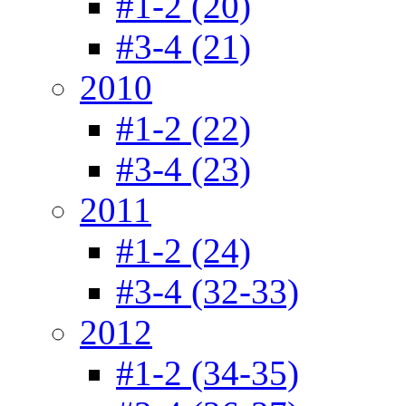
#1-2 (20)
#3-4 (21)
2010
#1-2 (22)
#3-4 (23)
2011
#1-2 (24)
#3-4 (32-33)
2012
#1-2 (34-35)