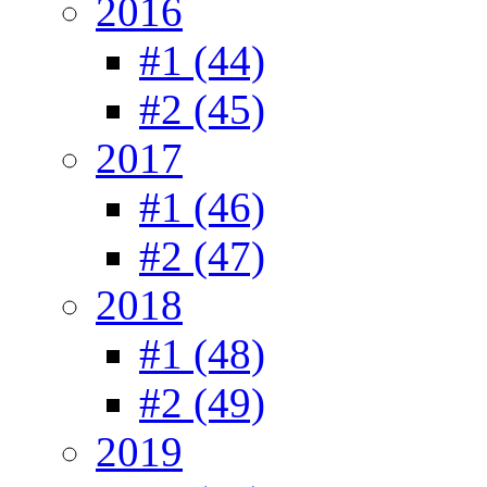
2016
#1 (44)
#2 (45)
2017
#1 (46)
#2 (47)
2018
#1 (48)
#2 (49)
2019