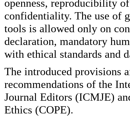
openness, reproducibility of
confidentiality. The use of g
tools is allowed only on con
declaration, mandatory hum
with ethical standards and d
The introduced provisions a
recommendations of the Int
Journal Editors (ICMJE) an
Ethics (COPE).