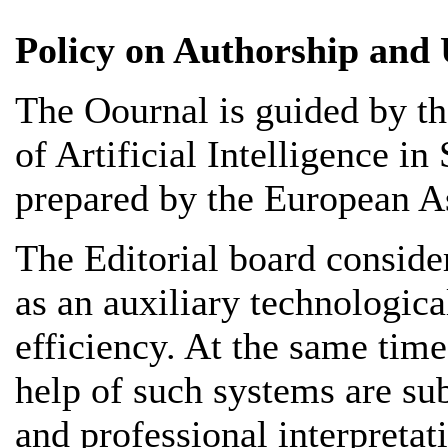
Policy on Authorship and U
The Оournal is guided by 
of Artificial Intelligence i
prepared by the European As
The Editorial board considers
as an auxiliary technologica
efficiency. At the same time
help of such systems are su
and professional interpretat