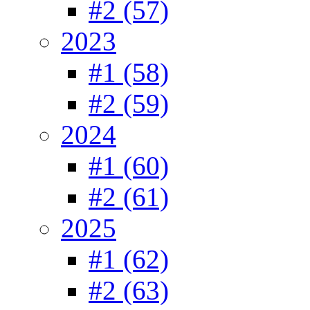
#2 (57)
2023
#1 (58)
#2 (59)
2024
#1 (60)
#2 (61)
2025
#1 (62)
#2 (63)