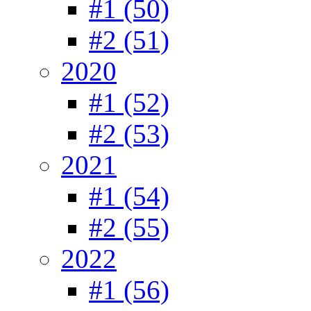
#1 (50)
#2 (51)
2020
#1 (52)
#2 (53)
2021
#1 (54)
#2 (55)
2022
#1 (56)