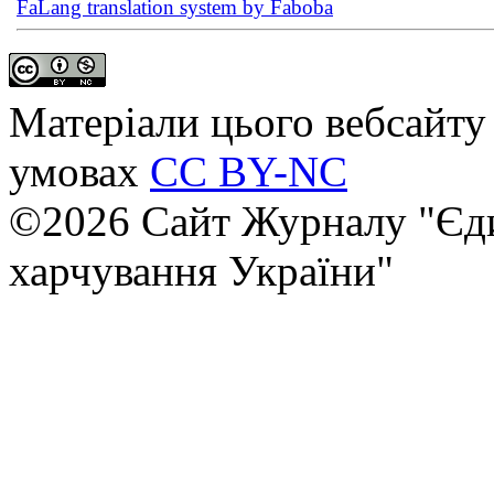
FaLang translation system by Faboba
Матеріали цього вебсайту 
умовах
CC BY-NC
©2026 Сайт Журналу "Єди
харчування України"