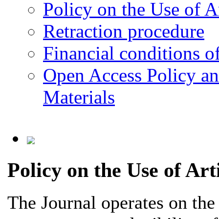
Policy on the Use of Ar
Retraction procedure
Financial conditions o
Open Access Policy an
Materials
Policy on the Use of Arti
The Journal operates on the p