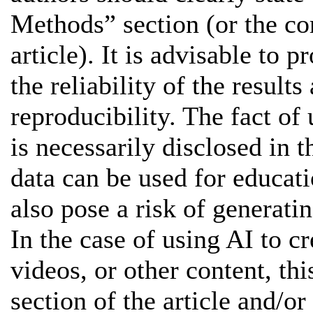
Methods” section (or the co
article). It is advisable to 
the reliability of the results
reproducibility. The fact of 
is necessarily disclosed in t
data can be used for educat
also pose a risk of generatin
In the case of using AI to cr
videos, or other content, thi
section of the article and/or