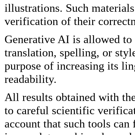
illustrations. Such material
verification of their correct
Generative AI is allowed to
translation, spelling, or style
purpose of increasing its li
readability.
All results obtained with th
to careful scientific verific
account that such tools can