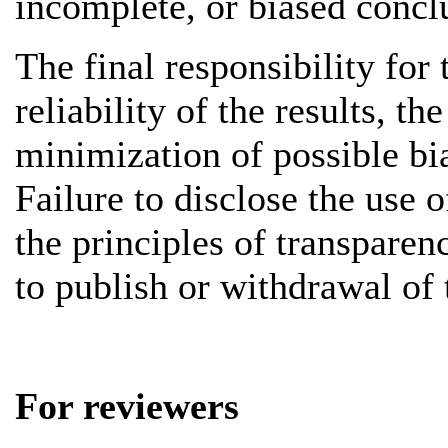
incomplete, or biased concl
The final responsibility for 
reliability of the results, t
minimization of possible bia
Failure to disclose the use o
the principles of transpare
to publish or withdrawal of t
For reviewers