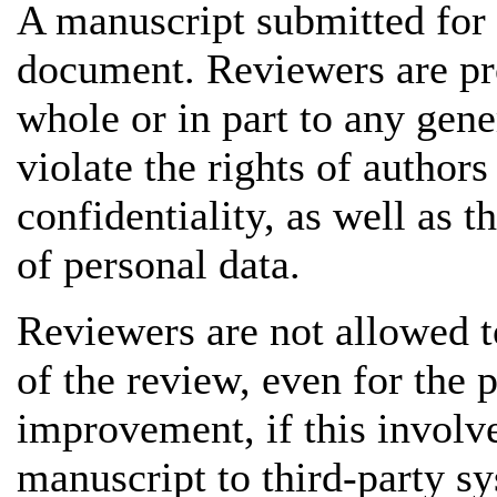
A manuscript submitted for 
document. Reviewers are pro
whole or in part to any gene
violate the rights of authors
confidentiality, as well as t
of personal data.
Reviewers are not allowed to
of the review, even for the 
improvement, if this involve
manuscript to third-party s