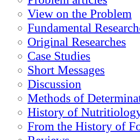
View on the Problem
Fundamental Research
Original Researches
Case Studies
Short Messages
Discussion
Methods of Determina
History of Nutritiolog
From the History of F