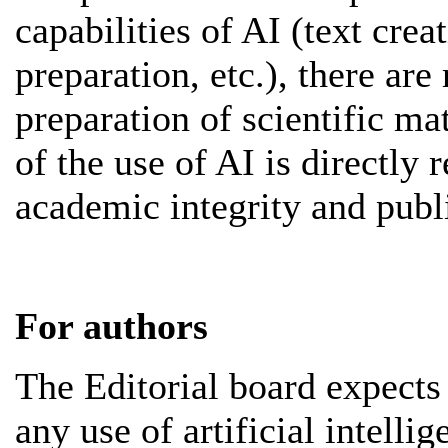
capabilities of AI (text crea
preparation, etc.), there are 
preparation of scientific mat
of the use of AI is directly r
academic integrity and publi
For authors
The Editorial board expects 
any use of artificial intelli