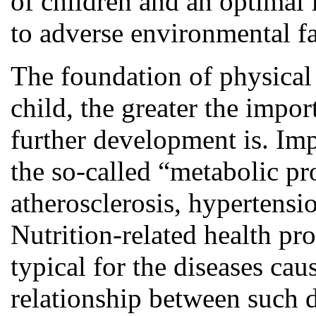
of children and an optimal 
to adverse environmental fac
The foundation of physical 
child, the greater the impor
further development is. Imp
the so-called “metabolic p
atherosclerosis, hypertensi
Nutrition-related health pr
typical for the diseases ca
relationship between such d