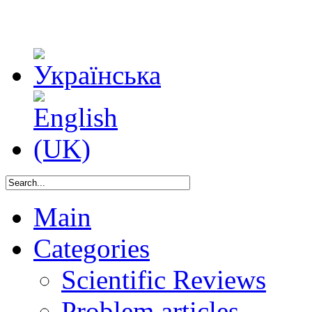
Main
Categories
Scientific Reviews
Problem articles