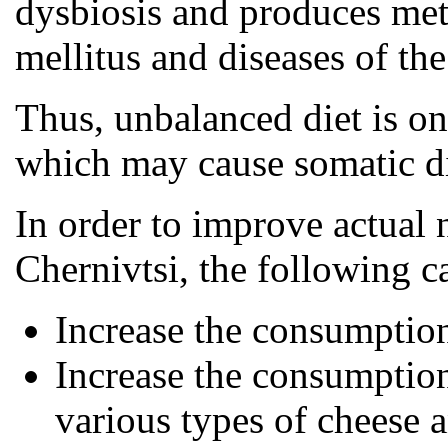
dysbiosis and produces meta
mellitus and diseases of the 
Thus, unbalanced diet is one
which may cause somatic dis
In order to improve actual 
Chernivtsi, the following 
Increase the consumptio
Increase the consumption
various types of cheese 