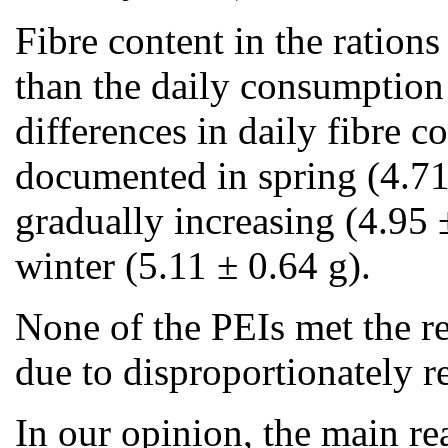
Fibre content in the ration
than the daily consumption
differences in daily fibre 
documented in spring (4.71
gradually increasing (4.95 ±
winter (5.11 ± 0.64 g).
None of the PEIs met the r
due to disproportionately r
In our opinion, the main re