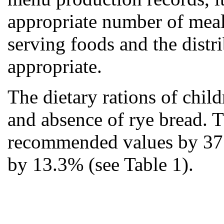
appropriate number of meal
serving foods and the distr
appropriate.
The dietary rations of chil
and absence of rye bread. 
recommended values by 37
by 13.3% (see Table 1).