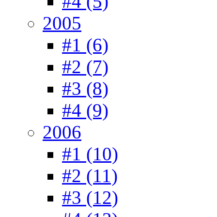
#4 (5)
2005
#1 (6)
#2 (7)
#3 (8)
#4 (9)
2006
#1 (10)
#2 (11)
#3 (12)