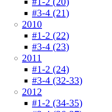
#1-2 (20)
#3-4 (21)
2010
#1-2 (22)
#3-4 (23)
2011
#1-2 (24)
#3-4 (32-33)
2012
#1-2 (34-35)