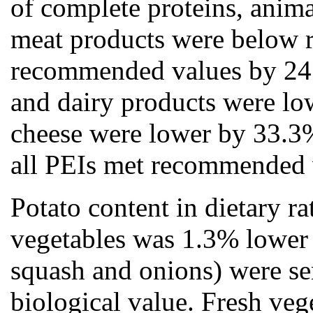
of complete proteins, anima
meat products were below 
recommended values by 24.
and dairy products were lo
cheese were lower by 33.3%
all PEIs met recommended 
Potato content in dietary r
vegetables was 1.3% lower t
squash and onions) were ser
biological value. Fresh veg