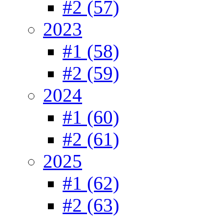
#2 (57)
2023
#1 (58)
#2 (59)
2024
#1 (60)
#2 (61)
2025
#1 (62)
#2 (63)