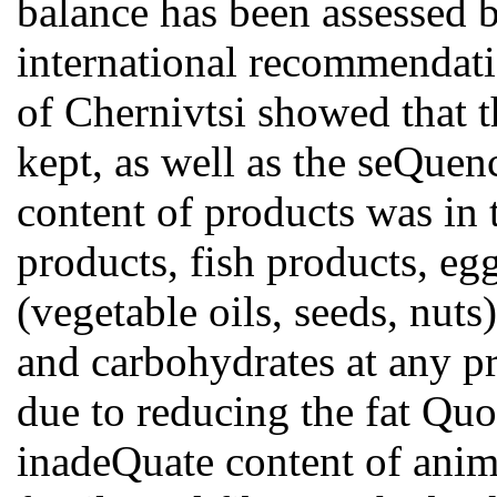
balance has been assessed 
international recommendation
of Chernivtsi showed that t
kept, as well as the seQuen
content of products was in 
products, fish products, egg
(vegetable oils, seeds, nuts)
and carbohydrates at any p
due to reducing the fat Quo
inadeQuate content of anima