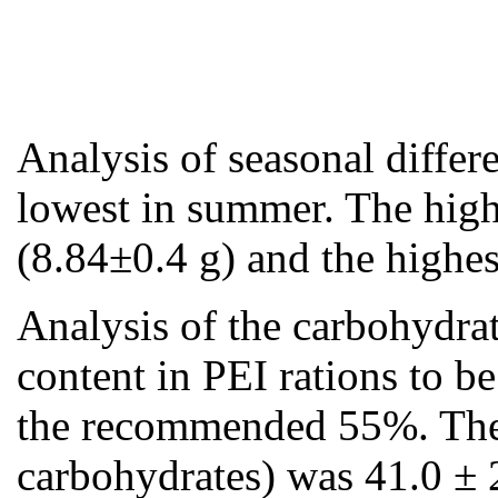
Analysis of seasonal differ
lowest in summer. The high
(8.84±0.4 g) and the high
Analysis of the carbohydra
content in PEI rations to b
the recommended 55%. The pe
carbohydrates) was 41.0 ± 