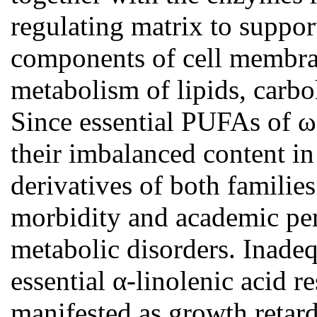
regulating matrix to support
components of cell membran
metabolism of lipids, carbo
Since essential PUFAs of ω
their imbalanced content in 
derivatives of both familie
morbidity and academic per
metabolic disorders. Inadeq
essential α-linolenic acid r
manifested as growth retard