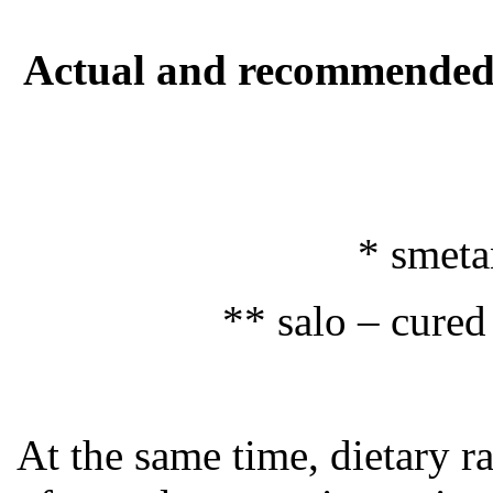
Actual and recommended a
* smetan
** salo – cured
At the same time, dietary r