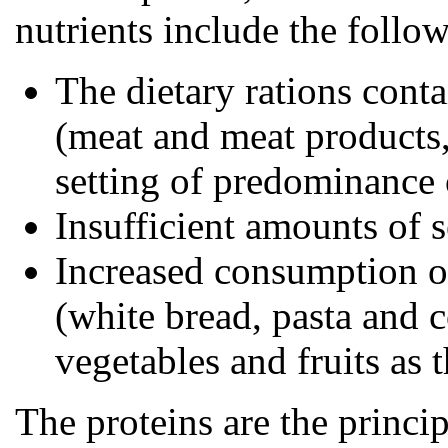
nutrients include the follo
The dietary rations cont
(meat and meat products,
setting of predominance 
Insufficient amounts of 
Increased consumption of
(white bread, pasta and c
vegetables and fruits as 
The proteins are the princip