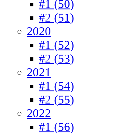
#1 (50)
#2 (51)
2020
#1 (52)
#2 (53)
2021
#1 (54)
#2 (55)
2022
#1 (56)