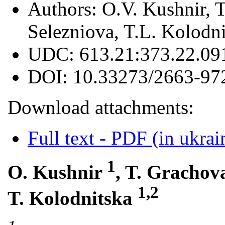
Authors:
О.V. Kushnir, 
Selezniova, T.L. Kolodn
UDC:
613.21:373.22.09
DOI:
10.33273/2663-97
Download attachments:
Full text - PDF (in ukrai
1
O. Kushnir
, T. Gracho
1,2
T. Kolodnitska