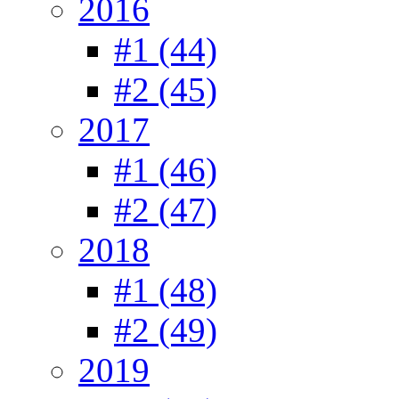
2016
#1 (44)
#2 (45)
2017
#1 (46)
#2 (47)
2018
#1 (48)
#2 (49)
2019