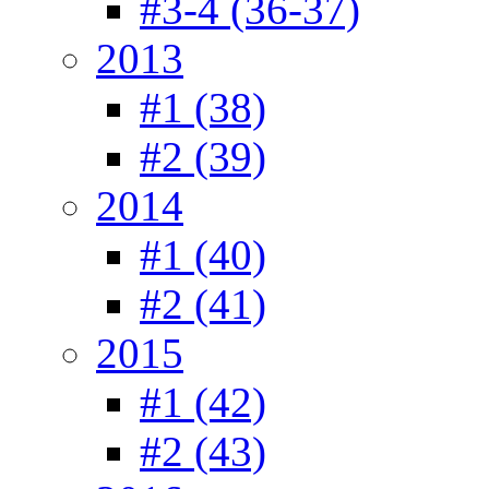
#3-4 (36-37)
2013
#1 (38)
#2 (39)
2014
#1 (40)
#2 (41)
2015
#1 (42)
#2 (43)