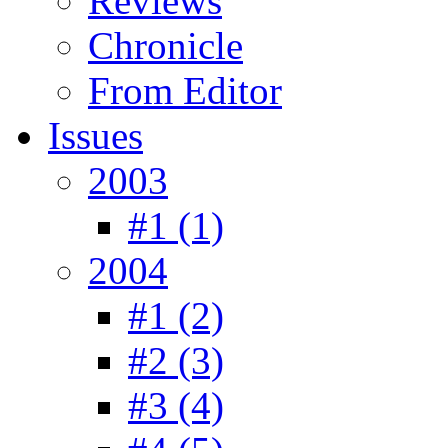
Reviews
Chronicle
From Editor
Issues
2003
#1 (1)
2004
#1 (2)
#2 (3)
#3 (4)