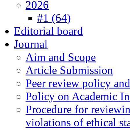
2026
#1 (64)
Editorial board
Journal
Aim and Scope
Article Submission
Peer review policy an
Policy on Academic Int
Procedure for reviewi
violations of ethical s