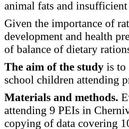
animal fats and insufficient 
Given the importance of rat
development and health pres
of balance of dietary ration
The aim of the study
is to
school children attending pr
Materials and methods.
Ev
attending 9 PEIs in Cherniv
copying of data covering 1