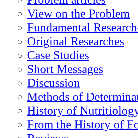
View on the Problem
Fundamental Research
Original Researches
Case Studies
Short Messages
Discussion
Methods of Determina
History of Nutritiolog
From the History of F