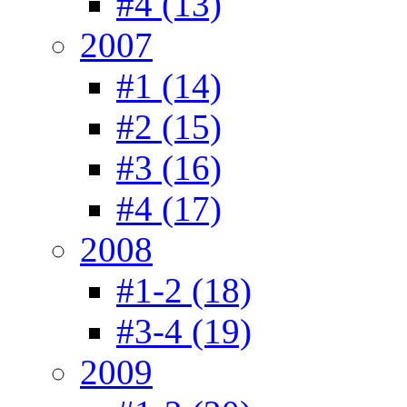
#4 (13)
2007
#1 (14)
#2 (15)
#3 (16)
#4 (17)
2008
#1-2 (18)
#3-4 (19)
2009