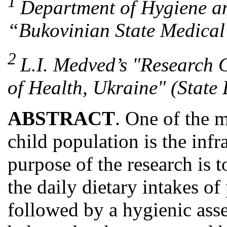
1
Department of Hygiene an
“Bukovinian State Medical 
2
L.I. Medved’s "Research C
of Health, Ukraine" (State 
ABSTRACT
. One of the m
child population is the infr
purpose of the research is 
the daily dietary intakes of
followed by a hygienic asse