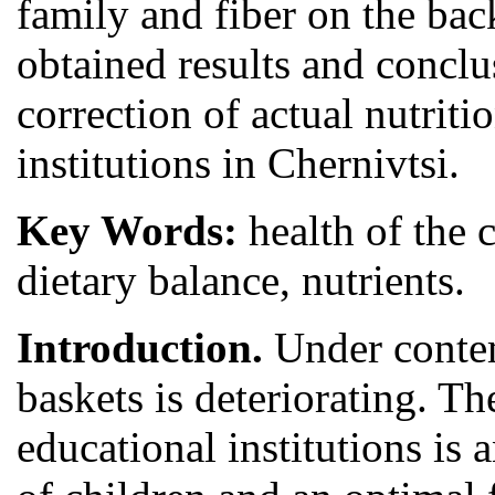
family and fiber on the ba
obtained results and concl
correction of actual nutriti
institutions in Chernivtsi.
Key Words:
health of the 
dietary balance, nutrients.
Introduction.
Under contem
baskets is deteriorating. Th
educational institutions is