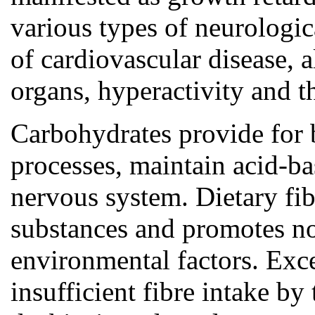
various types of neurologic
of cardiovascular disease, a
organs, hyperactivity and th
Carbohydrates provide for b
processes, maintain acid-ba
nervous system. Dietary fib
substances and promotes nor
environmental factors. Exce
insufficient fibre intake by 