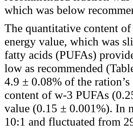
which was below recommended
The quantitative content of
energy value, which was sl
fatty acids (PUFAs) provide
low as recommended (Table 
4.9 ± 0.08% of the ration’
content of w-3 PUFAs (0.25
value (0.15 ± 0.001%). In 
10:1 and fluctuated from 29