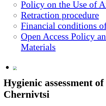
Policy on the Use of Ar
Retraction procedure
Financial conditions o
Open Access Policy an
Materials
Hygienic assessment of t
Chernivtsi