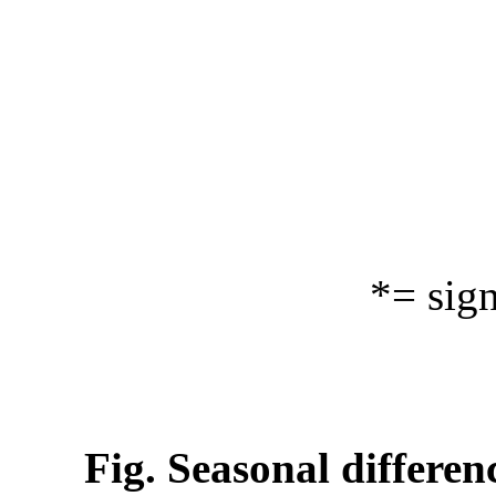
*= sig
Fig. Seasonal differen