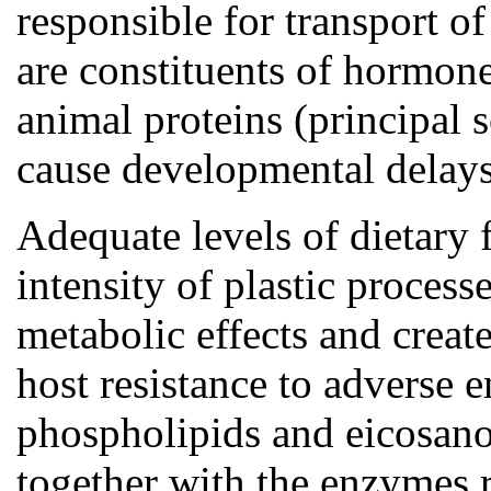
responsible for transport o
are constituents of hormone
animal proteins (principal 
cause developmental delays
Adequate levels of dietary 
intensity of plastic process
metabolic effects and create
host resistance to adverse 
phospholipids and eicosano
together with the enzymes 