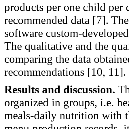
products per one child per
recommended data [7]. The 
software custom-developed 
The qualitative and the qua
comparing the data obtained
recommendations [10, 11].
Results and discussion.
The
organized in groups, i.e. h
meals-daily nutrition with
menu production records, it