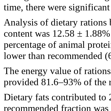
time, there were significant
Analysis of dietary rations 
content was 12.58 ± 1.88% 
percentage of animal protei
lower than recommended (
The energy value of ration
provided 81.6–93% of the r
Dietary fats contributed to 
recommended fraction was 3