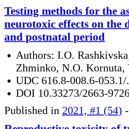
Testing methods for the a
neurotoxic effects on the
and postnatal period
Authors:
I.O. Rashkivska
Zhminko, N.О. Kornuta, 
UDC
616.8-008.6-053.1/
DOI
10.33273/2663-9726
Published in
2021, #1 (54)
Reproductive toxicity of t