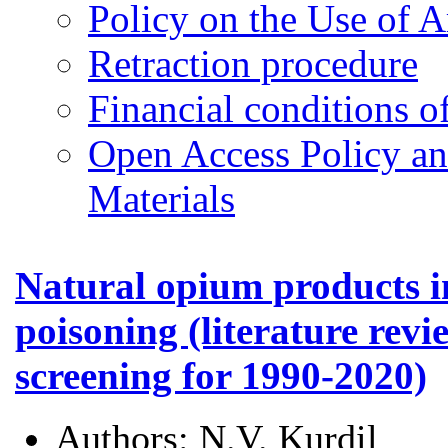
Policy on the Use of Ar
Retraction procedure
Financial conditions o
Open Access Policy an
Materials
Natural opium products i
poisoning (literature revi
screening for 1990-2020)
Authors:
N.V. Kurdil