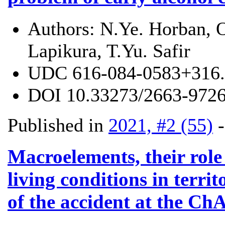
Authors:
N.Ye. Horban, O
Lapikura, T.Yu. Safir
UDC
616-084-0583+316.
DOI
10.33273/2663-9726
Published in
2021, #2 (55)
Macroelements, their rol
living conditions in terri
of the accident at the C