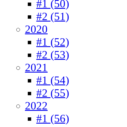
#1 (50)
#2 (51)
2020
#1 (52)
#2 (53)
2021
#1 (54)
#2 (55)
2022
#1 (56)