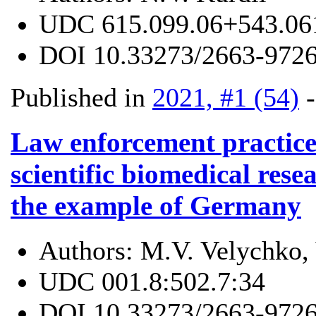
UDC
615.099.06+543.06
DOI
10.33273/2663-9726
Published in
2021, #1 (54)
Law enforcement practice
scientific biomedical res
the example of Germany
Authors:
M.V. Velychko,
UDC
001.8:502.7:34
DOI
10.33273/2663-9726