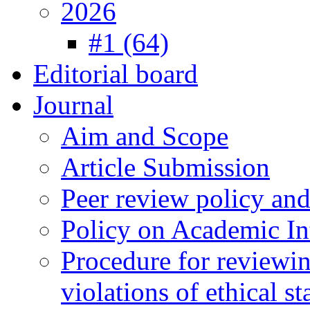
2026
#1 (64)
Editorial board
Journal
Aim and Scope
Article Submission
Peer review policy an
Policy on Academic Int
Procedure for reviewi
violations of ethical s