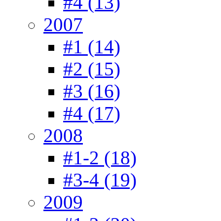
#4 (13)
2007
#1 (14)
#2 (15)
#3 (16)
#4 (17)
2008
#1-2 (18)
#3-4 (19)
2009