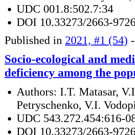
UDC
001.8:502.7:34
DOI
10.33273/2663-9726
Published in
2021, #1 (54)
Socio-ecological and medi
deficiency among the pop
Authors:
I.T. Matasar, V
Petryschenko, V.I. Vodop
UDC
543.272.454:616-0
DOI
10.33273/2663-9726