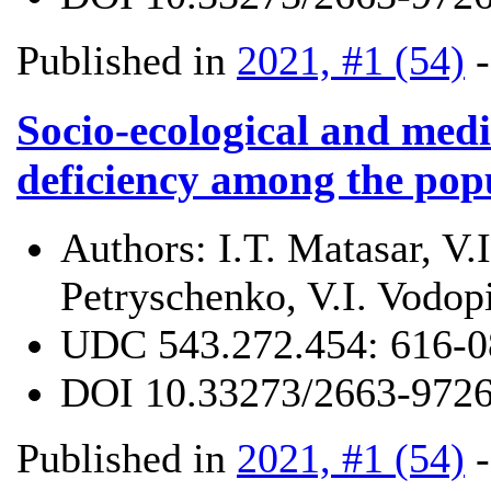
Published in
2021, #1 (54)
Socio-ecological and medi
deficiency among the pop
Authors:
I.T. Matasar, V
Petryschenko, V.I. Vodop
UDC
543.272.454: 616-0
DOI
10.33273/2663-9726
Published in
2021, #1 (54)