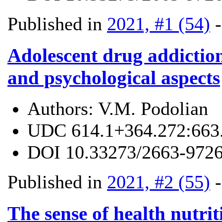
Published in
2021, #1 (54)
Adolescent drug addiction
and psychological aspects
Authors:
V.M. Podolian
UDC
614.1+364.272:663
DOI
10.33273/2663-9726
Published in
2021, #2 (55)
The sense of health nutrit