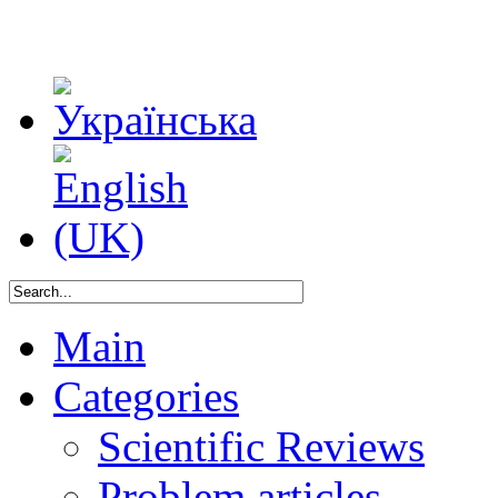
Main
Categories
Scientific Reviews
Problem articles