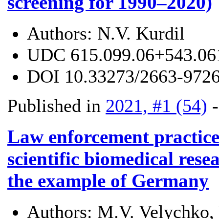
screening for 1990–2020)
Authors:
N.V. Kurdil
UDC
615.099.06+543.06
DOI
10.33273/2663-9726
Published in
2021, #1 (54)
Law enforcement practice
scientific biomedical res
the example of Germany
Authors:
M.V. Velychko,