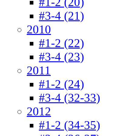
#1-2 (20)
#3-4 (21)
2010
#1-2 (22)
#3-4 (23)
2011
#1-2 (24)
#3-4 (32-33)
2012
#1-2 (34-35)