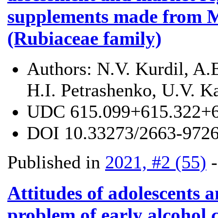
supplements made from M
(Rubiaceae family)
Authors:
N.V. Kurdil, A.
H.I. Petrashenko, U.V. K
UDC
615.099+615.322+
DOI
10.33273/2663-9726
Published in
2021, #2 (55)
Attitudes of adolescents a
problem of early alcohol