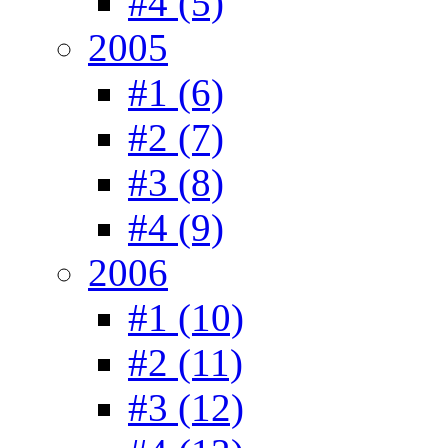
#4 (5)
2005
#1 (6)
#2 (7)
#3 (8)
#4 (9)
2006
#1 (10)
#2 (11)
#3 (12)