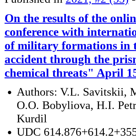
On the results of the onlin
conference with internati
of military formations in
accident through the pri
chemical threats" April 1
Authors:
V.L. Savitskii,
O.O. Bobyliova, H.I. Pet
Kurdil
UDC
614.876+614.2+355