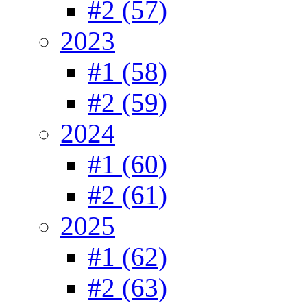
#2 (57)
2023
#1 (58)
#2 (59)
2024
#1 (60)
#2 (61)
2025
#1 (62)
#2 (63)