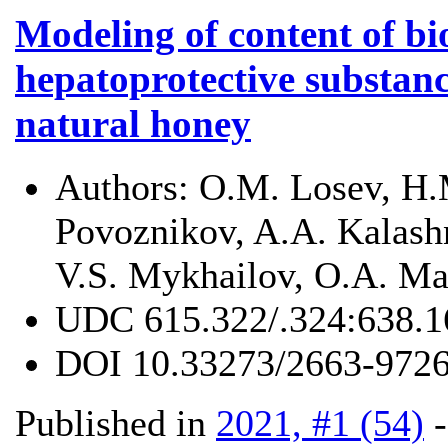
Modeling of content of bio
hepatoprotective substanc
natural honey
Authors:
O.M. Losev, H.
Povoznikov, A.A. Kalashn
V.S. Mykhailov, O.A. Ma
UDC
615.322/.324:638.1
DOI
10.33273/2663-9726
Published in
2021, #1 (54)