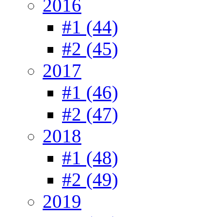
2016
#1 (44)
#2 (45)
2017
#1 (46)
#2 (47)
2018
#1 (48)
#2 (49)
2019