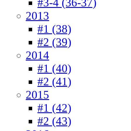
#3-4 (36-37)
2013
#1 (38)
#2 (39)
2014
#1 (40)
#2 (41)
2015
#1 (42)
#2 (43)