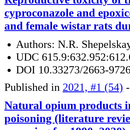
cyproconazole and epoxic
and female wistar rats d
Authors:
N.R. Shepelska
UDC
615.9:632.952:612.
DOI
10.33273/2663-9726
Published in
2021, #1 (54)
Natural opium products i
poisoning (literature revi