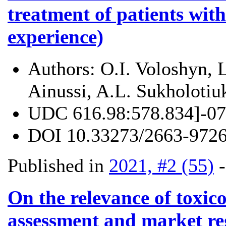
treatment of patients with
experience)
Authors:
O.I. Voloshyn, 
Ainussi, A.L. Sukholotiu
UDC
616.98:578.834]-07
DOI
10.33273/2663-9726
Published in
2021, #2 (55)
On the relevance of toxic
assessment and market reg