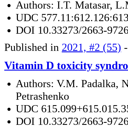
Authors:
I.T. Matasar, L
UDC
577.11:612.126:61
DOI
10.33273/2663-9726
Published in
2021, #2 (55)
Vitamin D toxicity syndro
Authors:
V.M. Padalka, N
Petrashenko
UDC
615.099+615.015.3
DOI
10.33273/2663-9726