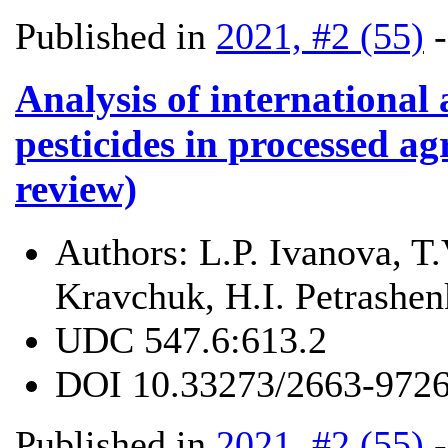
Published in
2021, #2 (55)
Analysis of international
pesticides in processed ag
review)
Authors:
L.P. Ivanova, T
Kravchuk, H.I. Petrashe
UDC
547.6:613.2
DOI
10.33273/2663-9726
Published in
2021, #2 (55)