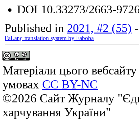
DOI
10.33273/2663-9726
Published in
2021, #2 (55)
FaLang translation system by Faboba
Матеріали цього вебсайту 
умовах
CC BY-NC
©2026 Сайт Журналу "Єди
харчування України"