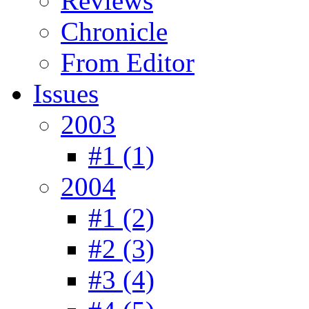
Reviews
Chronicle
From Editor
Issues
2003
#1 (1)
2004
#1 (2)
#2 (3)
#3 (4)