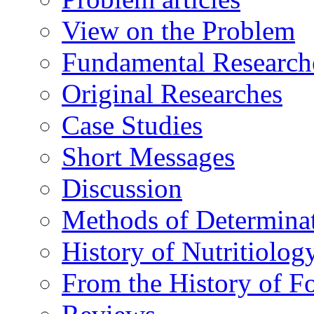
View on the Problem
Fundamental Research
Original Researches
Case Studies
Short Messages
Discussion
Methods of Determina
History of Nutritiolog
From the History of F