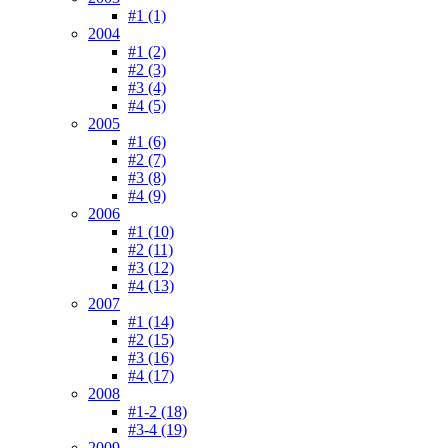
#1 (1)
2004
#1 (2)
#2 (3)
#3 (4)
#4 (5)
2005
#1 (6)
#2 (7)
#3 (8)
#4 (9)
2006
#1 (10)
#2 (11)
#3 (12)
#4 (13)
2007
#1 (14)
#2 (15)
#3 (16)
#4 (17)
2008
#1-2 (18)
#3-4 (19)
2009