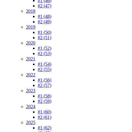
#1 (46)
#2 (47)
2018
#1 (48)
#2 (49)
2019
#1 (50)
#2 (51)
2020
#1 (52)
#2 (53)
2021
#1 (54)
#2 (55)
2022
#1 (56)
#2 (57)
2023
#1 (58)
#2 (59)
2024
#1 (60)
#2 (61)
2025
#1 (62)