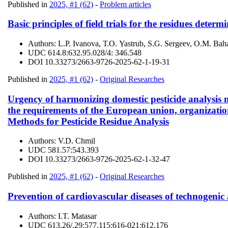
Published in
2025, #1 (62)
-
Problem articles
Basic principles of field trials for the residues deter
Authors:
L.P. Ivanova, Т.О. Yastrub, S.G. Sergeev, O.M. Ba
UDC
614.8:632.95.028/4: 346.548
DOI
10.33273/2663-9726-2025-62-1-19-31
Published in
2025, #1 (62)
-
Original Researches
Urgency of harmonizing domestic pesticide analysis 
the requirements of the European union, organizatio
Methods for Pesticide Residue Analysis
Authors:
V.D. Chmil
UDC
581.57:543.393
DOI
10.33273/2663-9726-2025-62-1-32-47
Published in
2025, #1 (62)
-
Original Researches
Prevention of cardiovascular diseases of technogenic 
Authors:
I.T. Matasar
UDC
613.26/.29:577.115:616-021:612.176