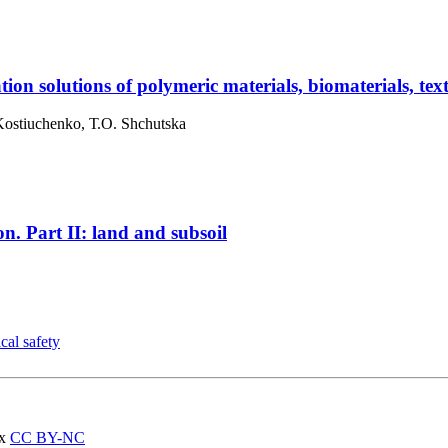
ion solutions of polymeric materials, biomaterials, tex
 Kostiuchenko, Т.О. Shchutska
on. Part II: land and subsoil
cal safety
ах
CC BY-NC