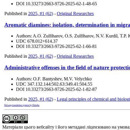
DOI
10.33273/2663-9726-2025-62-1-48-65
Published in
2025, #1 (62)
-
Original Researches
Aromatic diamines: isolation, determination in migrat
Authors:
A.O. Zulfiharov, O.S. Zulfiharov, N.V. Kurdil, T.P.
UDC
678.012+614.37
DOI
10.33273/2663-9726-2025-62-1-66-81
Published in
2025, #1 (62)
-
Original Researches
Administrative offenses in the field of nature protecti
Authors:
O.F. Bantyshev, M.V. Velychko
UDC
347.132.144:502.63:349.41:504.55
DOI
10.33273/2663-9726-2025-62-1-82-87
Published in
2025, #1 (62)
-
Legal principles of chemical and biologi
FaLang translation system by Faboba
Матеріали цього вебсайту і його метадані ліцензовано на умов