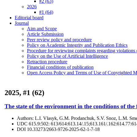
#2 (63)
2026
#1 (64)
Editorial board
Journal
Aim and Scope
Article Submission
Peer review policy and procedure
Policy on Academic Integrity and Publication Ethics
Procedure for reviewing complaints regarding violations o
Policy on the Use of Artificial Intelligence
Retraction procedure
Financial conditions of publication
Open Access Policy and Terms of Use of Copyrighted Ma
2025, #1 (62)
The state of the environment in the conditions of the 
Authors:
L.І. Vlasyk, G.M. Prodanchuk, S.V. Snoz, L.М. Sm
UDC
615.9:502: 613/614:613.14/.15;613.161/.162:614.77:6
DOI
10.33273/2663-9726-2025-62-1-7-18