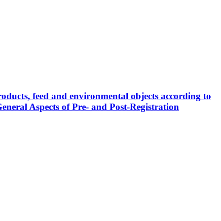
roducts, feed and environmental objects according to
eneral Aspects of Pre- and Post-Registration