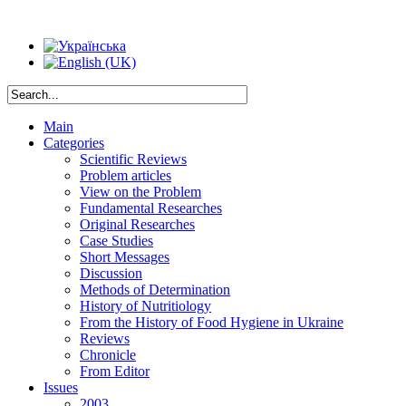
Main
Categories
Scientific Reviews
Problem articles
View on the Problem
Fundamental Researches
Original Researches
Case Studies
Short Messages
Discussion
Methods of Determination
History of Nutritiology
From the History of Food Hygiene in Ukraine
Reviews
Chronicle
From Editor
Issues
2003