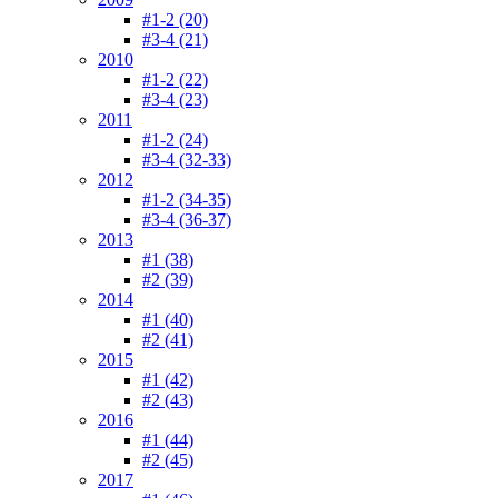
#1-2 (20)
#3-4 (21)
2010
#1-2 (22)
#3-4 (23)
2011
#1-2 (24)
#3-4 (32-33)
2012
#1-2 (34-35)
#3-4 (36-37)
2013
#1 (38)
#2 (39)
2014
#1 (40)
#2 (41)
2015
#1 (42)
#2 (43)
2016
#1 (44)
#2 (45)
2017