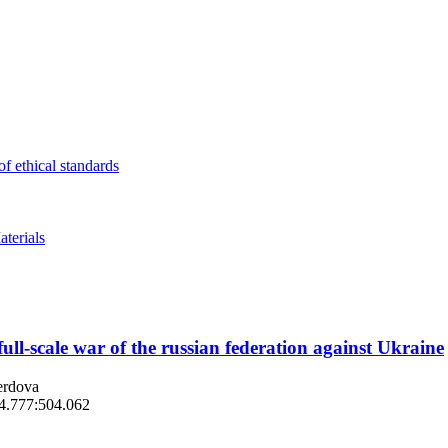
f ethical standards
terials
full-scale war of the russian federation against Ukraine
erdova
14.777:504.062