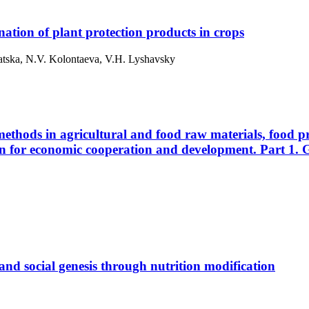
mination of plant protection products in crops
hatska, N.V. Kolontaeva, V.H. Lyshavsky
methods in agricultural and food raw materials, food p
n for economic cooperation and development. Part 1. G
and social genesis through nutrition modification