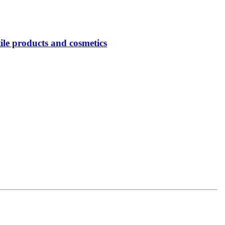
tile products and cosmetics