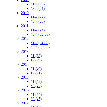
#1-2 (20)
#3-4 (21)
2010
#1-2 (22)
#3-4 (23)
2011
#1-2 (24)
#3-4 (32-33)
2012
#1-2 (34-35)
#3-4 (36-37)
2013
#1 (38)
#2 (39)
2014
#1 (40)
#2 (41)
2015
#1 (42)
#2 (43)
2016
#1 (44)
#2 (45)
2017