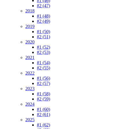
#1 (46)
#2 (47)
2018
#1 (48)
#2 (49)
2019
#1 (50)
#2 (51)
2020
#1 (52)
#2 (53)
2021
#1 (54)
#2 (55)
2022
#1 (56)
#2 (57)
2023
#1 (58)
#2 (59)
2024
#1 (60)
#2 (61)
2025
#1 (62)