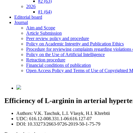
#2 (63)
2026
#1 (64)
Editorial board
Journal
Aim and Scope
Article Submission
Peer review policy and procedure
Policy on Academic Integrity and Publication Ethics
Procedure for reviewing complaints regarding violations o
Policy on the Use of Artificial Intelligence
Retraction procedure
Financial conditions of publication
Open Access Policy and Terms of Use of Copyrighted Ma
Efficiency of L-arginin in arterial hypert
Authors:
V.K. Taschuk, L.І. Vlasyk, H.I. Khrebtii
UDC:
616.12-008.331.1-06:616.127-07
DOI:
10.33273/2663-9726-2019-50-1-75-79