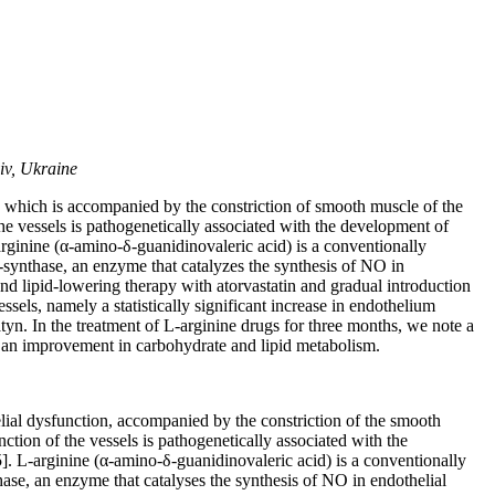
iv, Ukraine
n, which is accompanied by the constriction of smooth muscle of the
 the vessels is pathogenetically associated with the development of
arginine (α-amino-δ-guanidinovaleric acid) is a conventionally
NO-synthase, an enzyme that catalyzes the synthesis of NO in
and lipid-lowering therapy with atorvastatin and gradual introduction
sels, namely a statistically significant increase in endothelium
tyn. In the treatment of L-arginine drugs for three months, we note a
g an improvement in carbohydrate and lipid metabolism.
lial dysfunction, accompanied by the constriction of the smooth
unction of the vessels is pathogenetically associated with the
]. L-arginine (α-amino-δ-guanidinovaleric acid) is a conventionally
thase, an enzyme that catalyses the synthesis of NO in endothelial