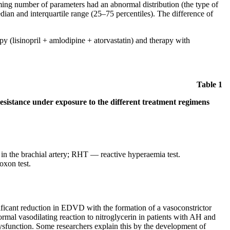
elming number of parameters had an abnormal distribution (the type of
dian and interquartile range (25–75 percentiles). The difference of
py (lisinopril + amlodipine + atorvastatin) and therapy with
Table 1
resistance under exposure to the different treatment regimens
 the brachial artery; RHT — reactive hyperaemia test.
oxon test.
nificant reduction in EDVD with the formation of a vasoconstrictor
rmal vasodilating reaction to nitroglycerin in patients with AH and
 dysfunction. Some researchers explain this by the development of