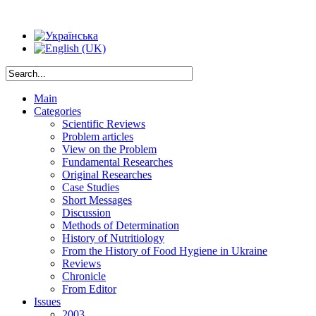
Main
Categories
Scientific Reviews
Problem articles
View on the Problem
Fundamental Researches
Original Researches
Case Studies
Short Messages
Discussion
Methods of Determination
History of Nutritiology
From the History of Food Hygiene in Ukraine
Reviews
Chronicle
From Editor
Issues
2003