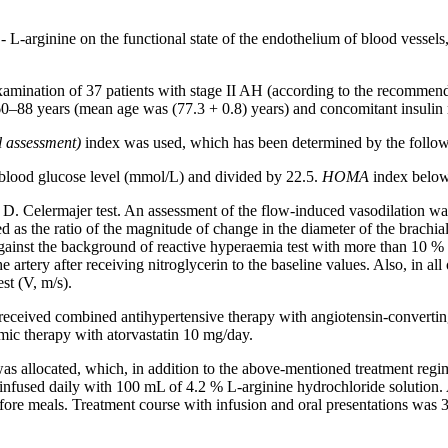
e - L-arginine on the functional state of the endothelium of blood vessel
examination of 37 patients with stage II AH (according to the recommend
 60–88 years (mean age was (77.3 + 0.8) years) and concomitant insulin r
assessment)
index was used, which has been determined by the follow
g blood glucose level (mmol/L) and divided by 22.5.
HOMA
index below 
Celermajer test. An assessment of the flow-induced vasodilation was 
the ratio of the magnitude of change in the diameter of the brachial art
 against the background of reactive hyperaemia test with more than 10 %
e artery after receiving nitroglycerin to the baseline values. Also, in a
st (V, m/s).
H received combined antihypertensive therapy with angiotensin-convertin
mic therapy with atorvastatin 10 mg/day.
as allocated, which, in addition to the above-mentioned treatment regim
infused daily with 100 mL of 4.2 % L-arginine hydrochloride solution. A
efore meals. Treatment course with infusion and oral presentations was 