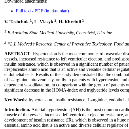
Download attachments:
Full text - PDF (in ukrainian)
1
2
1
V. Tashchuk
, L. Vlasyk
, H. Khrebtii
1
Bukovinian State Medical University, Chernivtsi, Ukraine
2
“L.I. Medved’s Research Center of Preventive Toxicology, Food and
ABSTRACT
. Hypertension is the most common cardiovascular disea
vessels, increased resistance to left ventricular ejection, and predisp
insulin resistance, which is observed in a significant number of pati
irreplaceable amino acid that is an active and versatile cellular regu
endothelial cells. Results of the study demonstrated that the combina
of L-arginine intravenously, orally in patients with hypertension and 
dependent vasodilatation, in comparison with the group of patients w
significant decrease in the НOMA-index and triglyceride levels comp
Key Words:
hypertension, insulin resistance, L-arginine, endothelia
Introduction.
Arterial hypertension (AH) is the most common cardiov
muscle of the vessels, increased left ventricular ejection resistance, 
development of insulin resistance (IR), which is observed in a huge 
essential amino acid that is an active and diverse cellular regulator 