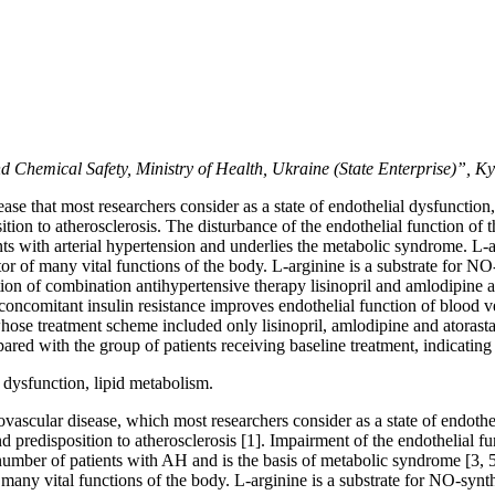
 Chemical Safety, Ministry of Health, Ukraine (State Enterprise)”, Ky
se that most researchers consider as a state of endothelial dysfunctio
osition to atherosclerosis. The disturbance of the endothelial function of
ents with arterial hypertension and underlies the metabolic syndrome. L-
lator of many vital functions of the body. L-arginine is a substrate for 
tion of combination antihypertensive therapy lisinopril and amlodipine 
concomitant insulin resistance improves endothelial function of blood ves
hose treatment scheme included only lisinopril, amlodipine and atorasta
ared with the group of patients receiving baseline treatment, indicatin
l dysfunction, lipid metabolism.
ascular disease, which most researchers consider as a state of endothe
and predisposition to atherosclerosis [1]. Impairment of the endothelial f
number of patients with AH and is the basis of metabolic syndrome [3, 5
of many vital functions of the body. L-arginine is a substrate for NO-syn