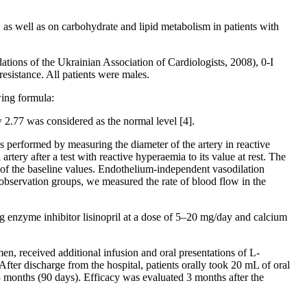
s, as well as on carbohydrate and lipid metabolism in patients with
ations of the Ukrainian Association of Cardiologists, 2008), 0-I
esistance. All patients were males.
ing formula:
2.77 was considered as the normal level [4].
performed by measuring the diameter of the artery in reactive
ery after a test with reactive hyperaemia to its value at rest. The
 of the baseline values. Endothelium-independent vasodilation
ll observation groups, we measured the rate of blood flow in the
g enzyme inhibitor lisinopril at a dose of 5–20 mg/day and calcium
en, received additional infusion and oral presentations of L-
fter discharge from the hospital, patients orally took 20 mL of oral
3 months (90 days). Efficacy was evaluated 3 months after the