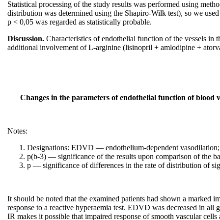
Statistical processing of the study results was performed using metho
distribution was determined using the Shapiro-Wilk test), so we used 
p < 0,05 was regarded as statistically probable.
Discussion.
Characteristics of endothelial function of the vessels in
additional involvement of L-arginine (lisinopril + amlodipine + atorv
Changes in the parameters of endothelial function of blood v
Notes:
Designations: EDVD — endothelium-dependent vasodilation; E
p(b-3) — significance of the results upon comparison of the ba
p — significance of differences in the rate of distribution of sig
It should be noted that the examined patients had shown a marked imp
response to a reactive hyperaemia test. EDVD was decreased in all gr
IR makes it possible that impaired response of smooth vascular cells 