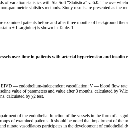
ds of variation statistics with StatSoft “Statistica” v. 6.0. The overwh
non-parametric statistics methods. Study results are presented as the me
 the examined patients before and after three months of background thera
astatin + L-arginine) is shown in Table. 1.
essels over time in patients with arterial hypertension and insulin 
IVD — endothelium-independent vasodilation; V — blood flow rate in
seline value of parameters and value after 3 months, calculated by Wilc
ns, calculated by χ2 test.
airment of the endothelial function of the vessels in the form of a sig
oups of examined patients. It should be noted that impairment of the no
and nitrate vasodilators participates in the development of endothelial