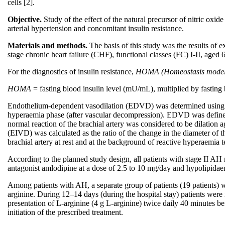
cells [2].
Objective.
Study of the effect of the natural precursor of nitric oxid
arterial hypertension and concomitant insulin resistance.
Materials and methods.
The basis of this study was the results of 
stage chronic heart failure (CHF), functional classes (FC) I-II, aged
For the diagnostics of insulin resistance,
HOMA (Homeostasis model 
HOMA
= fasting blood insulin level (mU/mL), multiplied by fastin
Endothelium-dependent vasodilation (EDVD) was determined using D. 
hyperaemia phase (after vascular decompression). EDVD was defined as 
normal reaction of the brachial artery was considered to be dilation
(EIVD) was calculated as the ratio of the change in the diameter of th
brachial artery at rest and at the background of reactive hyperaemia te
According to the planned study design, all patients with stage II A
antagonist amlodipine at a dose of 2.5 to 10 mg/day and hypolipidae
Among patients with AH, a separate group of patients (19 patients) w
arginine. During 12–14 days (during the hospital stay) patients were 
presentation of L-arginine (4 g L-arginine) twice daily 40 minutes b
initiation of the prescribed treatment.