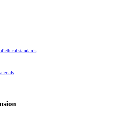
f ethical standards
terials
ension