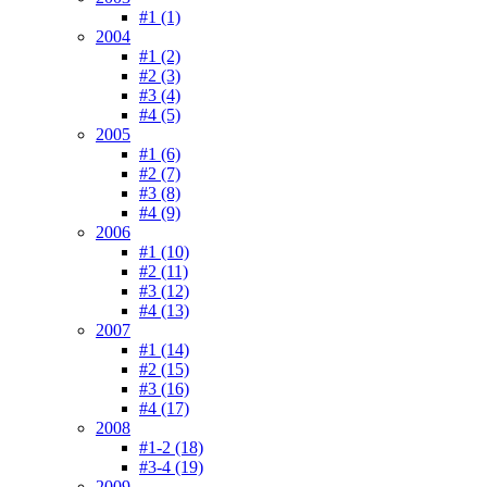
#1 (1)
2004
#1 (2)
#2 (3)
#3 (4)
#4 (5)
2005
#1 (6)
#2 (7)
#3 (8)
#4 (9)
2006
#1 (10)
#2 (11)
#3 (12)
#4 (13)
2007
#1 (14)
#2 (15)
#3 (16)
#4 (17)
2008
#1-2 (18)
#3-4 (19)
2009