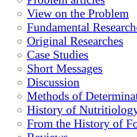
View on the Problem
Fundamental Research
Original Researches
Case Studies
Short Messages
Discussion
Methods of Determina
History of Nutritiolog
From the History of F