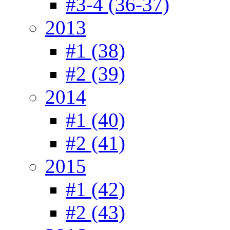
#3-4 (36-37)
2013
#1 (38)
#2 (39)
2014
#1 (40)
#2 (41)
2015
#1 (42)
#2 (43)