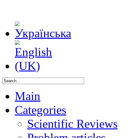
Main
Categories
Scientific Reviews
Problem articles