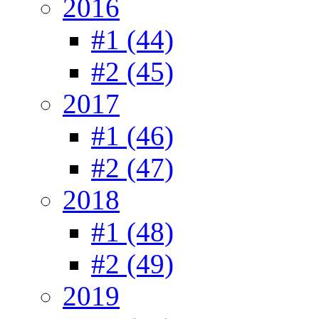
2016
#1 (44)
#2 (45)
2017
#1 (46)
#2 (47)
2018
#1 (48)
#2 (49)
2019