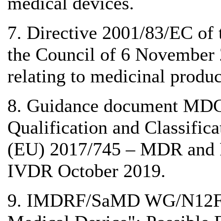
medical devices.
7. Directive 2001/83/EC of
the Council of 6 November
relating to medicinal produ
8. Guidance document MDC
Qualification and Classific
(EU) 2017/745 – MDR and 
IVDR October 2019.
9. IMDRF/SaMD WG/N12FI