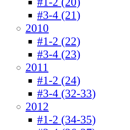
#1-2 (20)
#3-4 (21)
2010
#1-2 (22)
#3-4 (23)
2011
#1-2 (24)
#3-4 (32-33)
2012
#1-2 (34-35)