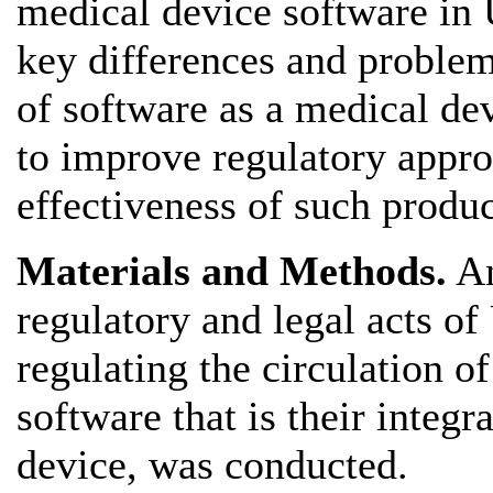
medical device software in 
key differences and problema
of software as a medical dev
to improve regulatory appro
effectiveness of such produc
Materials and Methods.
An
regulatory and legal acts o
regulating the circulation of
software that is their integ
device, was conducted.