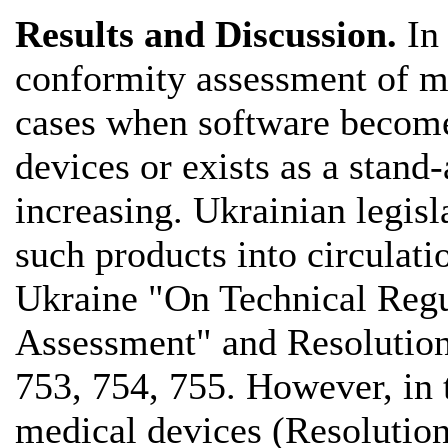
Results and Discussion.
In 
conformity assessment of m
cases when software becomes
devices or exists as a stand
increasing. Ukrainian legisl
such products into circulat
Ukraine "On Technical Regu
Assessment" and Resolutions
753, 754, 755. However, in 
medical devices (Resolution