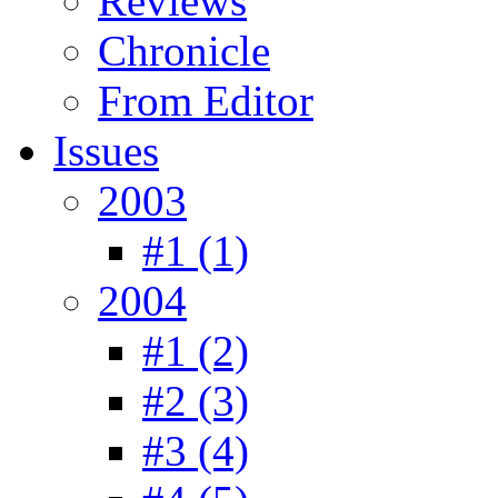
Reviews
Chronicle
From Editor
Issues
2003
#1 (1)
2004
#1 (2)
#2 (3)
#3 (4)