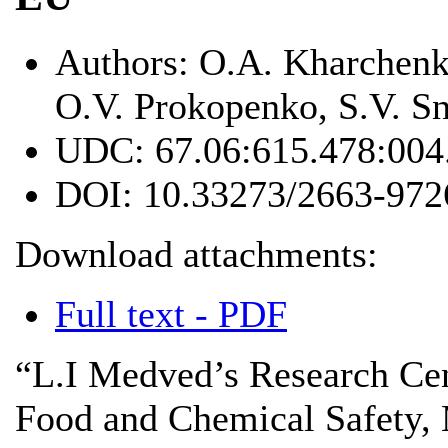
Authors:
O.A. Kharchenko
O.V. Prokopenko, S.V. S
UDC:
67.06:615.478:004
DOI:
10.33273/2663-972
Download attachments:
Full text - PDF
“L.I Medved’s Research Cen
Food and Chemical Safety, 