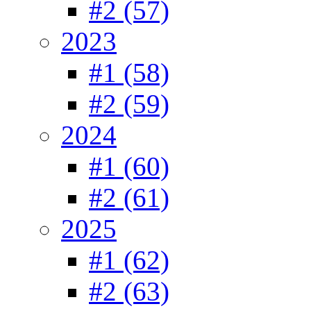
#2 (57)
2023
#1 (58)
#2 (59)
2024
#1 (60)
#2 (61)
2025
#1 (62)
#2 (63)