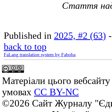
Стаття наді
Published in
2025, #2 (63)
back to top
FaLang translation system by Faboba
Матеріали цього вебсайту 
умовах
CC BY-NC
©2026 Сайт Журналу "Єди