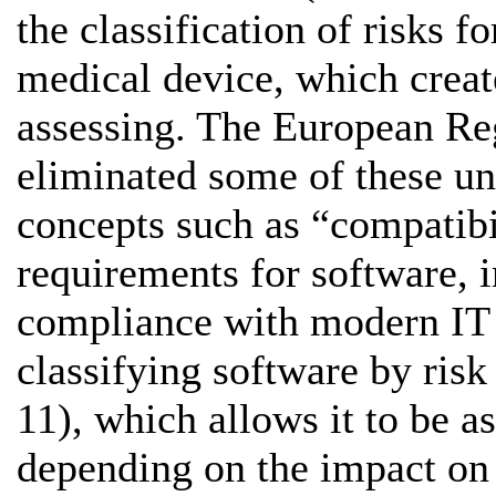
the classification of risks f
medical device, which create
assessing. The European Re
eliminated some of these un
concepts such as “compatibil
requirements for software, i
compliance with modern IT s
classifying software by risk
11), which allows it to be as
depending on the impact on 