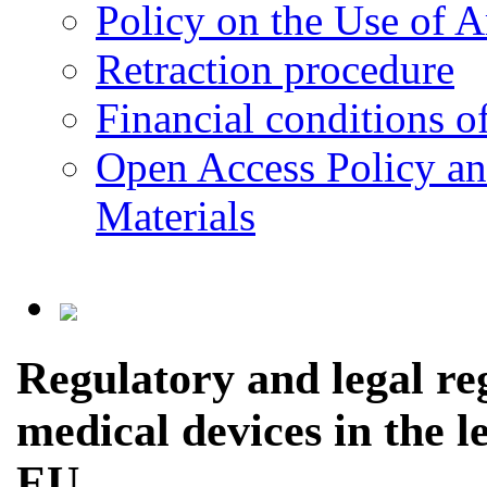
Policy on the Use of Ar
Retraction procedure
Financial conditions o
Open Access Policy an
Materials
Regulatory and legal reg
medical devices in the l
EU