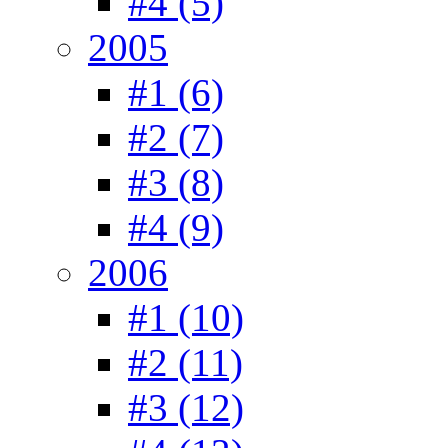
#4 (5)
2005
#1 (6)
#2 (7)
#3 (8)
#4 (9)
2006
#1 (10)
#2 (11)
#3 (12)