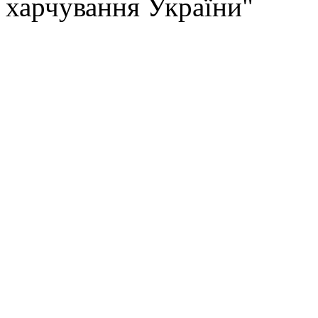
харчування України"