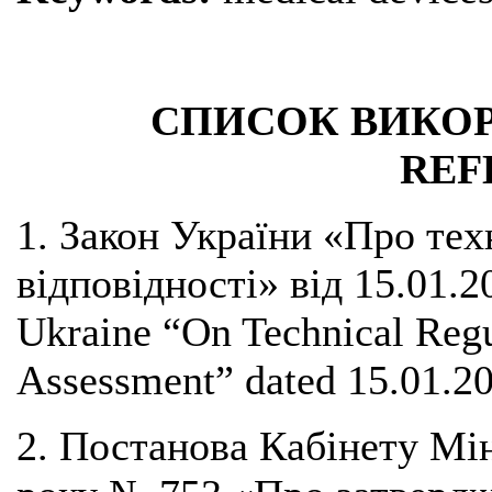
СПИСОК ВИКОР
REF
1. Закон України «Про тех
відповідності» від 15.01.2
Ukraine “On Technical Reg
Assessment” dated 15.01.20
2. Постанова Кабінету Мін