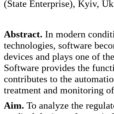
(State Enterprise), Kyiv, Uk
Abstract.
In modern condit
technologies, software beco
devices and plays one of th
Software provides the funct
contributes to the automatio
treatment and monitoring of 
Aim.
To analyze the regulat