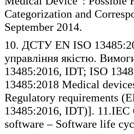
Medical Device": Possible 
Categorization and Corresp
September 2014.
10. ДСТУ EN ISO 13485:2
управління якістю. Вимог
13485:2016, IDT; ISO 134
13485:2018 Medical device
Regulatory requirements (
13485:2016, IDT)]. 11.IEC
software – Software life cyc