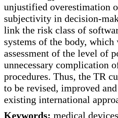
unjustified overestimation o
subjectivity in decision-mak
link the risk class of softwa
systems of the body, which 
assessment of the level of p
unnecessary complication o
procedures. Thus, the TR cu
to be revised, improved an
existing international appro
Keywords:
medical devices,