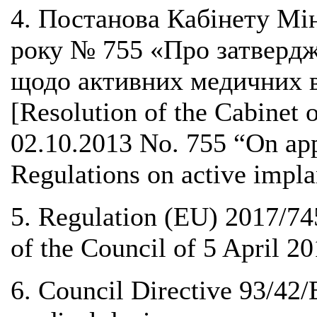
4. Постанова Кабінету Мін
року № 755 «Про затвердж
щодо активних медичних в
[Resolution of the Cabinet 
02.10.2013 No. 755 “On app
Regulations on active impla
5. Regulation (EU) 2017/74
of the Council of 5 April 2
6. Council Directive 93/42