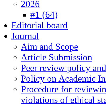
2026
#1 (64)
Editorial board
Journal
Aim and Scope
Article Submission
Peer review policy an
Policy on Academic Int
Procedure for reviewi
violations of ethical s