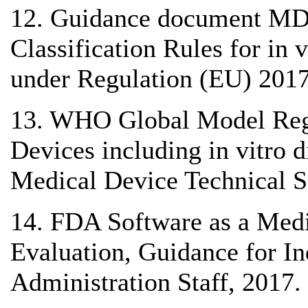
12. Guidance document MD
Classification Rules for in
under Regulation (EU) 2017
13. WHO Global Model Reg
Devices including in vitro
Medical Device Technical S
14. FDA Software as a Medi
Evaluation, Guidance for I
Administration Staff, 2017.