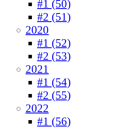
#1 (50)
#2 (51)
2020
#1 (52)
#2 (53)
2021
#1 (54)
#2 (55)
2022
#1 (56)