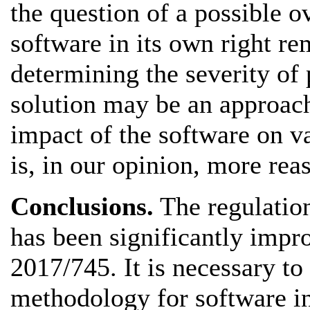
the question of a possible ov
software in its own right re
determining the severity of
solution may be an approach
impact of the software on v
is, in our opinion, more rea
Conclusions.
The regulation
has been significantly impr
2017/745. It is necessary to
methodology for software in 