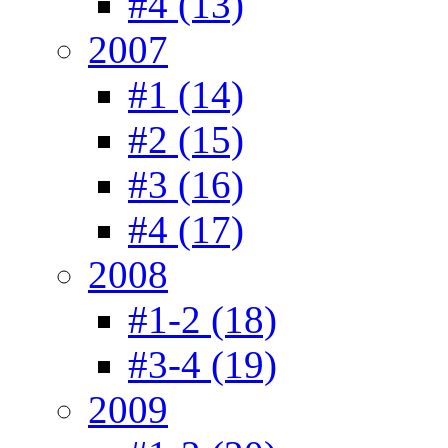
#4 (13)
2007
#1 (14)
#2 (15)
#3 (16)
#4 (17)
2008
#1-2 (18)
#3-4 (19)
2009