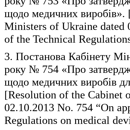
року № 753 «Про затвердж
щодо медичних виробів». [R
Ministers of Ukraine dated
of the Technical Regulation
3. Постанова Кабінету Мін
року № 754 «Про затвердж
щодо медичних виробів для
[Resolution of the Cabinet 
02.10.2013 No. 754 “On app
Regulations on medical devic