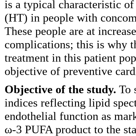
is a typical characteristic 
(HT) in people with concom
These people are at increase
complications; this is wh
treatment in this patient pop
objective of preventive card
Objective
of the study.
To s
indices reflecting lipid spe
endothelial function as mark
ω-3 PUFA product to the st