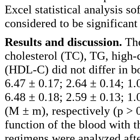
Excel statistical analysis s
considered to be significant 
Results and discussion.
The
cholesterol (TC), TG, high-d
(HDL-C) did not differ in b
6.47 ± 0.17; 2.64 ± 0.14; 1
6.48 ± 0.18; 2.59 ± 0.13; 1
(М ± m), respectively (р > 0
function of the blood with t
regimens were analyzed aft