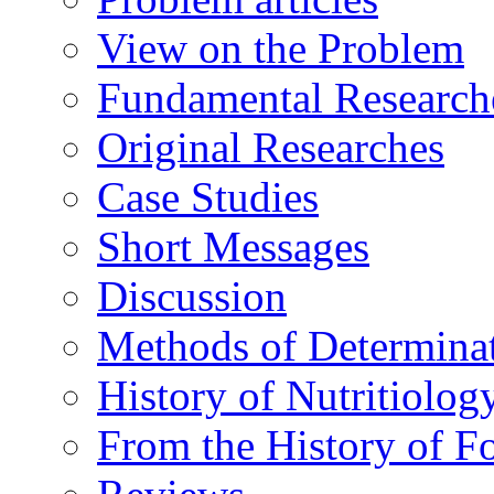
View on the Problem
Fundamental Research
Original Researches
Case Studies
Short Messages
Discussion
Methods of Determina
History of Nutritiolog
From the History of F