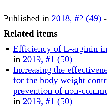
Published in
2018, #2 (49)
Related items
Efficiency of L-arginin in
in
2019, #1 (50)
Increasing the effectiven
for the body weight contr
prevention of non-commu
in
2019, #1 (50)