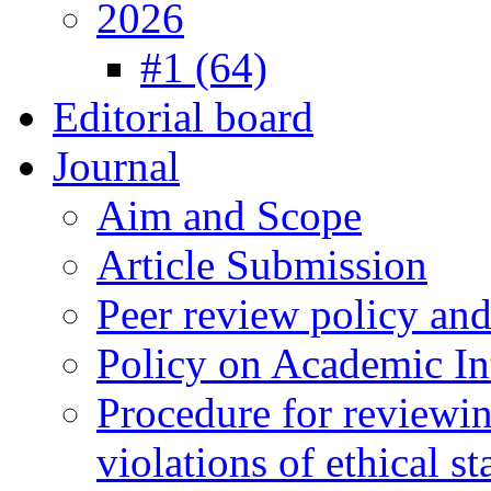
2026
#1 (64)
Editorial board
Journal
Aim and Scope
Article Submission
Peer review policy an
Policy on Academic Int
Procedure for reviewi
violations of ethical s