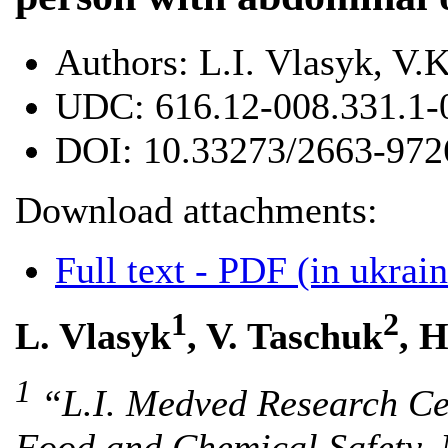
Authors:
L.І. Vlasyk, V.K
UDC:
616.12-008.331.1-
DOI:
10.33273/2663-972
Download attachments:
Full text - PDF (in ukrain
1
2
L. Vlasyk
, V. Taschuk
, H
1
“L.I. Medved Research Cen
Food and Chemical Safety, 