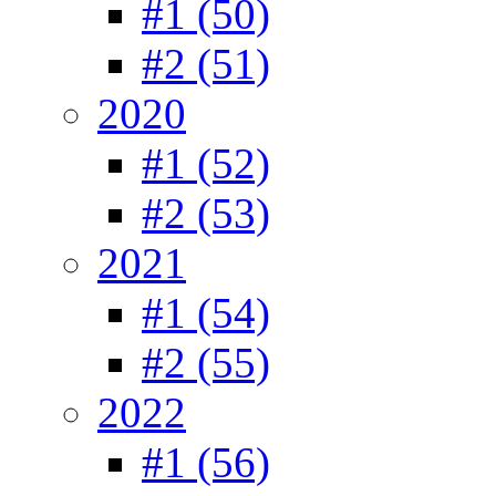
#1 (50)
#2 (51)
2020
#1 (52)
#2 (53)
2021
#1 (54)
#2 (55)
2022
#1 (56)