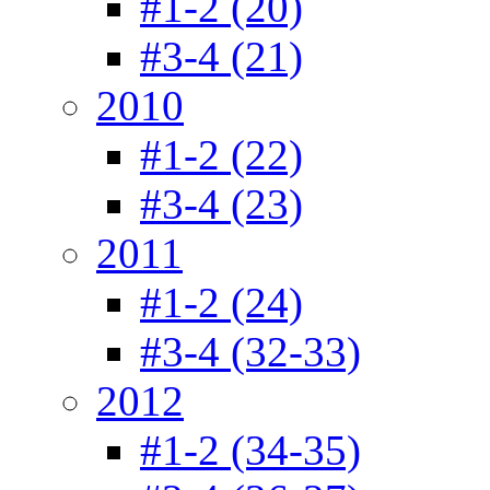
#1-2 (20)
#3-4 (21)
2010
#1-2 (22)
#3-4 (23)
2011
#1-2 (24)
#3-4 (32-33)
2012
#1-2 (34-35)