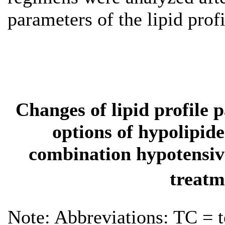
parameters of the lipid profi
Changes of lipid profile 
options of hypolipide
combination hypotensiv
treatm
Note: Abbreviations: TC = t