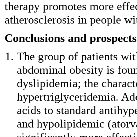
therapy promotes more effec
atherosclerosis in people w
Conclusions and prospects
The group of patients wi
abdominal obesity is foun
dyslipidemia; the character
hypertriglyceridemia. Ad
acids to standard antihyp
and hypolipidemic (atorva