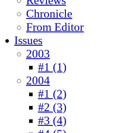
Reviews
Chronicle
From Editor
Issues
2003
#1 (1)
2004
#1 (2)
#2 (3)
#3 (4)