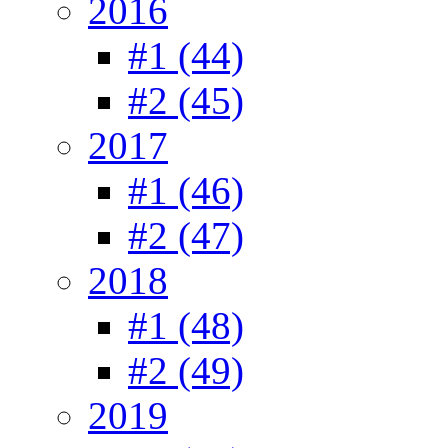
2016
#1 (44)
#2 (45)
2017
#1 (46)
#2 (47)
2018
#1 (48)
#2 (49)
2019