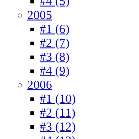
#4 (5)
2005
#1 (6)
#2 (7)
#3 (8)
#4 (9)
2006
#1 (10)
#2 (11)
#3 (12)