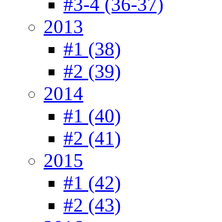
#3-4 (36-37)
2013
#1 (38)
#2 (39)
2014
#1 (40)
#2 (41)
2015
#1 (42)
#2 (43)