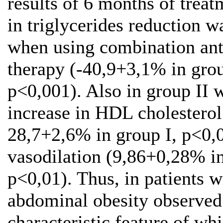
results of 6 months of treat
in triglycerides reduction 
when using combination ant
therapy (-40,9+3,1% in grou
p<0,001). Also in group II 
increase in HDL cholesterol
28,7+2,6% in group I, p<0,
vasodilation (9,86+0,28% i
p<0,01). Thus, in patients 
abdominal obesity observed 
characteristic feature of wh