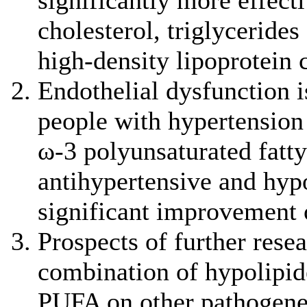
significantly more effecti
cholesterol, triglycerides
high-density lipoprotein 
Endothelial dysfunction is
people with hypertension
ω-3 polyunsaturated fatty
antihypertensive and hyp
significant improvement 
Prospects of further resea
combination of hypolipid
PUFA on other pathogenet