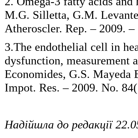
2. Omega-3 fatty acids and h
M.G. Silletta, G.M. Levantes
Atheroscler. Rep. – 2009. –
3.The endothelial cell in hea
dysfunction, measurement a
Economides, G.S. Mayeda Bu
Impot. Res. – 2009. No. 84(
Надійшла до редакції 22.0