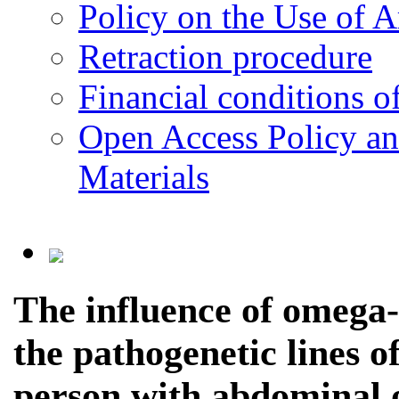
Policy on the Use of Ar
Retraction procedure
Financial conditions o
Open Access Policy an
Materials
The influence of omega-
the pathogenetic lines o
person with abdominal 