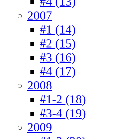
#4 (13)
2007
#1 (14)
#2 (15)
#3 (16)
#4 (17)
2008
#1-2 (18)
#3-4 (19)
2009