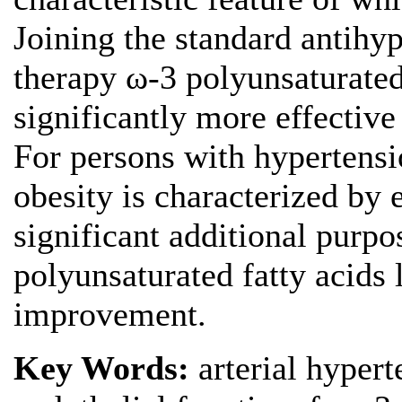
Joining the standard antihy
therapy ω-3 polyunsaturated 
significantly more effective
For persons with hypertens
obesity is characterized by 
significant additional purpo
polyunsaturated fatty acids l
improvement.
Key Words:
arterial hypert