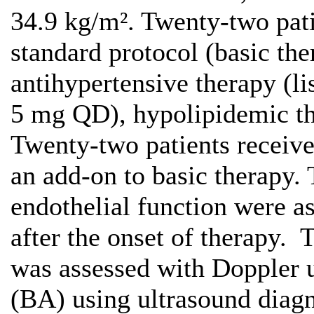
34.9 kg/m². Twenty-two pati
standard protocol (basic th
antihypertensive therapy (l
5 mg QD), hypolipidemic th
Twenty-two patients recei
an add-on to basic therapy. 
endothelial function were a
after the onset of therapy. 
was assessed with Doppler u
(BA) using ultrasound diag