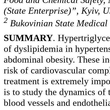
(State Enterprise)”, Kyiv, 
2
Bukovinian State Medical 
SUMMARY
. Hypertriglyce
of dyslipidemia in hyperten
abdominal obesity. These in
risk of cardiovascular compl
treatment is extremely imp
is to study the dynamics of 
blood vessels and endotheli