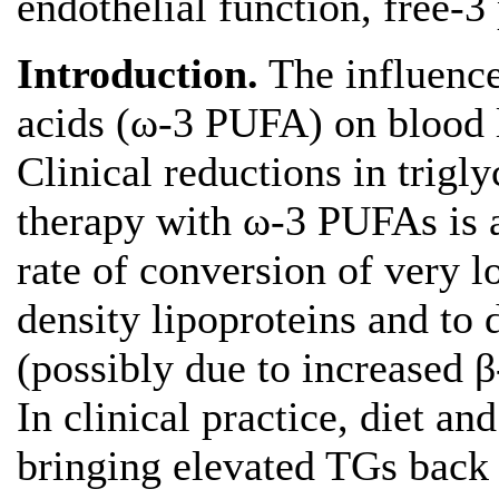
endothelial function, free-3
Introduction.
The influence
acids (ω-3 PUFA) on blood l
Clinical reductions in trigly
therapy with ω-3 PUFAs is a
rate of conversion of very l
density lipoproteins and to 
(possibly due to increased β-
In clinical practice, diet an
bringing elevated TGs back