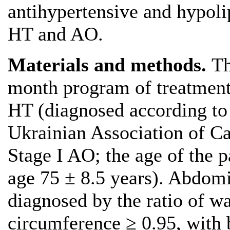
antihypertensive and hypoli
HT and AO.
Materials and methods.
Th
month program of treatment 
HT (diagnosed according to
Ukrainian Association of Ca
Stage I AO; the age of the 
age 75 ± 8.5 years). Abdomi
diagnosed by the ratio of wa
circumference ≥ 0.95, with