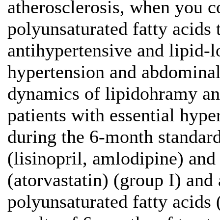
atherosclerosis, when you c
polyunsaturated fatty acids 
antihypertensive and lipid-l
hypertension and abdominal 
dynamics of lipidohramy and
patients with essential hyp
during the 6-month standard
(lisinopril, amlodipine) and
(atorvastatin) (group I) and
polyunsaturated fatty acids