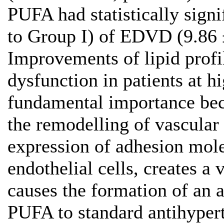
PUFA had statistically sig
to Group I) of EDVD (9.86 
Improvements of lipid profil
dysfunction in patients at h
fundamental importance bec
the remodelling of vascular
expression of adhesion mole
endothelial cells, creates a
causes the formation of an 
PUFA to standard antihyper