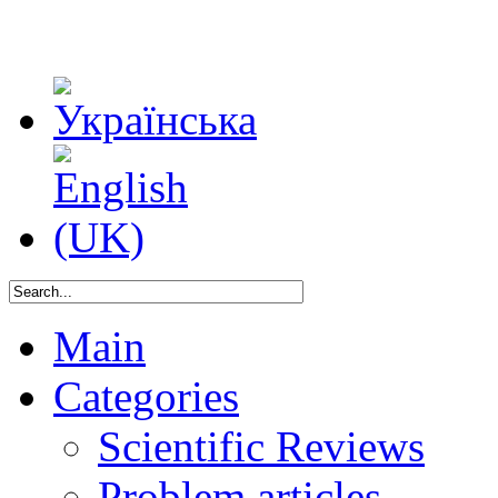
Main
Categories
Scientific Reviews
Problem articles