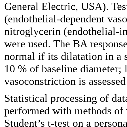
General Electric, USA). Tes
(endothelial-dependent vas
nitroglycerin (endothelial-
were used. The BA response 
normal if its dilatation in a
10 % of baseline diameter; 
vasoconstriction is assessed
Statistical processing of d
performed with methods of va
Student’s t-test on a perso