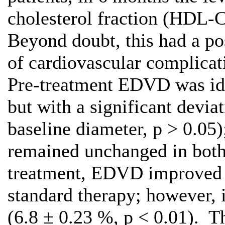
cholesterol fraction (HDL-C
Beyond doubt, this had a po
of cardiovascular complicati
Pre-treatment EDVD was iden
but with a significant devia
baseline diameter, р > 0.05)
remained unchanged in both
treatment, EDVD improved i
standard therapy; however, i
(6.8 ± 0.23 %, р < 0.01). T