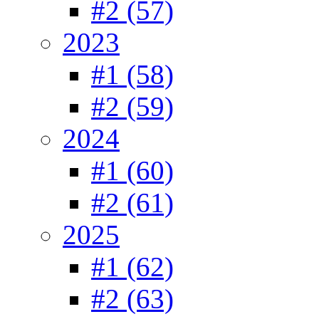
#2 (57)
2023
#1 (58)
#2 (59)
2024
#1 (60)
#2 (61)
2025
#1 (62)
#2 (63)