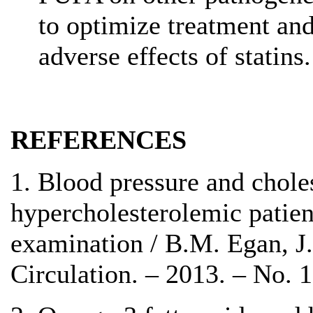
to optimize treatment an
adverse effects of statins.
REFERENCES
1. Blood pressure and choles
hypercholesterolemic patient
examination / B.M. Egan, J.
Circulation. – 2013. – No. 1