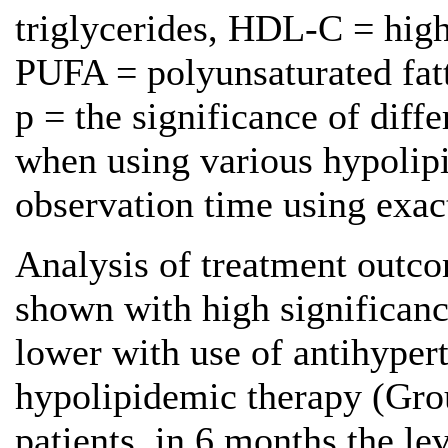
triglycerides, HDL-C = high
PUFA = polyunsaturated fatt
р = the significance of diffe
when using various hypolip
observation time using exact
Analysis of treatment outcom
shown with high significan
lower with use of antihype
hypolipidemic therapy (Group
patients, in 6 months the le