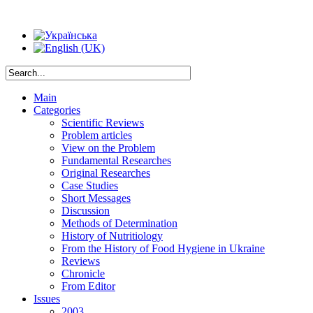
Main
Categories
Scientific Reviews
Problem articles
View on the Problem
Fundamental Researches
Original Researches
Case Studies
Short Messages
Discussion
Methods of Determination
History of Nutritiology
From the History of Food Hygiene in Ukraine
Reviews
Chronicle
From Editor
Issues
2003