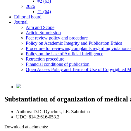
#2 (63)
2026
#1 (64)
Editorial board
Journal
Aim and Scope
Article Submission
Peer review policy and procedure
Policy on Academic Integrity and Publication Ethics
Procedure for reviewing complaints regarding violations o
Policy on the Use of Artificial Intelligence
Retraction procedure
Financial conditions of publication
Open Access Policy and Terms of Use of Copyrighted Ma
Substantiation of organization of medical 
Authors:
D.D. Dyachuk, I.E. Zabolotna
UDC:
614.2:616-053.2
Download attachments: