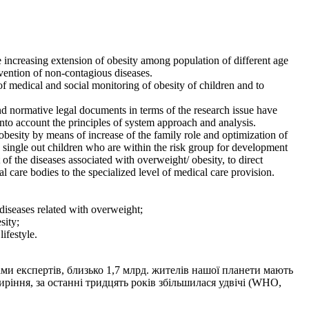
e increasing extension of obesity among population of different age
evention of non-contagious diseases.
of medical and social monitoring of obesity of children and to
 and normative legal documents in terms of the research issue have
 into account the principles of system approach and analysis.
besity by means of increase of the family role and optimization of
o single out children who are within the risk group for development
f the diseases associated with overweight/ obesity, to direct
 care bodies to the specialized level of medical care provision.
diseases related with overweight;
sity;
ifestyle.
ми експертів, близько 1,7 млрд. жителів нашої планети мають
иріння, за останні тридцять років збільшилася удвічі (WHO,