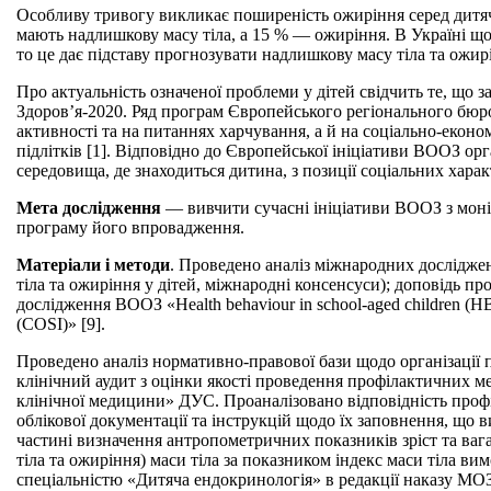
Особливу тривогу викликає поширеність ожиріння серед дитячого
мають надлишкову масу тіла, а 15 % — ожиріння. В Україні щор
то це дає підставу прогнозувати надлишкову масу тіла та ожирі
Про актуальність означеної проблеми у дітей свідчить те, що 
Здоров’я-2020. Ряд програм Європейського регіонального бюро
активності та на питаннях харчування, а й на соціально-еконо
підлітків [1]. Відповідно до Європейської ініціативи ВООЗ ор
середовища, де знаходиться дитина, з позиції соціальних хар
Мета дослідження
— вивчити сучасні ініціативи ВООЗ з моні
програму його впровадження.
Матеріали і методи
. Проведено аналіз міжнародних досліджень
тіла та ожиріння у дітей, міжнародні консенсуси); доповідь про
дослідження ВООЗ «Health behaviour in school-aged children (HB
(COSI)» [9].
Проведено аналіз нормативно-правової бази щодо організації п
клінічний аудит з оцінки якості проведення профілактичних 
клінічної медицини» ДУС. Проаналізовано відповідність проф
облікової документації та інструкцій щодо їх заповнення, що 
частині визначення антропометричних показників зріст та вага
тіла та ожиріння) маси тіла за показником індекс маси тіла 
спеціальністю «Дитяча ендокринологія» в редакції наказу МО