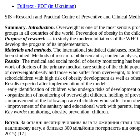
Full text - PDF (in Ukrainian)
SIS «Research and Practical Centre of Preventive and Clinical Medi
Summary
.
Introduction
. Overweight is one of the most serious pro
groups in all countries of the world. Prevention of obesity in the ch
Purpose of research
— to study the modern initiatives of the WHO in 
develop the program of its implementation.
Materials and methods
. The international statistical databases, res
been studied. Methods of research: bibliosemantic, content analysis, c
Results
. The medical and social model of obesity monitoring has bee
work of doctors of the primary medical care setting of the child pop
of overweight/obesity and those who suffer from overweight, to form t
schoolchildren with high risk of obesity development as well as other
Results expected after implementation of the model:
- early identification of children who undergo risks of development o
- organization of monitoring of overweight children, holding of prev
- improvement of the follow-up care of children who suffer from obes
- improvement of the sanitary and educational work with parents, impr
Key words
: monitoring, obesity, prevention, children.
Вступ
. За останні десятиріччя зайва вага та ожиріння стали
надлишкову вагу, а близько 300 мільйонів потерпають від ожир
2015) [17].