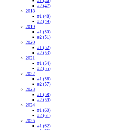
#1 (46)
#2 (47)
2018
#1 (48)
#2 (49)
2019
#1 (50)
#2 (51)
2020
#1 (52)
#2 (53)
2021
#1 (54)
#2 (55)
2022
#1 (56)
#2 (57)
2023
#1 (58)
#2 (59)
2024
#1 (60)
#2 (61)
2025
#1 (62)