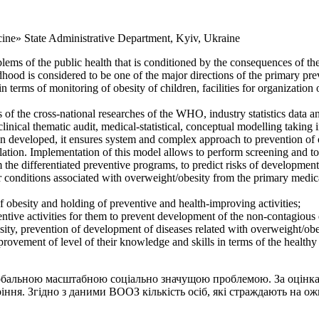
cine» State Administrative Department, Kyiv, Ukraine
blems of the public health that is conditioned by the consequences of th
ildhood is considered to be one of the major directions of the primary pr
terms of monitoring of obesity of children, facilities for organization 
ults of the cross-national researches of the WHO, industry statistics data
linical thematic audit, medical-statistical, conceptual modelling taking
n developed, it ensures system and complex approach to prevention of o
ulation. Implementation of this model allows to perform screening and t
he differentiated preventive programs, to predict risks of development o
 conditions associated with overweight/obesity from the primary medical
f obesity and holding of preventive and health-improving activities;
entive activities for them to prevent development of the non-contagious 
ity, prevention of development of diseases related with overweight/obe
ovement of level of their knowledge and skills in terms of the healthy l
 глобальною масштабною соціально значущою проблемою. За оцінка
іння. Згідно з даними ВООЗ кількість осіб, які страждають на ож