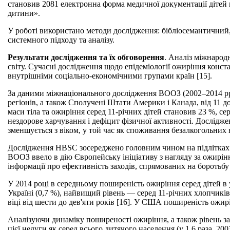
становив 2081 електронна форма медичної документації дітей в
дитини».
У роботі використано методи дослідження: бібліосемантичний
системного підходу та аналізу.
Результати дослідження та їх обговорення
. Аналіз міжнарод
світу. Сучасні дослідження щодо епідеміології ожиріння конс
внутрішніми соціально-економічними групами країн [15].
За даними міжнаціонального дослідження ВООЗ (2002–2014 рр.) 
регіонів, а також Сполучені Штати Америки і Канада, від 11 
маси тіла та ожиріння серед 11-річних дітей становив 23 %, се
нездорове харчування і дефіцит фізичної активності. Дослідже
зменшується з віком, у той час як споживання безалкогольних н
Дослідження HBSC зосереджено головним чином на підлітках.
ВООЗ ввело в дію Європейську ініціативу з нагляду за ожирінням
інформації про ефективність заходів, спрямованих на боротьбу
У 2014 році в середньому поширеність ожиріння серед дітей в 
Україні (0,7 %), найвищий рівень — серед 11-річних хлопчикі
віці від шести до дев'яти років [16]. У США поширеність ожирі
Аналізуючи динаміку поширеності ожиріння, а також рівень за
цієї недуги як серед всього дитячого населення (у 1,6 раза, 20