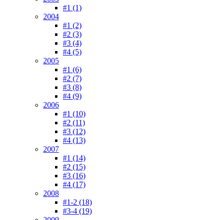
#1 (1)
2004
#1 (2)
#2 (3)
#3 (4)
#4 (5)
2005
#1 (6)
#2 (7)
#3 (8)
#4 (9)
2006
#1 (10)
#2 (11)
#3 (12)
#4 (13)
2007
#1 (14)
#2 (15)
#3 (16)
#4 (17)
2008
#1-2 (18)
#3-4 (19)
2009