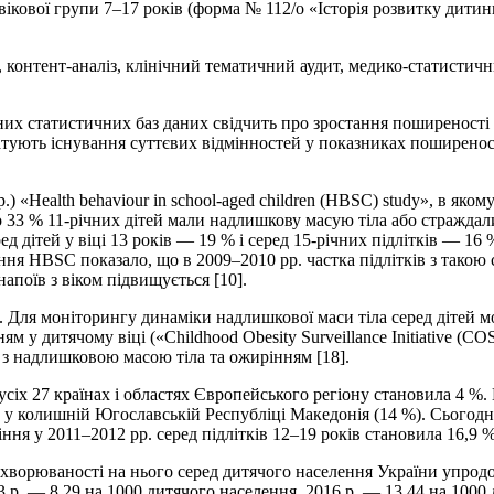
ікової групи 7–17 років (форма № 112/о «Історія розвитку дитини
, контент-аналіз, клінічний тематичний аудит, медико-статисти
них статистичних баз даних свідчить про зростання поширеності 
татують існування суттєвих відмінностей у показниках поширеност
«Health behaviour in school-aged children (HBSC) study», в яком
до 33 % 11-річних дітей мали надлишкову масую тіла або стражд
ред дітей у віці 13 років — 19 % і серед 15-річних підлітків — 1
ння HBSC показало, що в 2009–2010 рр. частка підлітків з такою
апоїв з віком підвищується [10].
 Для моніторингу динаміки надлишкової маси тіла серед дітей 
 у дитячому віці («Childhood Obesity Surveillance Initiative (CO
 з надлишковою масою тіла та ожирінням [18].
усіх 27 країнах і областях Європейського регіону становила 4 %.
в у колишній Югославській Республіці Македонія (14 %). Сьогодні
ння у 2011–2012 рр. серед підлітків 12–19 років становила 16,9 %
хворюваності на нього серед дитячого населення України упродо
03 р. — 8,29 на 1000 дитячого населення, 2016 р. — 13,44 на 1000 