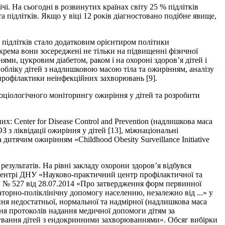
і. На сьогодні в розвинутих країнах світу 25 % підлітків
 підлітків. Якщо у віці 12 років діагностовано подібне явище,
д підлітків стало додатковим орієнтиром політики
крема вони зосереджені не тільки на підвищенні фізичної
ми, цукровим діабетом, раком і на охороні здоров’я дітей і
 обліку дітей з надлишковою масою тіла та ожирінням, аналізу
профілактики неінфекційних захворювань [9].
оціологічного моніторингу ожиріння у дітей та розробити
: Center for Disease Control and Prevention (надлишкова маса
З з ліквідації ожиріння у дітей [13], міжнаціональні
 дитячим ожирінням «Childhood Obesity Surveillance Initiative
езультатів. На рівні закладу охорони здоров’я відбувся
 центрі ДНУ «Науково-практичний центр профілактичної та
 № 527 від 28.07.2014 «Про затвердження форм первинної
аторно-поліклінічну допомогу населенню, незалежно від ...» у
ння недостатньої, нормальної та надмірної (надлишкова маса
ння протоколів надання медичної допомоги дітям за
кування дітей з ендокринними захворюваннями». Обсяг вибірки