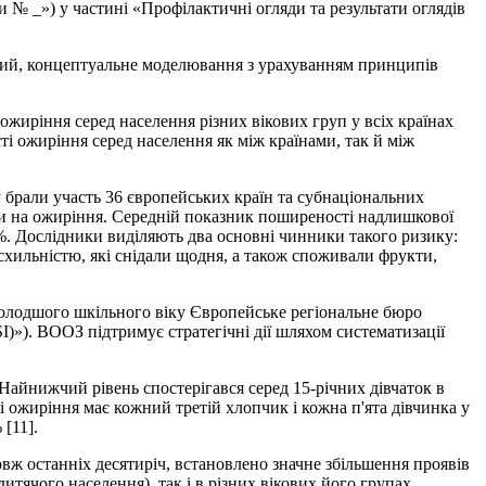
 № _») у частині «Профілактичні огляди та результати оглядів
чний, концептуальне моделювання з урахуванням принципів
ожиріння серед населення різних вікових груп у всіх країнах
і ожиріння серед населення як між країнами, так й між
у брали участь 36 європейських країн та субнаціональних
али на ожиріння. Середній показник поширеності надлишкової
6 %. Дослідники виділяють два основні чинники такого ризику:
 схильністю, які снідали щодня, а також споживали фрукти,
молодшого шкільного віку Європейське регіональне бюро
SI)»). ВООЗ підтримує стратегічні дії шляхом систематизації
 Найнижчий рівень спостерігався серед 15-річних дівчаток в
 ожиріння має кожний третій хлопчик і кожна п'ята дівчинка у
 [11].
вж останніх десятиріч, встановлено значне збільшення проявів
дитячого населення), так і в різних вікових його групах.