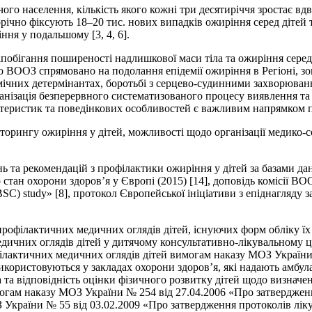
 населення, кількість якого кожні три десятиріччя зростає вдвіч
ічно фіксують 18–20 тис. нових випадків ожиріння серед дітей та
ння у подальшому [3, 4, 6].
запобігання поширеності надлишкової маси тіла та ожиріння сере
 ВООЗ спрямовано на подолання епідемії ожиріння в Регіоні, зо
мічних детермінантах, боротьбі з серцево-судинними захворювання
ганізація безперервного систематизованого процесу виявлення та
актеристик та поведінкових особливостей є важливим напрямком 
торингу ожиріння у дітей, можливості щодо організації медико-с
 та рекомендацій з профілактики ожиріння у дітей за базами даних
 стан охорони здоров’я у Європі (2015) [14], доповідь комісії ВОО
SC) study» [8], протокол Європейської ініціативи з епіднагляду за
рофілактичних медичних оглядів дітей, існуючих форм обліку їх р
медичних оглядів дітей у дитячому консультативно-лікувальному
ілактичних медичних оглядів дітей вимогам наказу МОЗ України
використовуються у закладах охорони здоров’я, які надають амбул
 та відповідність оцінки фізичного розвитку дітей щодо визначе
вимогам наказу МОЗ України № 254 від 27.04.2006 «Про затвердже
З України № 55 від 03.02.2009 «Про затвердження протоколів лі