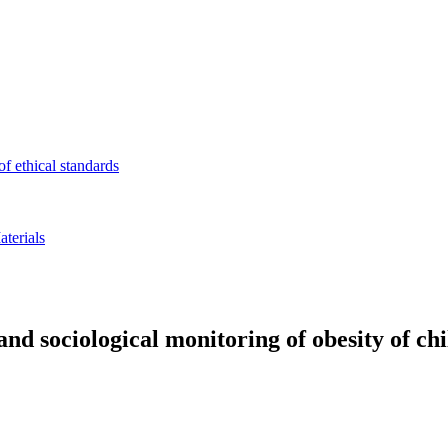
f ethical standards
terials
and sociological monitoring of obesity of ch