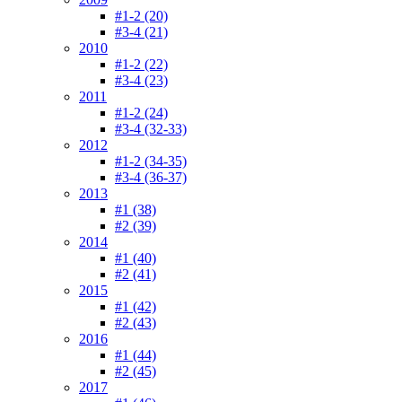
#1-2 (20)
#3-4 (21)
2010
#1-2 (22)
#3-4 (23)
2011
#1-2 (24)
#3-4 (32-33)
2012
#1-2 (34-35)
#3-4 (36-37)
2013
#1 (38)
#2 (39)
2014
#1 (40)
#2 (41)
2015
#1 (42)
#2 (43)
2016
#1 (44)
#2 (45)
2017