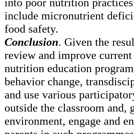
into poor nutrition practices
include micronutrient defic
food safety.
Conclusion
. Given the resul
review and improve current 
nutrition education progra
behavior change, transdisci
and use various participato
outside the classroom and,
environment, engage and ens