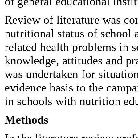
of general educational instit
Review of literature was co
nutritional status of school
related health problems in s
knowledge, attitudes and p
was undertaken for situation
evidence basis to the campa
in schools with nutrition ed
Methods