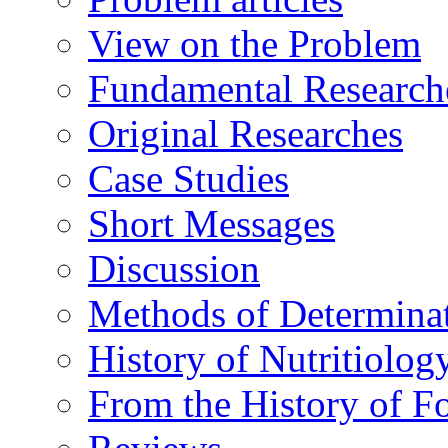
View on the Problem
Fundamental Research
Original Researches
Case Studies
Short Messages
Discussion
Methods of Determina
History of Nutritiolog
From the History of F