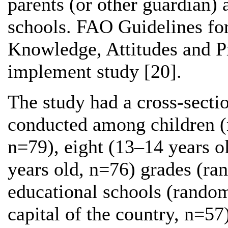
parents (or other guardian) 
schools. FAO Guidelines for
Knowledge, Attitudes and Pr
implement study [20].
The study had a cross-secti
conducted among children (n
n=79), eight (13–14 years o
years old, n=76) grades (ra
educational schools (randoml
capital of the country, n=57