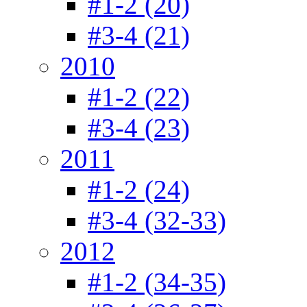
#1-2 (20)
#3-4 (21)
2010
#1-2 (22)
#3-4 (23)
2011
#1-2 (24)
#3-4 (32-33)
2012
#1-2 (34-35)