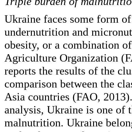
Triple burden of malnutriti
Ukraine faces some form of
undernutrition and micronut
obesity, or a combination o
Agriculture Organization (
reports the results of the cl
comparison between the clas
Asia countries (FAO, 2013).
analysis, Ukraine is one of 
malnutrition. Ukraine belon