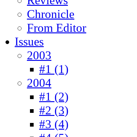
Reviews
Chronicle
From Editor
Issues
2003
#1 (1)
2004
#1 (2)
#2 (3)
#3 (4)