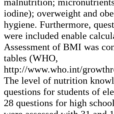
malnutrition; micronutrients
iodine); overweight and obe
hygiene. Furthermore, ques
were included enable calcu
Assessment of BMI was cond
tables (WHO,
http://www.who.int/growth
The level of nutrition kno
questions for students of e
28 questions for high school