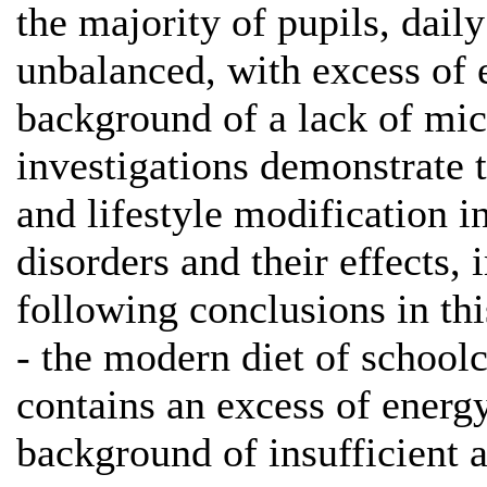
the majority of pupils, dail
unbalanced, with excess of 
background of a lack of mi
investigations demonstrate t
and lifestyle modification i
disorders and their effects,
following conclusions in th
- the modern diet of school
contains an excess of energy
background of insufficient 