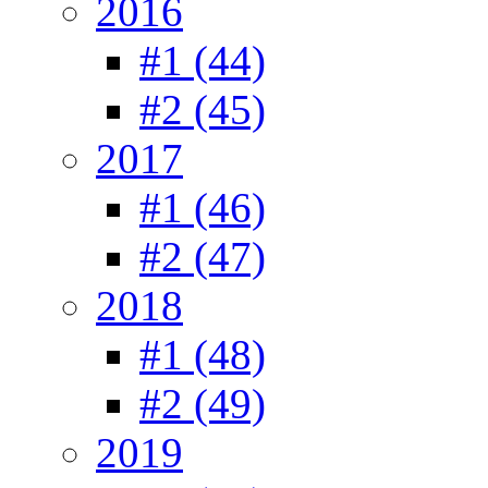
2016
#1 (44)
#2 (45)
2017
#1 (46)
#2 (47)
2018
#1 (48)
#2 (49)
2019