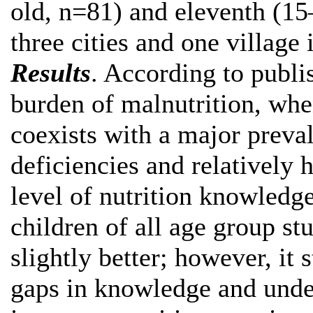
old, n=81) and eleventh (15
three cities and one village 
Results
. According to publi
burden of malnutrition, whe
coexists with a major preva
deficiencies and relatively 
level of nutrition knowledge
children of all age group st
slightly better; however, it
gaps in knowledge and undes