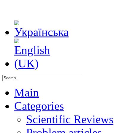
Main
Categories
Scientific Reviews
Problem articles