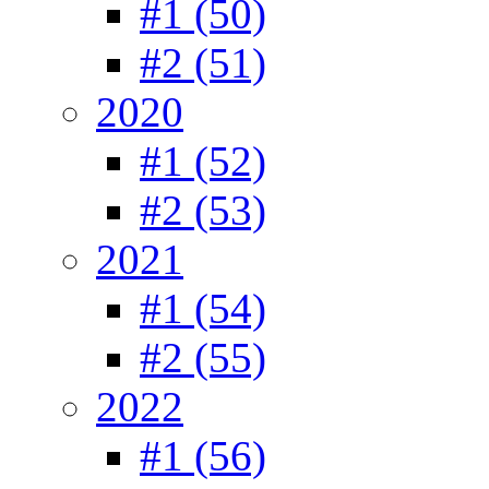
#1 (50)
#2 (51)
2020
#1 (52)
#2 (53)
2021
#1 (54)
#2 (55)
2022
#1 (56)