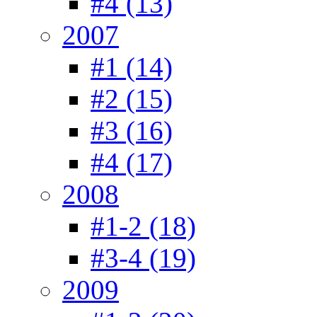
#4 (13)
2007
#1 (14)
#2 (15)
#3 (16)
#4 (17)
2008
#1-2 (18)
#3-4 (19)
2009