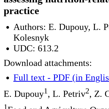
practice
Authors:
E. Dupouy, L. P
Kolesnyk
UDC:
613.2
Download attachments:
Full text - PDF (in Engli
1
2
E. Dupouy
, L. Petriv
, Z.
1