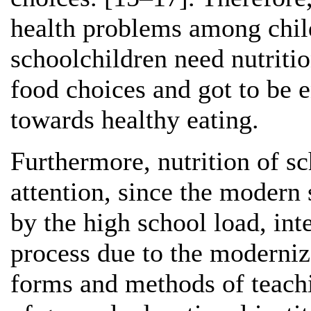
health problems among chil
schoolchildren need nutriti
food choices and got to be 
towards healthy eating.
Furthermore, nutrition of sc
attention, since the modern 
by the high school load, int
process due to the moderniz
forms and methods of teachi