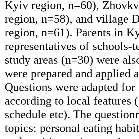
Kyiv region, n=60), Zhovkv
region, n=58), and village 
region, n=61). Parents in K
representatives of schools-te
study areas (n=30) were als
were prepared and applied a
Questions were adapted for 
according to local features (
schedule etc). The question
topics: personal eating habi