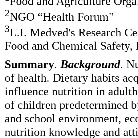
Food and Agriculture Organ
2
NGO “Health Forum"
3
L.I. Medved's Research Cen
Food and Chemical Safety, 
Summary
.
Background
. N
of health. Dietary habits ac
influence nutrition in adulth
of children predetermined 
and school environment, eco
nutrition knowledge and atti