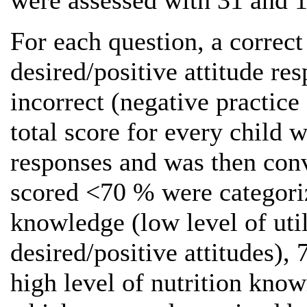
were assessed with 31 and 1
For each question, a correc
desired/positive attitude re
incorrect (negative practice
total score for every child 
responses and was then con
scored <70 % were categoriz
knowledge (low level of util
desired/positive attitudes)
high level of nutrition know