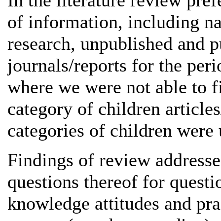
In the literature review pre
of information, including nat
research, unpublished and pu
journals/reports for the per
where we were not able to fi
category of children article
categories of children were 
Findings of review addresse
questions thereof for questio
knowledge attitudes and prac