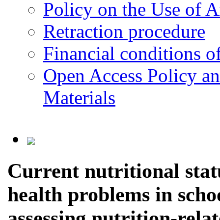
Policy on the Use of Ar
Retraction procedure
Financial conditions o
Open Access Policy an
Materials
Current nutritional stat
health problems in schoo
assessing nutrition-rela