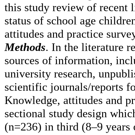
this study review of recent l
status of school age child
attitudes and practice surv
Methods
. In the literature 
sources of information, inclu
university research, unpubl
scientific journals/reports fo
Knowledge, attitudes and pr
sectional study design whi
(n=236) in third (8–9 years 