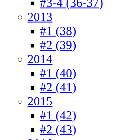
#3-4 (36-37)
2013
#1 (38)
#2 (39)
2014
#1 (40)
#2 (41)
2015
#1 (42)
#2 (43)