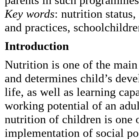
parents in such programmes
Key words
: nutrition status
and practices, schoolchildre
Introduction
Nutrition is one of the main
and determines child’s deve
life, as well as learning cap
working potential of an adul
nutrition of children is one 
implementation of social pol