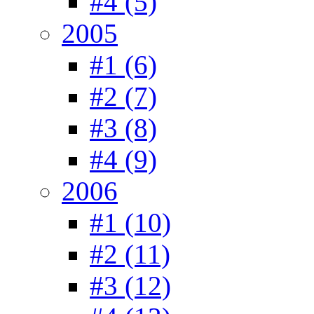
#4 (5)
2005
#1 (6)
#2 (7)
#3 (8)
#4 (9)
2006
#1 (10)
#2 (11)
#3 (12)