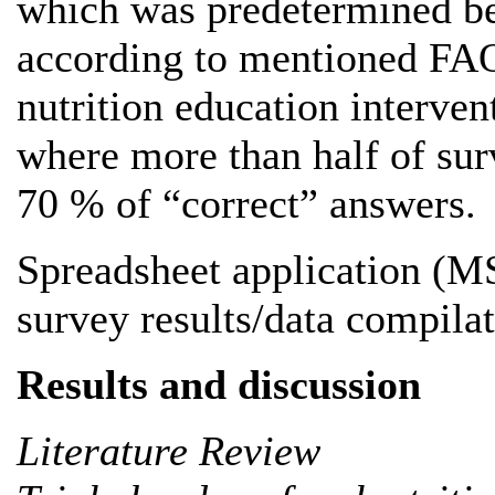
which was predetermined bef
according to mentioned FAO
nutrition education interven
where more than half of sur
70 % of “correct” answers.
Spreadsheet application (M
survey results/data compilat
Results and discussion
Literature Review