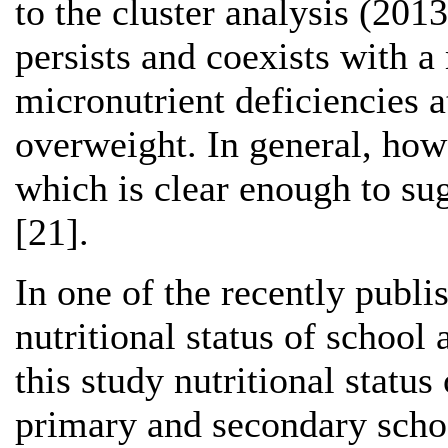
to the cluster analysis (201
persists and coexists with a
micronutrient deficiencies at
overweight. In general, howe
which is clear enough to sug
[21].
In one of the recently publi
nutritional status of school
this study nutritional statu
primary and secondary schoo