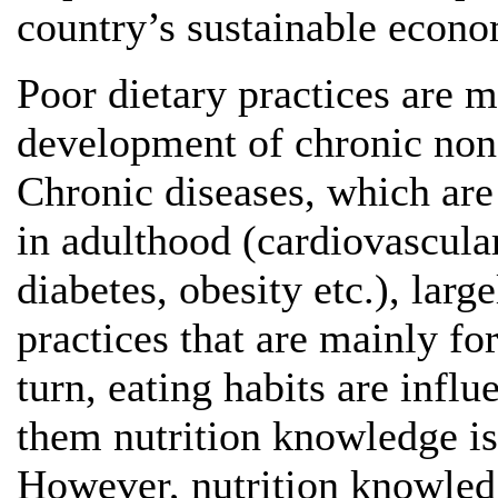
country’s sustainable econ
Poor dietary practices are m
development of chronic non
Chronic diseases, which are
in adulthood (cardiovascula
diabetes, obesity etc.), lar
practices that are mainly f
turn, eating habits are inf
them nutrition knowledge is
However, nutrition knowledg