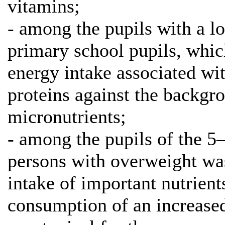
vitamins;
- among the pupils with a l
primary school pupils, whic
energy intake associated wit
proteins against the backgr
micronutrients;
- among the pupils of the 5
persons with overweight wa
intake of important nutrient
consumption of an increase