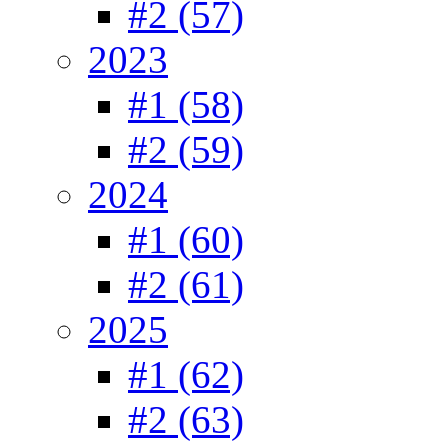
#2 (57)
2023
#1 (58)
#2 (59)
2024
#1 (60)
#2 (61)
2025
#1 (62)
#2 (63)