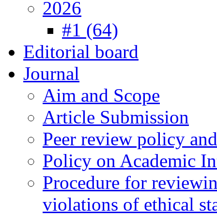
2026
#1 (64)
Editorial board
Journal
Aim and Scope
Article Submission
Peer review policy an
Policy on Academic Int
Procedure for reviewi
violations of ethical s