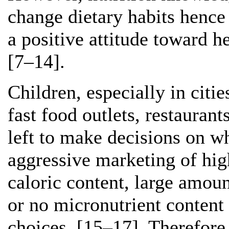
change dietary habits hence 
a positive attitude toward h
[7–14].
Children, especially in citi
fast food outlets, restauran
left to make decisions on wh
aggressive marketing of hig
caloric content, large amount
or no micronutrient content 
choices. [15–17]. Therefore,