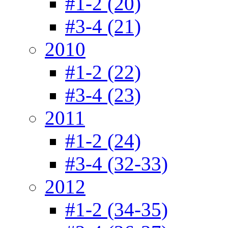
#1-2 (20)
#3-4 (21)
2010
#1-2 (22)
#3-4 (23)
2011
#1-2 (24)
#3-4 (32-33)
2012
#1-2 (34-35)