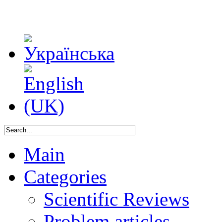
Main
Categories
Scientific Reviews
Problem articles