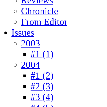
Reviews
Chronicle
From Editor
Issues
2003
#1 (1)
2004
#1 (2)
#2 (3)
#3 (4)