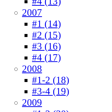
#4 (13)
2007
#1 (14)
#2 (15)
#3 (16)
#4 (17)
2008
#1-2 (18)
#3-4 (19)
2009