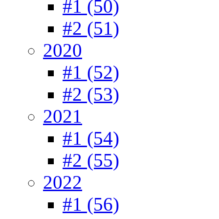
#1 (50)
#2 (51)
2020
#1 (52)
#2 (53)
2021
#1 (54)
#2 (55)
2022
#1 (56)