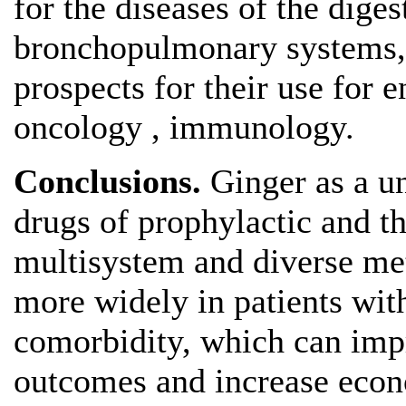
for the diseases of the diges
bronchopulmonary systems,
prospects for their use for 
oncology , immunology.
Conclusions.
Ginger as a un
drugs of prophylactic and th
multisystem and diverse met
more widely in patients wit
comorbidity, which can impr
outcomes and increase econ