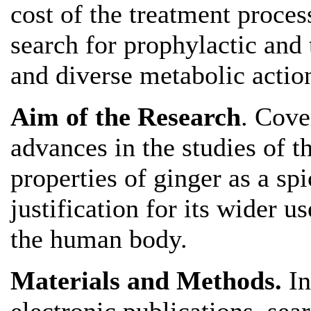
cost of the treatment process
search for prophylactic and
and diverse metabolic actio
Aim of the Research
. Cove
advances in the studies of t
properties of ginger as a sp
justification for its wider u
the human body.
Materials and Methods.
In