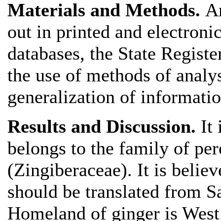
Materials and Methods.
A
out in printed and electronic
databases, the State Regist
the use of methods of analy
generalization of informati
Results and Discussion.
It
belongs to the family of pe
(Zingiberaceae). It is belie
should be translated from Sa
Homeland of ginger is West 