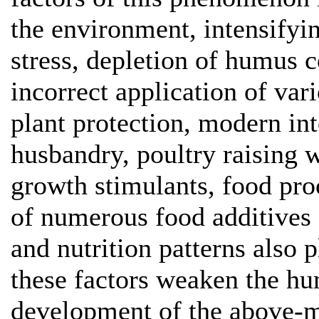
the environment, intensifyin
stress, depletion of humus c
incorrect application of va
plant protection, modern in
husbandry, poultry raising w
growth stimulants, food pro
of numerous food additives 
and nutrition patterns also p
these factors weaken the hu
development of the above-me