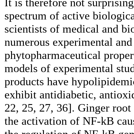
It is therefore not surprisin
spectrum of active biologic
scientists of medical and bi
numerous experimental and cl
phytopharmaceutical properti
models of experimental studi
products have hypolipidemic 
exhibit antidiabetic, antioxi
22, 25, 27, 36]. Ginger roo
the activation of NF-kB cau