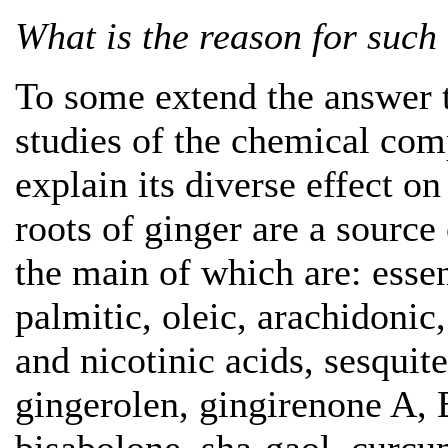
What is the reason for such 
To some extend the answer t
studies of the chemical com
explain its diverse effect o
roots of ginger are a source
the main of which are: essen
palmitic, oleic, arachidonic,
and nicotinic acids, sesqui
gingerolen, gingirenone A, B