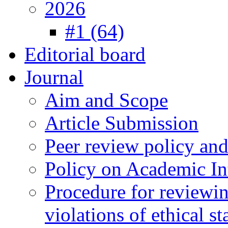
2026
#1 (64)
Editorial board
Journal
Aim and Scope
Article Submission
Peer review policy an
Policy on Academic Int
Procedure for reviewi
violations of ethical s