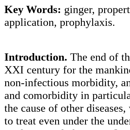
Key Words:
ginger, proper
application, prophylaxis.
Introduction.
The end of t
XXI century for the mankind
non-infectious morbidity, an
and comorbidity in particula
the cause of other diseases,
to treat even under the und