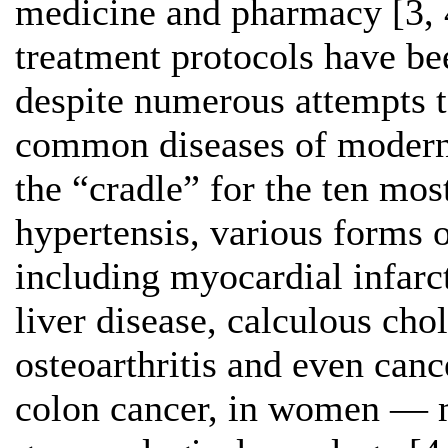
medicine and pharmacy [3, 4
treatment protocols have be
despite numerous attempts t
common diseases of modern 
the “cradle” for the ten most
hypertensis, various forms o
including myocardial infarct
liver disease, calculous chol
osteoarthritis and even can
colon cancer, in women — 