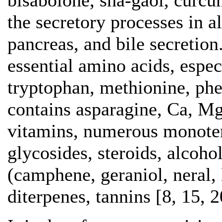
bisabolone, sha-gaol, curcu
the secretory processes in a
pancreas, and bile secretion
essential amino acids, espec
tryptophan, methionine, phen
contains asparagine, Ca, Mg
vitamins, numerous monoter
glycosides, steroids, alcoho
(camphene, geraniol, neral, 
diterpenes, tannins [8, 15, 2