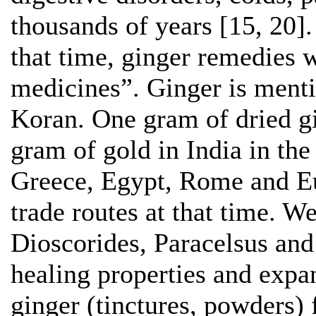
thousands of years [15, 20]. 
that time, ginger remedies 
medicines”. Ginger is menti
Koran. One gram of dried g
gram of gold in India in th
Greece, Egypt, Rome and Eu
trade routes at that time. 
Dioscorides, Paracelsus and
healing properties and expa
ginger (tinctures, powders)