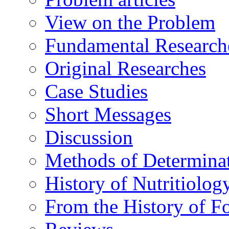
View on the Problem
Fundamental Research
Original Researches
Case Studies
Short Messages
Discussion
Methods of Determina
History of Nutritiolog
From the History of F