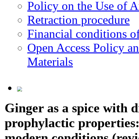
Policy on the Use of Ar
Retraction procedure
Financial conditions o
Open Access Policy an
Materials
Ginger as a spice with 
prophylactic properties:
modern conditions (revi