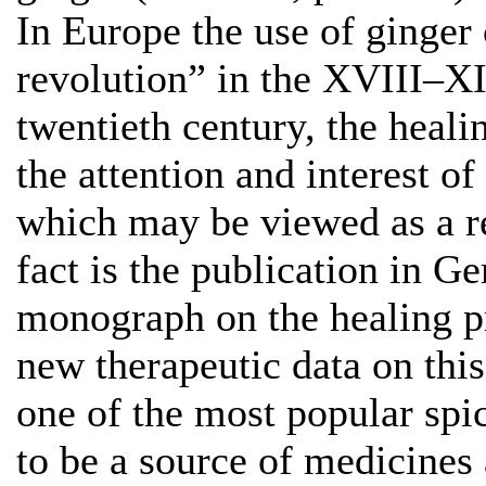
In Europe the use of ginger 
revolution” in the XVIII–XI
twentieth century, the heali
the attention and interest of
which may be viewed as a re
fact is the publication in 
monograph on the healing pr
new therapeutic data on this
one of the most popular spic
to be a source of medicines