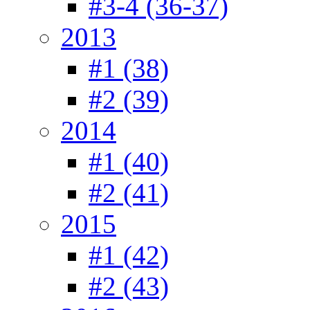
#3-4 (36-37)
2013
#1 (38)
#2 (39)
2014
#1 (40)
#2 (41)
2015
#1 (42)
#2 (43)