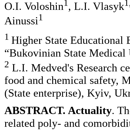
1
1
O.I. Voloshin
, L.I. Vlasyk
1
Ainussi
1
Higher State Educational 
“Bukovinian State Medical U
2
L.I. Medved's Research cen
food and chemical safety, M
(State enterprise), Kyiv, Uk
ABSTRACT. Actuality
. Th
related poly- and comorbidi