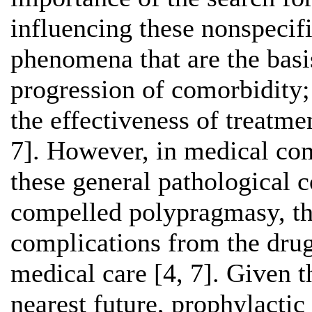
influencing these nonspecif
phenomena that are the basi
progression of comorbidity;
the effectiveness of treatm
7]. However, in medical com
these general pathological c
compelled polypragmasy, thr
complications from the drugs
medical care [4, 7]. Given t
nearest future, prophylacti