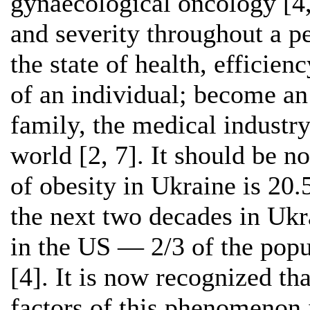
gynaecological oncology [4,
and severity throughout a pe
the state of health, efficien
of an individual; become an
family, the medical industry
world [2, 7]. It should be n
of obesity in Ukraine is 20
the next two decades in Ukr
in the US — 2/3 of the popu
[4]. It is now recognized th
factors of this phenomenon i