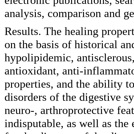
electronic publications, sea
analysis, comparison and gen
Results. The healing proper
on the basis of historical a
hypolipidemic, antisclerous
antioxidant, anti-inflammato
properties, and the ability 
disorders of the digestive s
neuro-, arthroprotective fea
indisputable, as well as the 