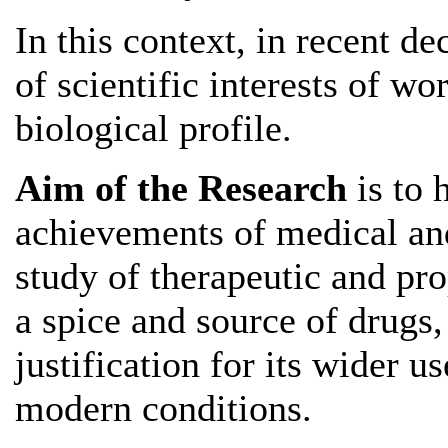
In this context, in recent de
of scientific interests of wo
biological profile.
Aim of the Research
is to 
achievements of medical and 
study of therapeutic and pro
a spice and source of drugs,
justification for its wider u
modern conditions.