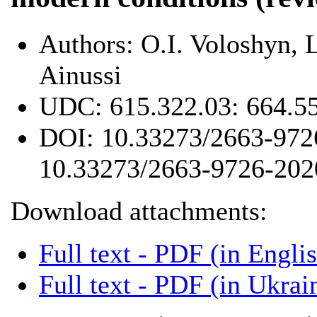
Authors:
O.I. Voloshyn, 
Ainussi
UDC:
615.322.03: 664.5
DOI:
10.33273/2663-972
10.33273/2663-9726-202
Download attachments:
Full text - PDF (in Engli
Full text - PDF (in Ukrai