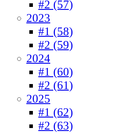
#2 (57)
2023
#1 (58)
#2 (59)
2024
#1 (60)
#2 (61)
2025
#1 (62)
#2 (63)