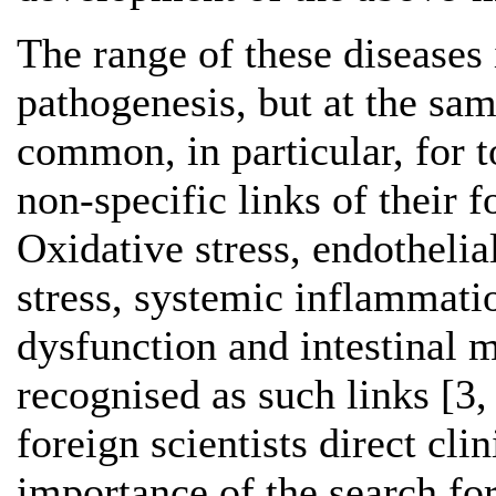
The range of these diseases 
pathogenesis, but at the sa
common, in particular, for t
non-specific links of their 
Oxidative stress, endothelia
stress, systemic inflammati
dysfunction and intestinal 
recognised as such links [3,
foreign scientists direct clin
importance of the search fo