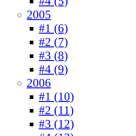
#4 (5)
2005
#1 (6)
#2 (7)
#3 (8)
#4 (9)
2006
#1 (10)
#2 (11)
#3 (12)