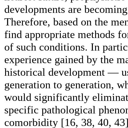
developments are becoming 
Therefore, based on the men
find appropriate methods fo
of such conditions. In partic
experience gained by the ma
historical development — us
generation to generation, w
would significantly eliminat
specific pathological phen
comorbidity [16, 38, 40, 43]