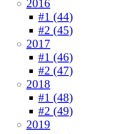
2016
#1 (44)
#2 (45)
2017
#1 (46)
#2 (47)
2018
#1 (48)
#2 (49)
2019