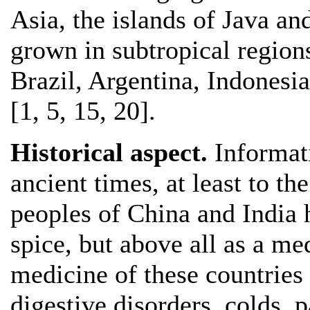
Asia, the islands of Java and
grown in subtropical region
Brazil, Argentina, Indonesi
[1, 5, 15, 20].
Historical aspect.
Informat
ancient times, at least to t
peoples of China and India 
spice, but above all as a me
medicine of these countries 
digestive disorders, colds, p