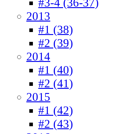
#3-4 (36-37)
2013
#1 (38)
#2 (39)
2014
#1 (40)
#2 (41)
2015
#1 (42)
#2 (43)