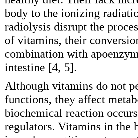
body to the ionizing radiati
radiolysis disrupt the proce
of vitamins, their conversi
combination with apoenzyme
intestine [4, 5].
Although vitamins do not pe
functions, they affect meta
biochemical reaction occurs
regulators. Vitamins in the