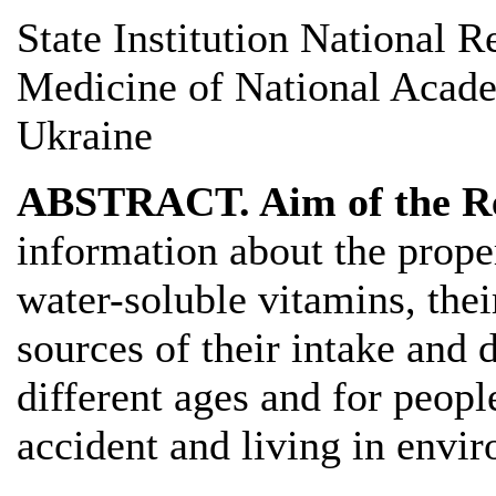
State Institution National R
Medicine of National Acade
Ukraine
ABSTRACT. Aim of the R
information about the proper
water-soluble vitamins, their
sources of their intake and
different ages and for peop
accident and living in envi