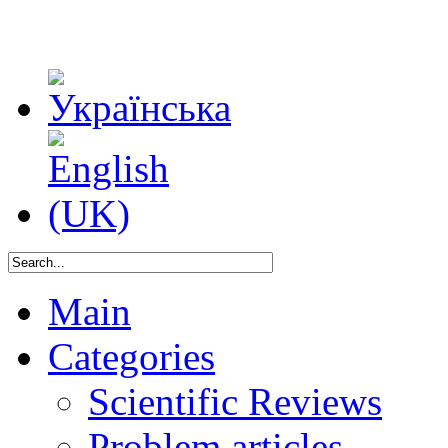
Main
Categories
Scientific Reviews
Problem articles