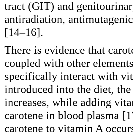
tract (GIT) and genitourina
antiradiation, antimutagenic
[14–16].
There is evidence that carot
coupled with other elements
specifically interact with 
introduced into the diet, th
increases, while adding vita
carotene in blood plasma [1
carotene to vitamin A occurs