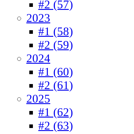
#2 (57)
2023
#1 (58)
#2 (59)
2024
#1 (60)
#2 (61)
2025
#1 (62)
#2 (63)