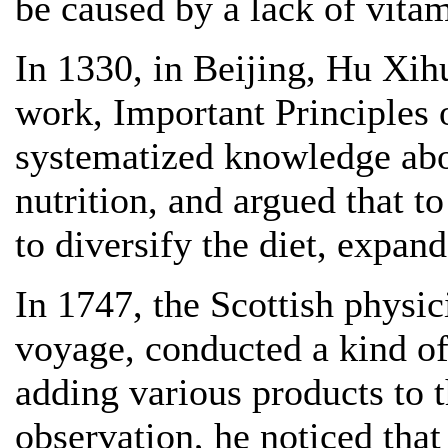
be caused by a lack of vitami
In 1330, in Beijing, Hu Xih
work, Important Principles
systematized knowledge abou
nutrition, and argued that to
to diversify the diet, expand
In 1747, the Scottish physi
voyage, conducted a kind of 
adding various products to th
observation, he noticed that