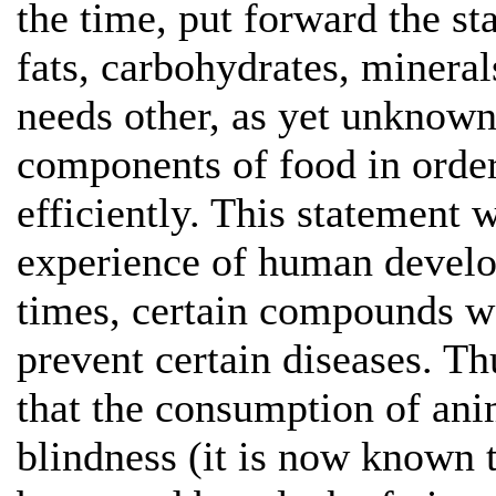
the time, put forward the st
fats, carbohydrates, minera
needs other, as yet unknown
components of food in order
efficiently. This statement 
experience of human develop
times, certain compounds w
prevent certain diseases. T
that the consumption of ani
blindness (it is now known 