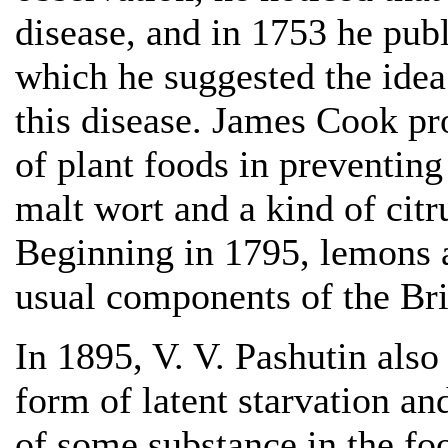
disease, and in 1753 he publ
which he suggested the idea 
this disease. James Cook pr
of plant foods in preventin
malt wort and a kind of citru
Beginning in 1795, lemons a
usual components of the Brit
In 1895, V. V. Pashutin als
form of latent starvation an
of some substance in the foo