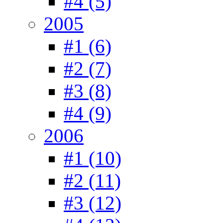
#4 (5)
2005
#1 (6)
#2 (7)
#3 (8)
#4 (9)
2006
#1 (10)
#2 (11)
#3 (12)