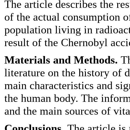
The article describes the re
of the actual consumption o
population living in radioac
result of the Chernobyl acci
Materials and Methods.
Th
literature on the history of 
main characteristics and sig
the human body. The inform
and the main sources of vit
Conclusions.
The article is