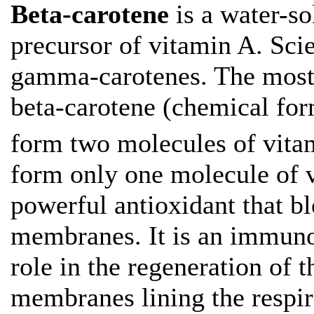
Beta-carotene
is a water-s
precursor of vitamin A. Sci
gamma-carotenes. The most 
beta-carotene (chemical fo
form two molecules of vita
form only one molecule of v
powerful antioxidant that bl
membranes. It is an immuno
role in the regeneration of 
membranes lining the respira