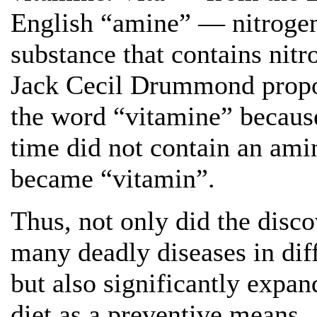
English “amine” — nitrogen. 
substance that contains nitr
Jack Cecil Drummond propos
the word “vitamine” because
time did not contain an am
became “vitamin”.
Thus, not only did the disco
many deadly diseases in dif
but also significantly expan
diet as a preventive means.