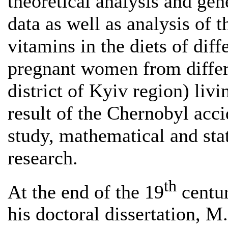
theoretical analysis and gen
data as well as analysis of 
vitamins in the diets of diff
pregnant women from differ
district of Kyiv region) liv
result of the Chernobyl acc
study, mathematical and sta
research.
th
At the end of the 19
centur
his doctoral dissertation, M.