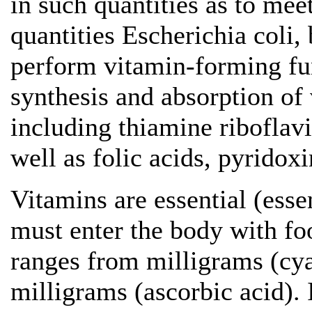
in such quantities as to mee
quantities Escherichia coli, 
perform vitamin-forming fun
synthesis and absorption of
including thiamine riboflavi
well as folic acids, pyridox
Vitamins are essential (essen
must enter the body with fo
ranges from milligrams (cy
milligrams (ascorbic acid).