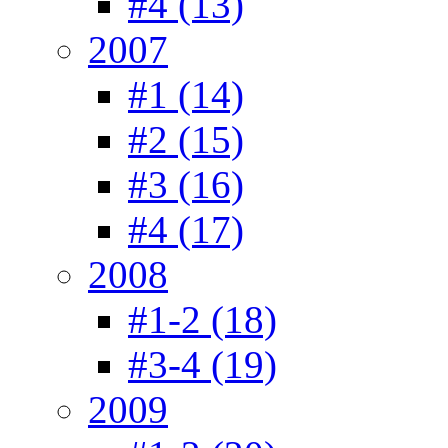
#4 (13)
2007
#1 (14)
#2 (15)
#3 (16)
#4 (17)
2008
#1-2 (18)
#3-4 (19)
2009