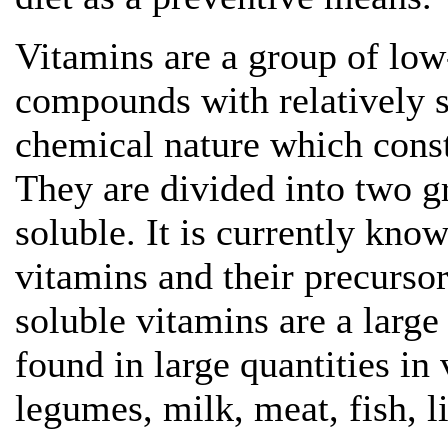
Vitamins are a group of lo
compounds with relatively s
chemical nature which const
They are divided into two g
soluble. It is currently kn
vitamins and their precursor
soluble vitamins are a larg
found in large quantities in 
legumes, milk, meat, fish, li