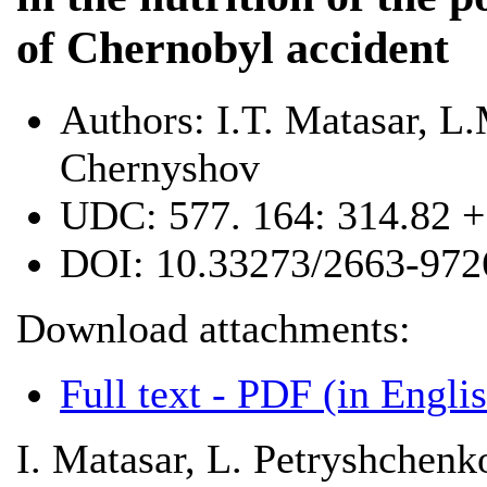
of Chernobyl accident
Authors:
I.T. Matasar, L
Chernyshov
UDC:
577. 164: 314.82 +
DOI:
10.33273/2663-972
Download attachments:
Full text - PDF (in Engli
І. Matasar, L. Petryshchen