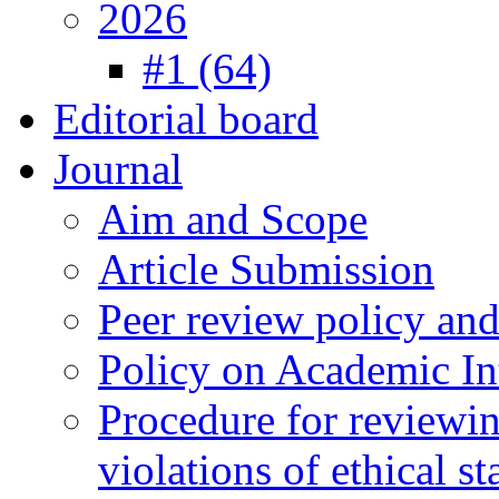
2026
#1 (64)
Editorial board
Journal
Aim and Scope
Article Submission
Peer review policy an
Policy on Academic Int
Procedure for reviewi
violations of ethical s