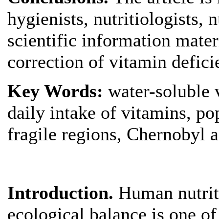
hygienists, nutritiologists, n
scientific information mater
correction of vitamin defici
Key Words:
water-soluble 
daily intake of vitamins, p
fragile regions, Chernobyl a
Introduction.
Human nutriti
ecological balance is one o