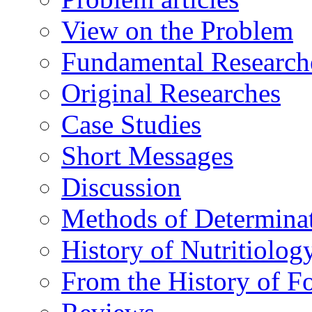
View on the Problem
Fundamental Research
Original Researches
Case Studies
Short Messages
Discussion
Methods of Determina
History of Nutritiolog
From the History of F