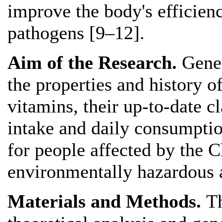
improve the body's efficienc
pathogens [9–12].
Aim of the Research.
Gener
the properties and history o
vitamins, their up-to-date cl
intake and daily consumptio
for people affected by the C
environmentally hazardous 
Materials and Methods.
T