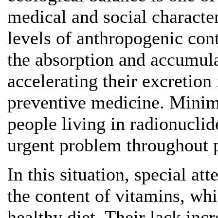
medical and social characte
levels of anthropogenic con
the absorption and accumulat
accelerating their excretion
preventive medicine. Minimi
people living in radionucli
urgent problem throughout p
In this situation, special att
the content of vitamins, whi
healthy diet. Their lack inc