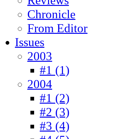
Reviews
Chronicle
From Editor
Issues
2003
#1 (1)
2004
#1 (2)
#2 (3)
#3 (4)