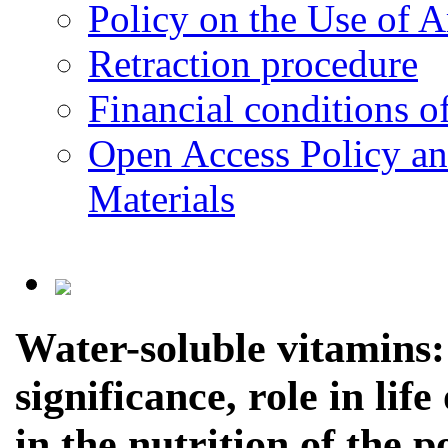
Policy on the Use of Ar
Retraction procedure
Financial conditions o
Open Access Policy an
Materials
Water-soluble vitamins: 
significance, role in lif
in the nutrition of the p