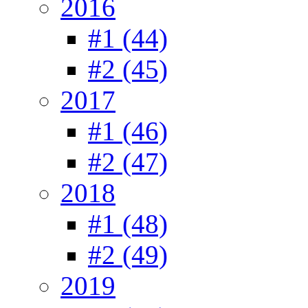
2016
#1 (44)
#2 (45)
2017
#1 (46)
#2 (47)
2018
#1 (48)
#2 (49)
2019