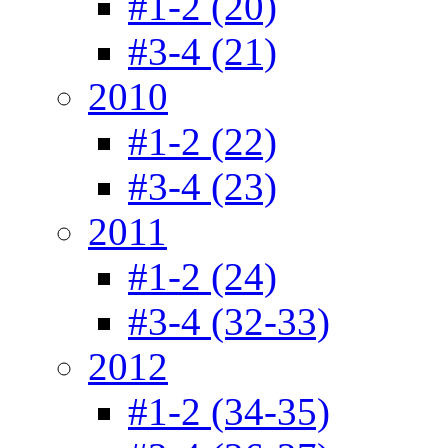
#1-2 (20)
#3-4 (21)
2010
#1-2 (22)
#3-4 (23)
2011
#1-2 (24)
#3-4 (32-33)
2012
#1-2 (34-35)