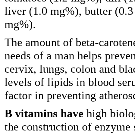
liver (1.0 mg%), butter (0.
mg%).
The amount of beta-caroten
needs of a man helps prevent
cervix, lungs, colon and bla
levels of lipids in blood se
factor in preventing atherosc
B vitamins have
high biolog
the construction of enzyme