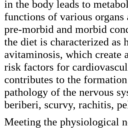
in the body leads to metabol
functions of various organs
pre-morbid and morbid condi
the diet is characterized as
avitaminosis, which create 
risk factors for cardiovascul
contributes to the formatio
pathology of the nervous sy
beriberi, scurvy, rachitis, pe
Meeting the physiological n