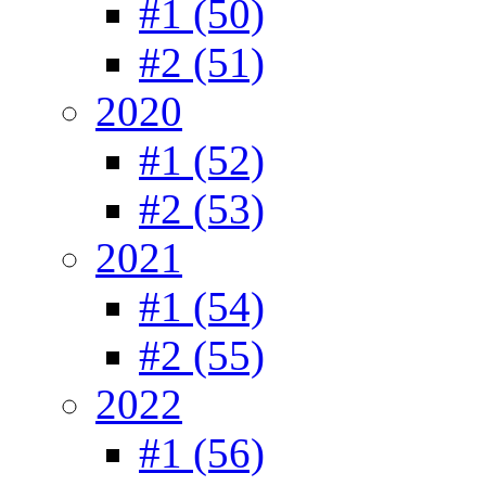
#1 (50)
#2 (51)
2020
#1 (52)
#2 (53)
2021
#1 (54)
#2 (55)
2022
#1 (56)