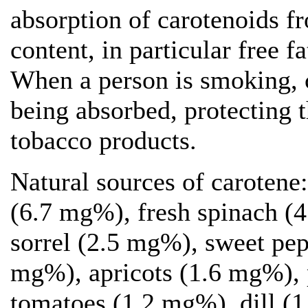
absorption of carotenoids f
content, in particular free f
When a person is smoking, c
being absorbed, protecting t
tobacco products.
Natural sources of carotene
(6.7 mg%), fresh spinach (4
sorrel (2.5 mg%), sweet pep
mg%), apricots (1.6 mg%),
tomatoes (1.2 mg%), dill (