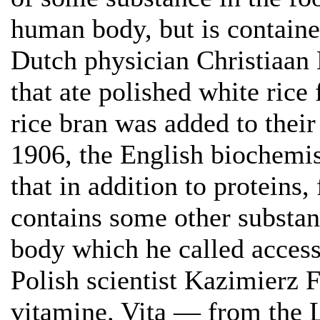
human body, but is contained
Dutch physician Christiaan 
that ate polished white rice 
rice bran was added to their 
1906, the English biochemi
that in addition to proteins,
contains some other substa
body which he called access
Polish scientist Kazimierz 
vitamine. Vita — from the 