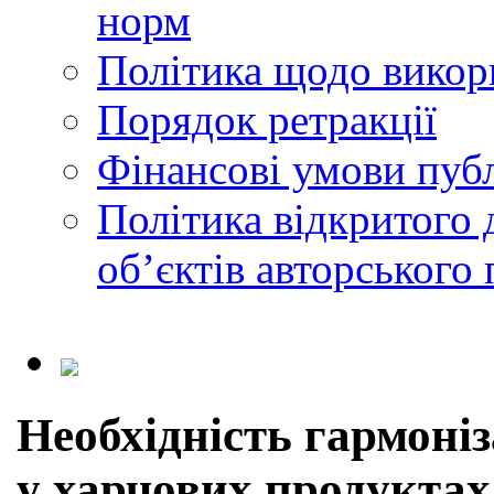
норм
Політика щодо викор
Порядок ретракції
Фінансові умови публ
Політика відкритого 
обʼєктів авторського 
Необхідність гармоніз
у харчових продуктах 