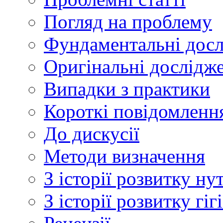
Погляд на проблему
Фундаментальні дос
Оригінальні дослідж
Випадки з практики
Короткі повідомленн
До дискусії
Методи визначення
З історії розвитку ну
З історії розвитку гі