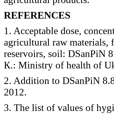
REFERENCES
1. Acceptable dose, concent
agricultural raw materials,
reservoirs, soil: DSanPiN 
К.: Ministry of health of 
2. Addition to DSanPiN 8
2012.
3. The list of values of hyg