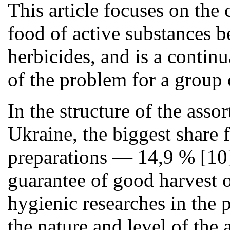
This article focuses on the
food of active substances b
herbicides, and is a contin
of the problem for a group 
In the structure of the asso
Ukraine, the biggest share 
preparations — 14,9 % [10].
guarantee of good harvest o
hygienic researches in the p
the nature and level of the 