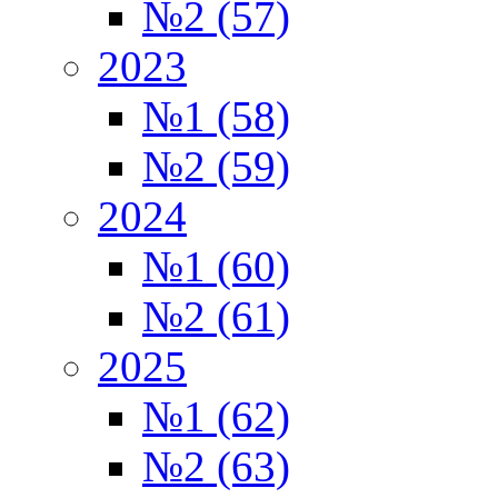
№2 (57)
2023
№1 (58)
№2 (59)
2024
№1 (60)
№2 (61)
2025
№1 (62)
№2 (63)