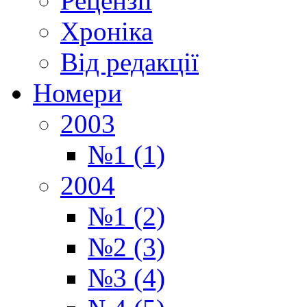
Рецензії
Хроніка
Від редакції
Номери
2003
№1 (1)
2004
№1 (2)
№2 (3)
№3 (4)