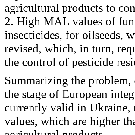
agricultural products to co
2. High MAL values of fungi
insecticides, for oilseeds,
revised, which, in turn, re
the control of pesticide resi
Summarizing the problem, out
the stage of European integ
currently valid in Ukraine,
values, which are higher tha
agricultural products.