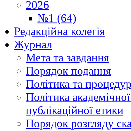
2026
№1 (64)
Редакційна колегія
Журнал
Мета та завдання
Порядок подання
Політика та процеду
Політика академічної
публікаційної етики
Порядок розгляду ск