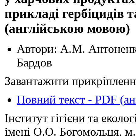
прикладі гербіцидів т
(англійською мовою)
Автори:
А.М. Антоненко
Бардов
Завантажити прикріпленн
Повний текст - PDF (ан
Інститут гігієни та еколо
імені О.О. Богомольця, м.