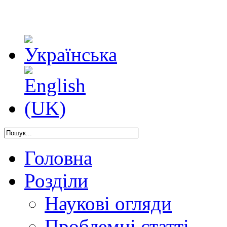
Головна
Розділи
Наукові огляди
Проблемні статті