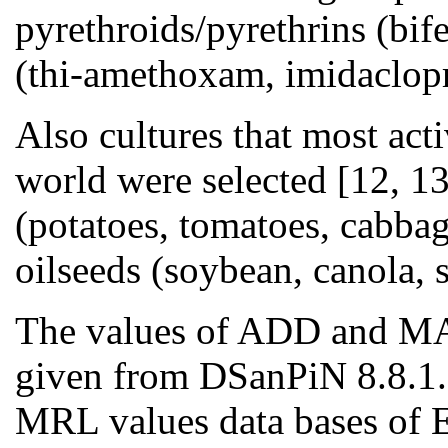
pyrethroids/pyrethrins (bif
(thi-amethoxam, imidaclopr
Also cultures that most act
world were selected [12, 13
(potatoes, tomatoes, cabbage
oilseeds (soybean, canola, 
The values of ADD and MAL
given from DSanPiN 8.8.1.2
MRL values data bases of E