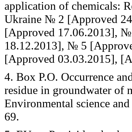
application of chemicals: Re
Ukraine № 2 [Approved 24
[Approved 17.06.2013], №
18.12.2013], № 5 [Approv
[Approved 03.03.2015], [A
4. Box P.O. Occurrence and 
residue in groundwater of 
Environmental science and
69.