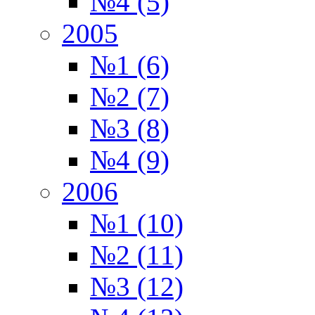
№4 (5)
2005
№1 (6)
№2 (7)
№3 (8)
№4 (9)
2006
№1 (10)
№2 (11)
№3 (12)