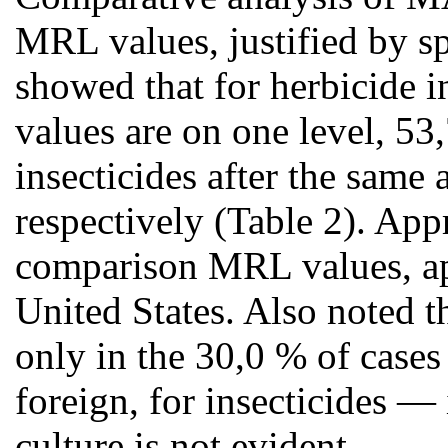
MRL values, justified by 
showed that for herbicide 
values are on one level, 53
insecticides after the same
respectively (Table 2). App
comparison MRL values, ap
United States. Also noted t
only in the 30,0 % of cases
foreign, for insecticides —
culture is not evident.