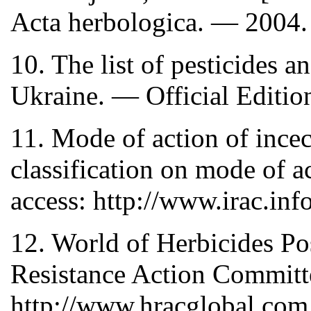
Acta herbologica. — 2004.
10. The list of pesticides 
Ukraine. — Official Editi
11. Mode of action of incec
classification on mode of 
access: http://www.irac.inf
12. World of Herbicides Po
Resistance Action Committ
http://www.hracglobal.com.