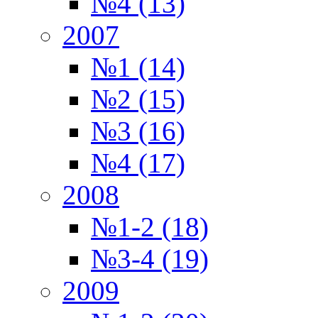
№4 (13)
2007
№1 (14)
№2 (15)
№3 (16)
№4 (17)
2008
№1-2 (18)
№3-4 (19)
2009