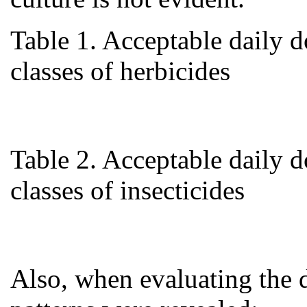
Table 1. Acceptable daily 
classes of herbicides
Table 2. Acceptable daily 
classes of insecticides
Also, when evaluating the