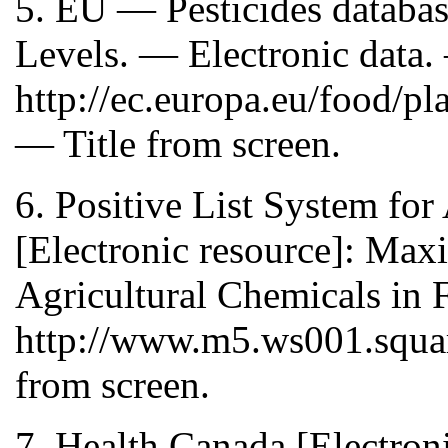
5. EU — Pesticides databa
Levels. — Electronic data.
http://ec.europa.eu/food/p
— Title from screen.
6. Positive List System fo
[Electronic resource]: Ma
Agricultural Chemicals in 
http://www.m5.ws001.square
from screen.
7. Health Canada [Electron