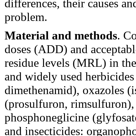
differences, their causes and
problem.
Material and methods
. C
doses (ADD) and acceptab
residue levels (MRL) in th
and widely used herbicides
dimethenamid), oxazoles (is
(prosulfuron, rimsulfuron)
phosphoneglicine (glyfosat
and insecticides: organopho