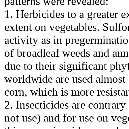
patterns were revealed:
1. Herbicides to a greater e
extent on vegetables. Sulf
activity as in pregerminati
of broadleaf weeds and annu
due to their significant ph
worldwide are used almost e
corn, which is more resistan
2. Insecticides are contrary
not use) and for use on vege