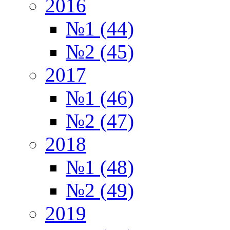
2016
№1 (44)
№2 (45)
2017
№1 (46)
№2 (47)
2018
№1 (48)
№2 (49)
2019