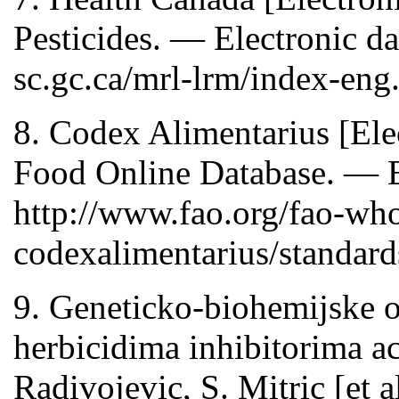
Pesticides. — Electronic da
sc.gc.ca/mrl-lrm/index-eng
8. Codex Alimentarius [Ele
Food Online Database. — E
http://www.fao.org/fao-wh
codexalimentarius/standards
9. Geneticko-biohemijske o
herbicidima inhibitorima ac
Radivojevic, S. Mitric [et a