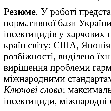
Резюме
. У роботі предст
нормативної бази України 
інсектицидів у харчових
країн світу: США, Японія
розбіжності, виділено їх
вирішення проблеми гармо
міжнародними стандарта
Ключові слова
: максималь
інсектициди, міжнародні 