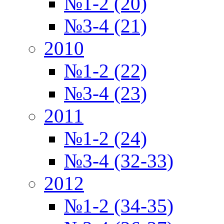
№1-2 (20)
№3-4 (21)
2010
№1-2 (22)
№3-4 (23)
2011
№1-2 (24)
№3-4 (32-33)
2012
№1-2 (34-35)