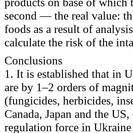
products on base of which t
second — the real value: th
foods as a result of analys
calculate the risk of the in
Conclusions
1. It is established that i
are by 1–2 orders of magnit
(fungicides, herbicides, in
Canada, Japan and the US, d
regulation force in Ukraine