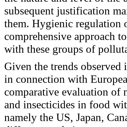
subsequent justification m
them. Hygienic regulation o
comprehensive approach to p
with these groups of pollut
Given the trends observed i
in connection with Europea
comparative evaluation of n
and insecticides in food wit
namely the US, Japan, Cana