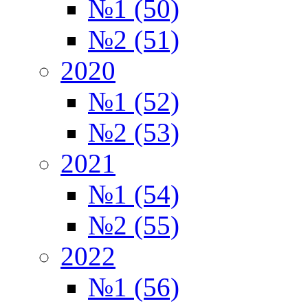
№1 (50)
№2 (51)
2020
№1 (52)
№2 (53)
2021
№1 (54)
№2 (55)
2022
№1 (56)