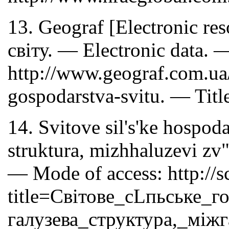
13. Geograf [Electronic re
світу. — Electronic data. 
http://www.geograf.com.ua
gospodarstva-svitu. — Titl
14. Svitove sil's'ke hospod
struktura, mizhhaluzevi zv
— Mode of access: http://s
title=Світове_сLпьське_г
галузева_структура,_між