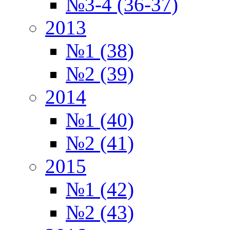
№3-4 (36-37)
2013
№1 (38)
№2 (39)
2014
№1 (40)
№2 (41)
2015
№1 (42)
№2 (43)