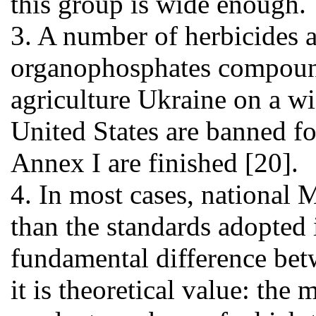
this group is wide enough.
3. A number of herbicides a
organophosphates compounds
agriculture Ukraine on a wi
United States are banned for
Annex I are finished [20].
4. In most cases, national
than the standards adopted 
fundamental difference be
it is theoretical value: the