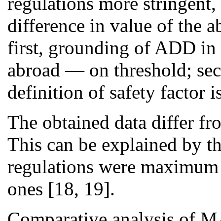
regulations more stringent,
difference in value of the 
first, grounding of ADD in
abroad — on threshold; seco
definition of safety factor 
The obtained data differ fro
This can be explained by the
regulations were maximum 
ones [18, 19].
Comparative analysis of MA