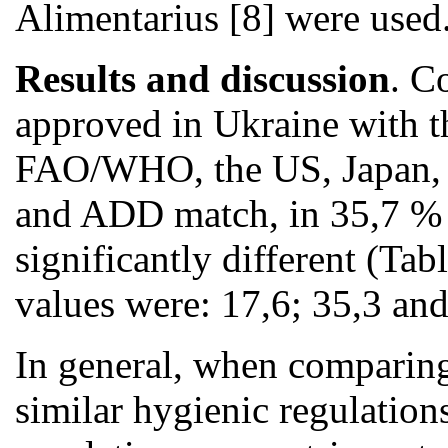
Alimentarius [8] were used
Results and discussion
. C
approved in Ukraine with th
FAO/WHO, the US, Japan, s
and ADD match, in 35,7 % 
significantly different (Tab
values were: 17,6; 35,3 and
In general, when comparin
similar hygienic regulatio