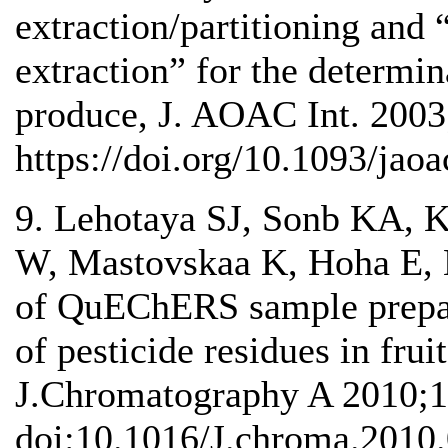
extraction/partitioning and 
extraction” for the determin
produce, J. AOAC Int. 2003
https://doi.org/10.1093/jaoa
9. Lehotaya SJ, Sonb KA,
W, Mastovskaa K, Hoha E,
of QuEChERS sample prepara
of pesticide residues in frui
J.Chromatography A 2010;1
doi:10.1016/J.chroma.2010.