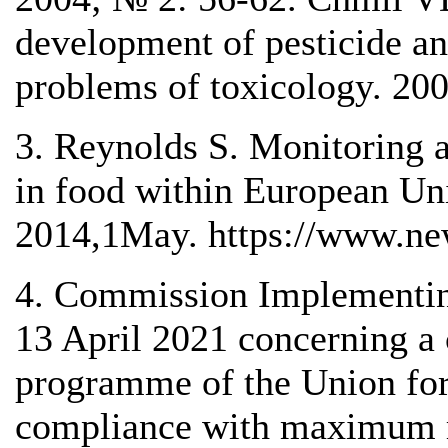
development of pesticide a
problems of toxicology. 20
3. Reynolds S. Monitoring a
in food within European U
2014,1May. https://www.n
4. Commission Implementin
13 April 2021 concerning a 
programme of the Union for
compliance with maximum re