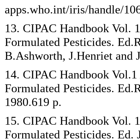
apps.who.int/iris/handle/1
13. CIPAC Handbook Vol. 1 
Formulated Pesticides. Ed
B.Ashworth, J.Henriet and J
14. CIPAC Handbook Vol.1 A
Formulated Pesticides. Ed.
1980.619 p.
15. CIPAC Handbook Vol. 1B
Formulated Pesticides. Ed. 