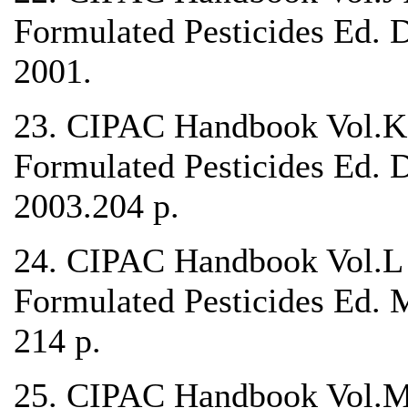
Formulated Pesticides Ed. 
2001.
23. CIPAC Handbook Vol.K 
Formulated Pesticides Ed. 
2003.204 p.
24. CIPAC Handbook Vol.L 
Formulated Pesticides Ed. 
214 p.
25. CIPAC Handbook Vol.M 