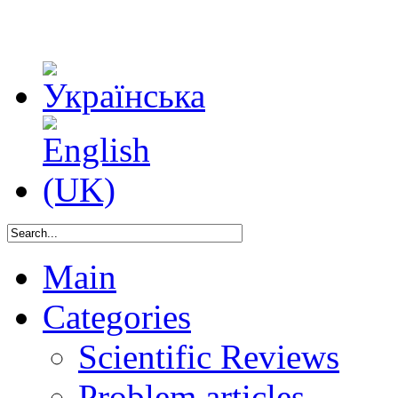
Main
Categories
Scientific Reviews
Problem articles