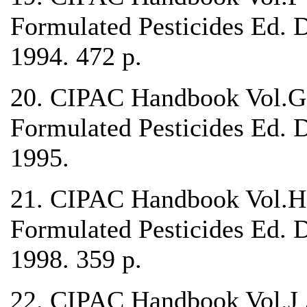
Formulated Pesticides Ed. 
1994. 472 p.
20. CIPAC Handbook Vol.G 
Formulated Pesticides Ed. 
1995.
21. CIPAC Handbook Vol.H 
Formulated Pesticides Ed. 
1998. 359 p.
22. CIPAC Handbook Vol.J A