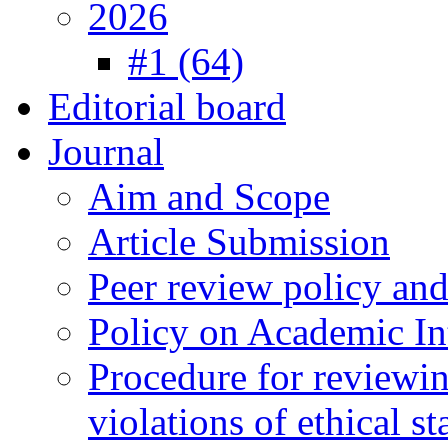
2026
#1 (64)
Editorial board
Journal
Aim and Scope
Article Submission
Peer review policy an
Policy on Academic Int
Procedure for reviewi
violations of ethical s