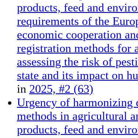
products, feed and enviro
requirements of the Euro
economic cooperation and
registration methods for 
assessing the risk of pes
state and its impact on 
in
2025, #2 (63)
Urgency of harmonizing d
methods in agricultural a
products, feed and enviro