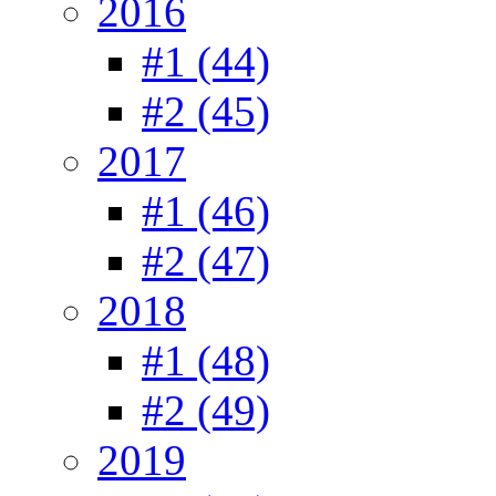
2016
#1 (44)
#2 (45)
2017
#1 (46)
#2 (47)
2018
#1 (48)
#2 (49)
2019