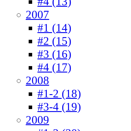
#4 (13)
2007
#1 (14)
#2 (15)
#3 (16)
#4 (17)
2008
#1-2 (18)
#3-4 (19)
2009