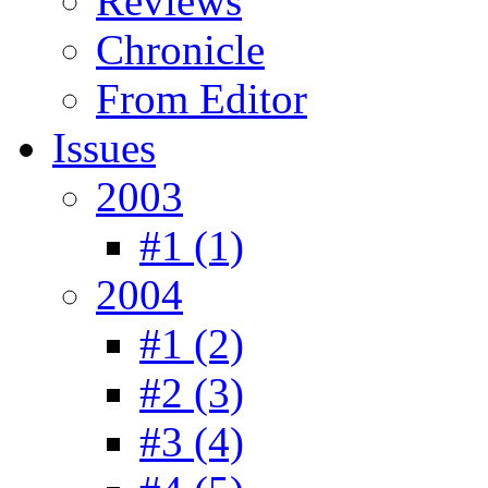
Reviews
Chronicle
From Editor
Issues
2003
#1 (1)
2004
#1 (2)
#2 (3)
#3 (4)