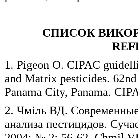
СПИСОК ВИКОР
REF
1. Pigeon O. CIPAC guidelli
and Matrix pesticides. 62n
Panama City, Panama. CIP
2. Чміль ВД. Cовременные
анализа пестицидов. Сучас
2004; № 2: 56-62. Chmil VD