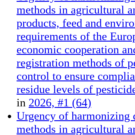
methods in agricultural a
products, feed and enviro
requirements of the Euro
economic cooperation and
registration methods of p
control to ensure compl
residue levels of pesticid
in
2026, #1 (64)
Urgency of harmonizing d
methods in agricultural a