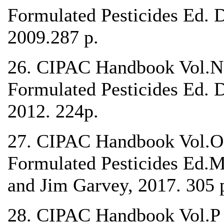
Formulated Pesticides Ed. 
2009.287 p.
26. CIPAC Handbook Vol.N 
Formulated Pesticides Ed. 
2012. 224p.
27. CIPAC Handbook Vol.O 
Formulated Pesticides Ed.M
and Jim Garvey, 2017. 305 
28. CIPAC Handbook Vol.P A