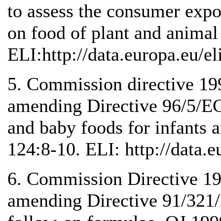
to assess the consumer expos
on food of plant and animal
ELI:http://data.europa.eu/e
5. Commission directive 1
amending Directive 96/5/EC
and baby foods for infants 
124:8-10. ELI: http://data.e
6. Commission Directive 1
amending Directive 91/321/