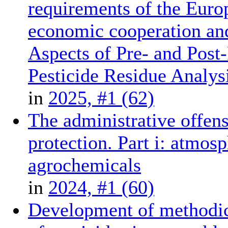
requirements of the Euro
economic cooperation and
Aspects of Pre- and Post
Pesticide Residue Analys
in
2025, #1 (62)
The administrative offense
protection. Part i: atmosp
agrochemicals
in
2024, #1 (60)
Development of methodica