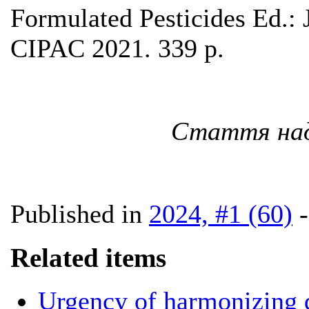
Formulated Pesticides Ed.:
CIPAC 2021. 339 p.
Стаття наді
Published in
2024, #1 (60)
Related items
Urgency of harmonizing d