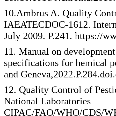
10.Ambrus A. Quality Contr
IAEATECDOC-1612. Interna
July 2009. P.241. https://w
11. Manual on developmen
specifications for hemical 
and Geneva,2022.P.284.doi.
12. Quality Control of Pesti
National Laboratories
CIPAC/FAO/WHO/CDS/WHO