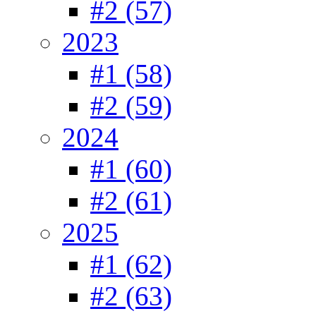
#2 (57)
2023
#1 (58)
#2 (59)
2024
#1 (60)
#2 (61)
2025
#1 (62)
#2 (63)