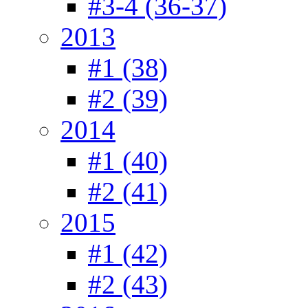
#3-4 (36-37)
2013
#1 (38)
#2 (39)
2014
#1 (40)
#2 (41)
2015
#1 (42)
#2 (43)