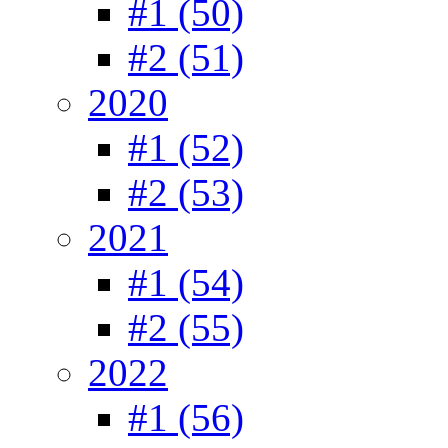
#1 (50)
#2 (51)
2020
#1 (52)
#2 (53)
2021
#1 (54)
#2 (55)
2022
#1 (56)