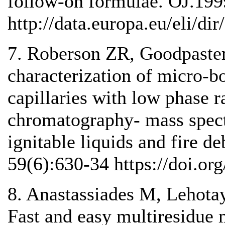
follow-on formulae. OJ.199
http://data.europa.eu/eli/dir
7. Roberson ZR, Goodpaster
characterization of micro-b
capillaries with low phase ra
chromatography- mass spect
ignitable liquids and fire de
59(6):630-34 https://doi.org
8. Anastassiades M, Lehotay
Fast and easy multiresidue 