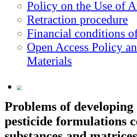
Policy on the Use of Ar
Retraction procedure
Financial conditions o
Open Access Policy an
Materials
Problems of developing 
pesticide formulations 
substances and matrice