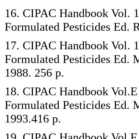
16. CIPAC Handbook Vol. 1C
Formulated Pesticides Ed.
17. CIPAC Handbook Vol. 1
Formulated Pesticides Ed. 
1988. 256 p.
18. CIPAC Handbook Vol.E 
Formulated Pesticides Ed. 
1993.416 p.
19. CIPAC Handbook Vol.F A