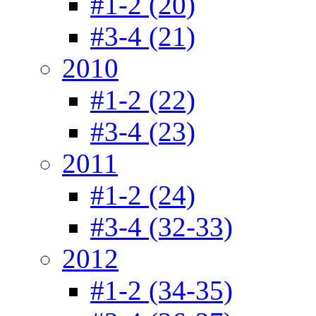
#1-2 (20)
#3-4 (21)
2010
#1-2 (22)
#3-4 (23)
2011
#1-2 (24)
#3-4 (32-33)
2012
#1-2 (34-35)