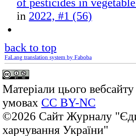
of pesticides in vegetable
in
2022, #1 (56)
back to top
FaLang translation system by Faboba
Матеріали цього вебсайту 
умовах
CC BY-NC
©2026 Сайт Журналу "Єди
харчування України"