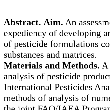
Abstract.
Aim.
An assessme
expediency of developing an
of pesticide formulations c
substances and matrices.
Materials and Methods.
A 
analysis of pesticide produc
International Pesticides An
methods of analysis of num
the joint FAO/IAEA Progr