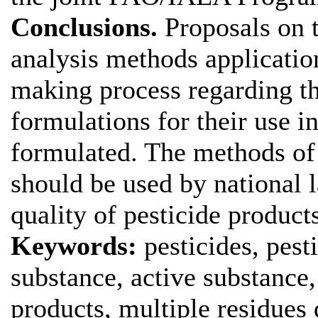
Conclusions.
Proposals on 
analysis methods applicatio
making process regarding the
formulations for their use i
formulated. The methods of 
should be used by national l
quality of pesticide product
Keywords:
pesticides, pest
substance, active substance,
products, multiple residues