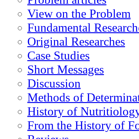
View on the Problem
Fundamental Research
Original Researches
Case Studies
Short Messages
Discussion
Methods of Determina
History of Nutritiolog
From the History of F