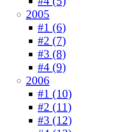
#4 (5)
2005
#1 (6)
#2 (7)
#3 (8)
#4 (9)
2006
#1 (10)
#2 (11)
#3 (12)