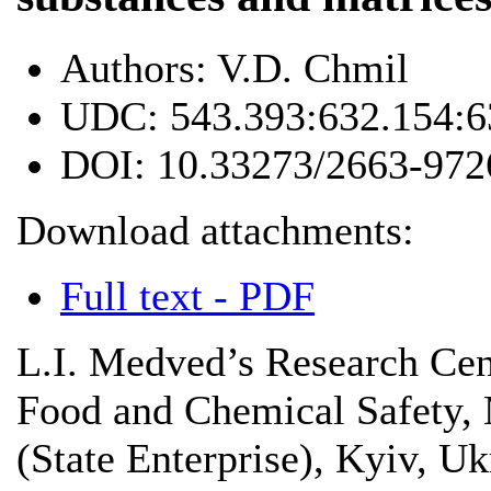
Authors:
V.D. Chmil
UDC:
543.393:632.154:6
DOI:
10.33273/2663-972
Download attachments:
Full text - PDF
L.I. Medved’s Research Cen
Food and Chemical Safety, 
(State Enterprise), Kyiv, Uk