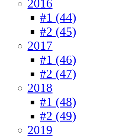
2016
#1 (44)
#2 (45)
2017
#1 (46)
#2 (47)
2018
#1 (48)
#2 (49)
2019