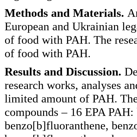
Methods and Materials.
An
European and Ukrainian lega
of food with PAH. The rese
of food with PAH.
Results and Discussion.
De
research works, analyses and
limited amount of PAH. The
compounds – 16 EPA PAH: b
benzo[b]fluoranthene, benzo