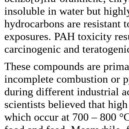
insoluble in water but highl
hydrocarbons are resistant 
exposures. PAH toxicity res
carcinogenic and teratogenic
These compounds are primari
incomplete combustion or py
during different industrial ac
scientists believed that hig
which occur at 700 – 800 °