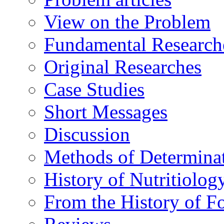
View on the Problem
Fundamental Research
Original Researches
Case Studies
Short Messages
Discussion
Methods of Determina
History of Nutritiolog
From the History of F