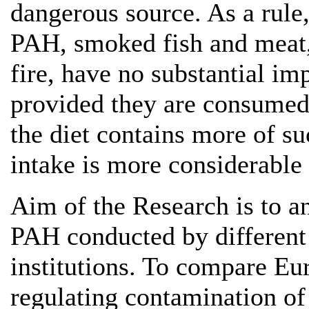
dangerous source. As a rule,
PAH, smoked fish and meat, 
fire, have no substantial im
provided they are consumed
the diet contains more of su
intake is more considerable 
Aim of the Research is to an
PAH conducted by different 
institutions. To compare E
regulating contamination o