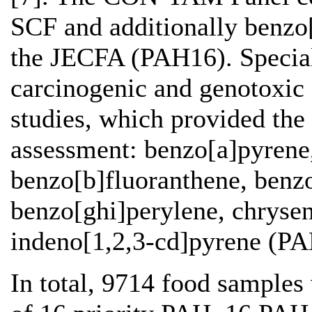
SCF and additionally benzo
the JECFA (PAH16). Special 
carcinogenic and genotoxic
studies, which provided the
assessment: benzo[a]pyrene
benzo[b]fluoranthene, benzo
benzo[ghi]perylene, chrysen
indeno[1,2,3-cd]pyrene (PA
In total, 9714 food samples