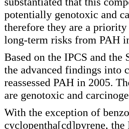
substantiated that this com
potentially genotoxic and c
therefore they are a priority
long-term risks from PAH i
Based on the IPCS and the S
the advanced findings into 
reassessed PAH in 2005. T
are genotoxic and carcinoge
With the exception of benz
cyclopentha[cd]pyrene, th