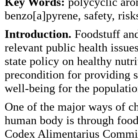
Key Words:
polycyclic aro
benzo[a]pyrene, safety, risk
Introduction.
Foodstuff an
relevant public health issues
state policy on healthy nutri
precondition for providing 
well-being for the populatio
One of the major ways of c
human body is through food
Codex Alimentarius Commis