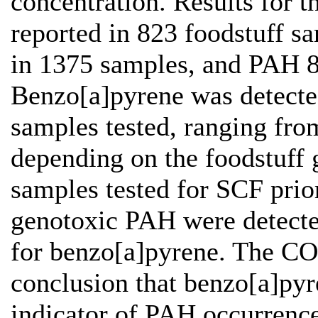
concentration. Results for t
reported in 823 foodstuff s
in 1375 samples, and PAH 8
Benzo[a]pyrene was detecte
samples tested, ranging fro
depending on the foodstuff 
samples tested for SCF prio
genotoxic PAH were detected
for benzo[a]pyrene. The C
conclusion that benzo[a]pyr
indicator of PAH occurrence