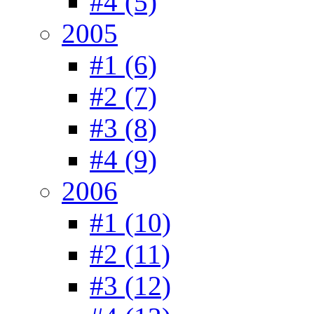
#4 (5)
2005
#1 (6)
#2 (7)
#3 (8)
#4 (9)
2006
#1 (10)
#2 (11)
#3 (12)