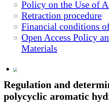
Policy on the Use of Ar
Retraction procedure
Financial conditions o
Open Access Policy an
Materials
Regulation and determin
polycyclic aromatic hyd