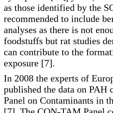
as those identified by the S
recommended to include ben
analyses as there is not eno
foodstuffs but rat studies d
can contribute to the format
exposure [7].
In 2008 the experts of Euro
published the data on PAH 
Panel on Contaminants in 
[7]. The CON-TAM Panel co