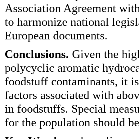
Association Agreement with 
to harmonize national legis
European documents.
Conclusions.
Given the hig
polycyclic aromatic hydroc
foodstuff contaminants, it is
factors associated with ab
in foodstuffs. Special measur
for the population should 