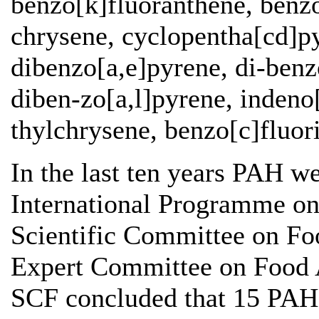
benzo[k]fluoranthene, benzo
chrysene, cyclopentha[cd]py
dibenzo[a,e]pyrene, di-benz
diben-zo[a,l]pyrene, indeno
thylchrysene, benzo[c]fluor
In the last ten years PAH w
International Programme on
Scientific Committee on 
Expert Committee on Food A
SCF concluded that 15 PAH,