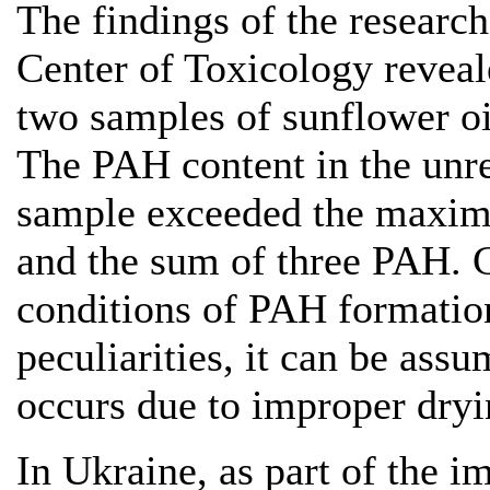
The findings of the researc
Center of Toxicology reveal
two samples of sunflower o
The PAH content in the unre
sample exceeded the maxim
and the sum of three PAH. C
conditions of PAH formation
peculiarities, it can be ass
occurs due to improper dryi
In Ukraine, as part of the 