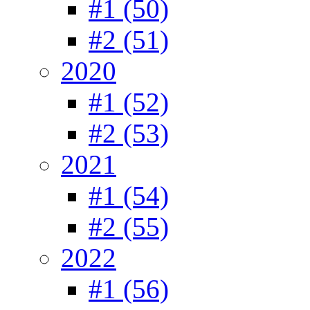
#1 (50)
#2 (51)
2020
#1 (52)
#2 (53)
2021
#1 (54)
#2 (55)
2022
#1 (56)