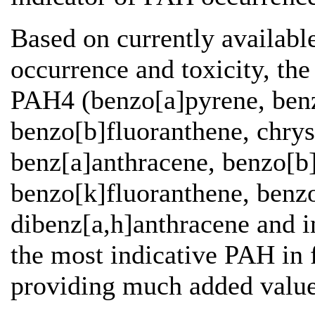
Based on currently availab
occurrence and toxicity, t
PAH4 (benzo[a]pyrene, benz
benzo[b]fluoranthene, chry
benz[a]anthracene, benzo[b]
benzo[k]fluoranthene, benzo
dibenz[a,h]anthracene and i
the most indicative PAH in
providing much added valu