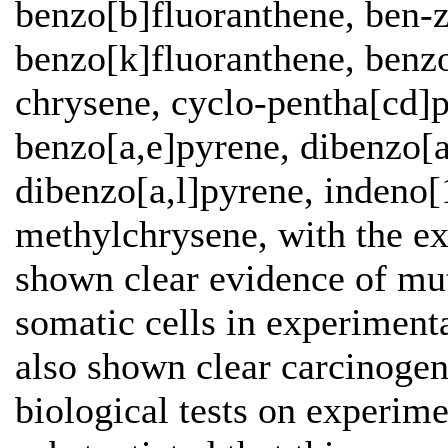
benzo[b]fluoranthene, ben-z
benzo[k]fluoranthene, benzo
chrysene, cyclo-pentha[cd]p
benzo[a,e]pyrene, dibenzo[a
dibenzo[a,l]pyrene, indeno[
methylchrysene, with the ex
shown clear evidence of mut
somatic cells in experiment
also shown clear carcinogeni
biological tests on experim