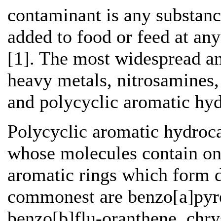
contaminant is any substanc
added to food or feed at any
[1]. The most widespread a
heavy metals, nitrosamines, 
and polycyclic aromatic hy
Polycyclic aromatic hydroc
whose molecules contain on
aromatic rings which form d
commonest are benzo[a]pyre
benzo[b]flu-oranthene, chry