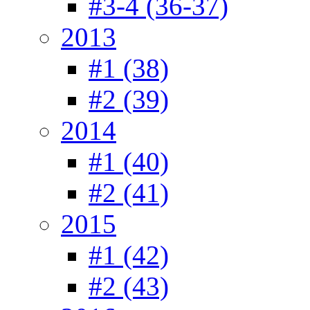
#3-4 (36-37)
2013
#1 (38)
#2 (39)
2014
#1 (40)
#2 (41)
2015
#1 (42)
#2 (43)