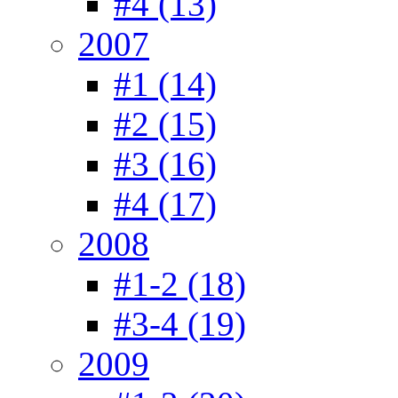
#4 (13)
2007
#1 (14)
#2 (15)
#3 (16)
#4 (17)
2008
#1-2 (18)
#3-4 (19)
2009