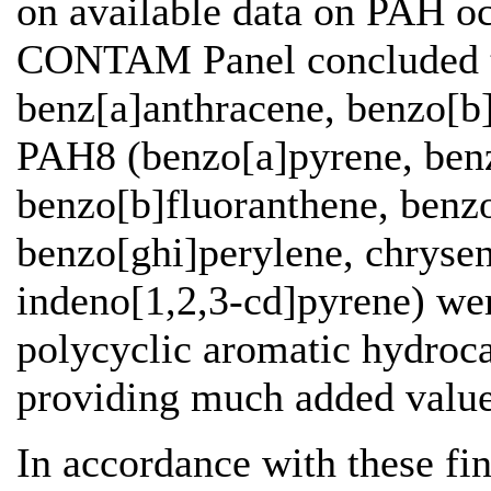
on available data on PAH oc
CONTAM Panel concluded t
benz[a]anthracene, benzo[b]
PAH8 (benzo[a]pyrene, benz
benzo[b]fluoranthene, benzo
benzo[ghi]perylene, chrysen
indeno[1,2,3-cd]pyrene) wer
polycyclic aromatic hydroc
providing much added valu
In accordance with these fi