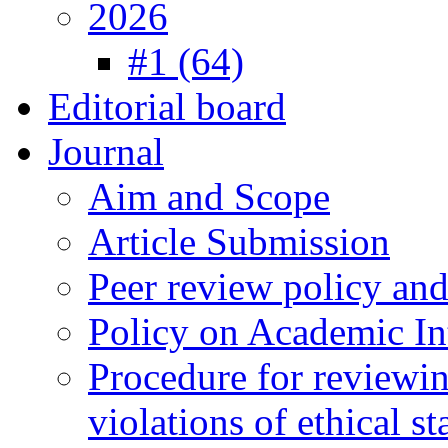
2026
#1 (64)
Editorial board
Journal
Aim and Scope
Article Submission
Peer review policy an
Policy on Academic Int
Procedure for reviewi
violations of ethical s