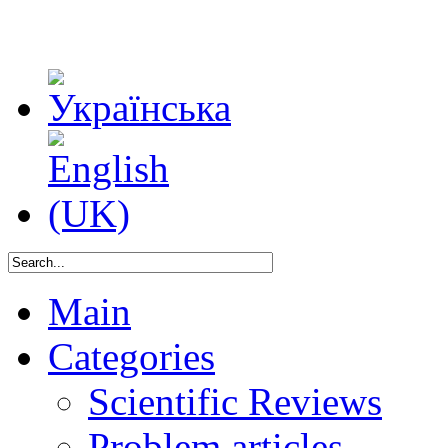
Main
Categories
Scientific Reviews
Problem articles