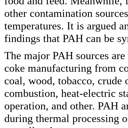
food and feed. Meanwhile, f
other contamination source
temperatures. It is argued 
findings that PAH can be syn
The major PAH sources are c
coke manufacturing from coal
coal, wood, tobacco, crude o
combustion, heat-electric st
operation, and other. PAH a
during thermal processing of