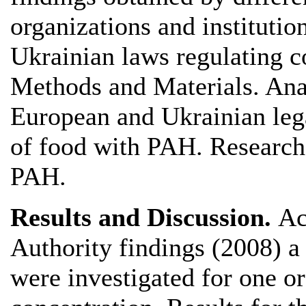
organizations and instituti
Ukrainian laws regulating 
Methods and Materials. Anal
European and Ukrainian lega
of food with PAH. Research
PAH.
Results and Discussion.
Ac
Authority findings (2008) a
were investigated for one o