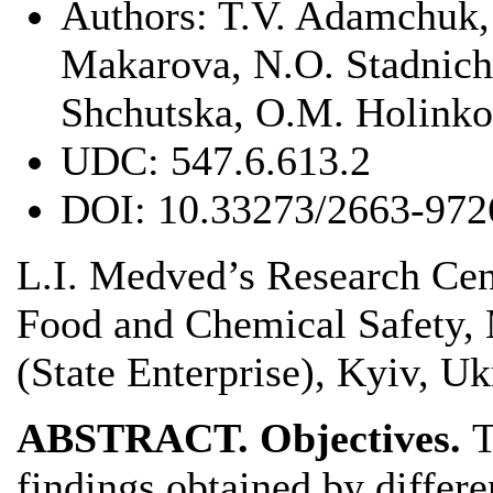
Authors:
T.V. Adamchuk, 
Makarova, N.О. Stadnich
Shchutska, О.М. Holinko
UDC:
547.6.613.2
DOI:
10.33273/2663-972
L.I. Medved’s Research Cen
Food and Chemical Safety, 
(State Enterprise), Kyiv, Uk
ABSTRACT. Objectives.
T
findings obtained by differe