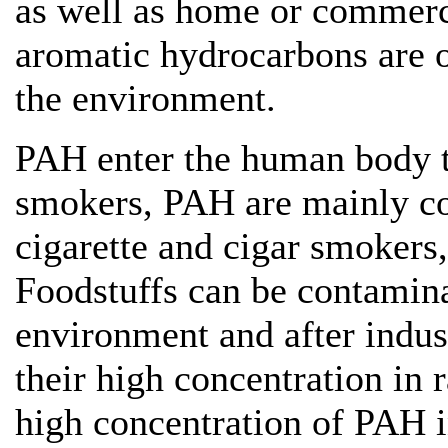
as well as home or commerc
aromatic hydrocarbons are 
the environment.
PAH enter the human body th
smokers, PAH are mainly c
cigarette and cigar smokers,
Foodstuffs can be contamin
environment and after indust
their high concentration in r
high concentration of PAH i