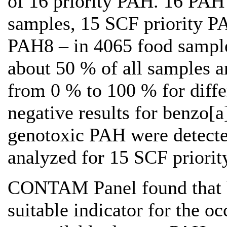
of 16 priority PAH. 16 PAH
samples, 15 SCF priority P
PAH8 – in 4065 food sample
about 50 % of all samples a
from 0 % to 100 % for diffe
negative results for benzo[
genotoxic PAH were detecte
analyzed for 15 SCF priori
CONTAM Panel found that b
suitable indicator for the 