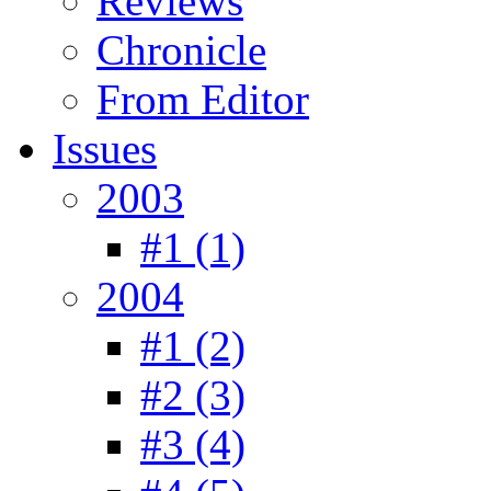
Reviews
Chronicle
From Editor
Issues
2003
#1 (1)
2004
#1 (2)
#2 (3)
#3 (4)