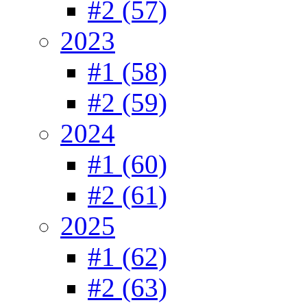
#2 (57)
2023
#1 (58)
#2 (59)
2024
#1 (60)
#2 (61)
2025
#1 (62)
#2 (63)