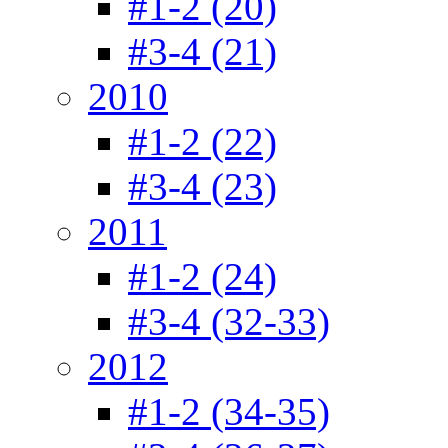
#1-2 (20)
#3-4 (21)
2010
#1-2 (22)
#3-4 (23)
2011
#1-2 (24)
#3-4 (32-33)
2012
#1-2 (34-35)