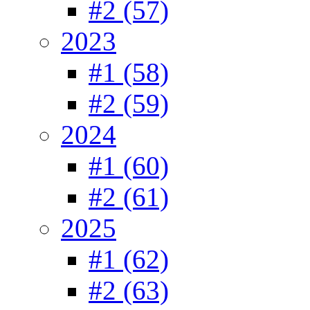
#2 (57)
2023
#1 (58)
#2 (59)
2024
#1 (60)
#2 (61)
2025
#1 (62)
#2 (63)