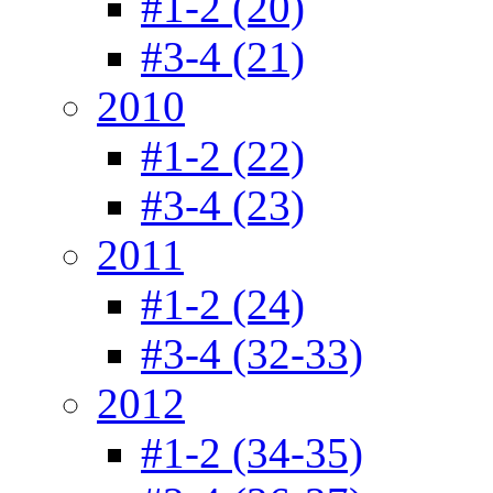
#1-2 (20)
#3-4 (21)
2010
#1-2 (22)
#3-4 (23)
2011
#1-2 (24)
#3-4 (32-33)
2012
#1-2 (34-35)