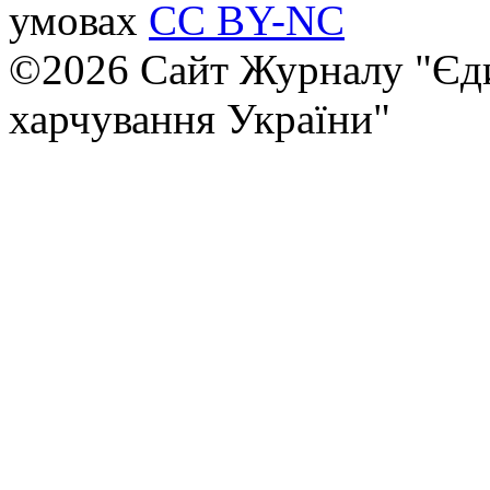
умовах
CC BY-NC
©2026 Сайт Журналу "Єди
харчування України"