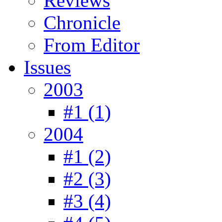
Reviews
Chronicle
From Editor
Issues
2003
#1 (1)
2004
#1 (2)
#2 (3)
#3 (4)