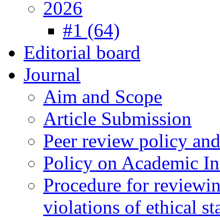
2026
#1 (64)
Editorial board
Journal
Aim and Scope
Article Submission
Peer review policy an
Policy on Academic Int
Procedure for reviewi
violations of ethical s