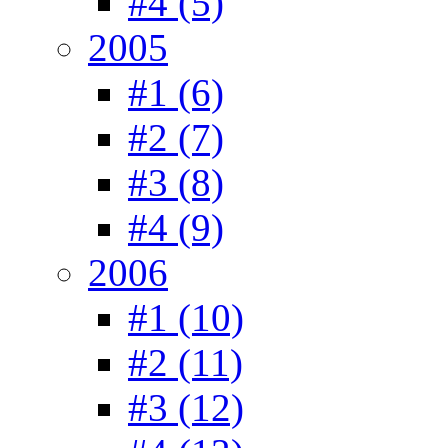
#4 (5)
2005
#1 (6)
#2 (7)
#3 (8)
#4 (9)
2006
#1 (10)
#2 (11)
#3 (12)