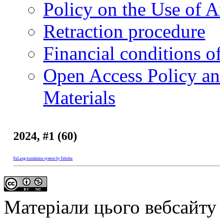
Policy on the Use of Ar
Retraction procedure
Financial conditions o
Open Access Policy an
Materials
2024, #1 (60)
FaLang translation system by Faboba
Матеріали цього вебсайту 