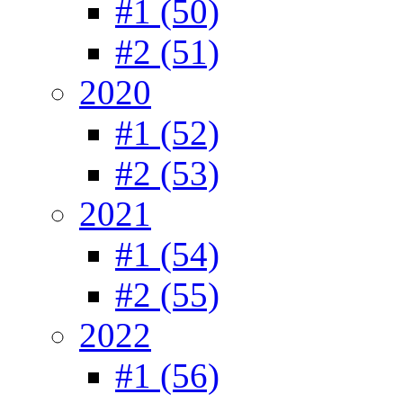
#1 (50)
#2 (51)
2020
#1 (52)
#2 (53)
2021
#1 (54)
#2 (55)
2022
#1 (56)