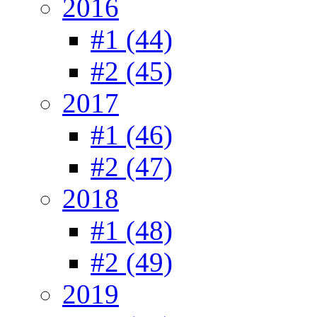
2016
#1 (44)
#2 (45)
2017
#1 (46)
#2 (47)
2018
#1 (48)
#2 (49)
2019