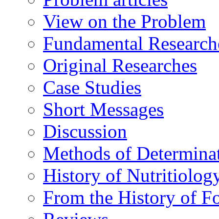
View on the Problem
Fundamental Research
Original Researches
Case Studies
Short Messages
Discussion
Methods of Determina
History of Nutritiolog
From the History of F