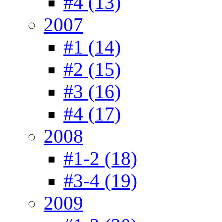
#4 (13)
2007
#1 (14)
#2 (15)
#3 (16)
#4 (17)
2008
#1-2 (18)
#3-4 (19)
2009