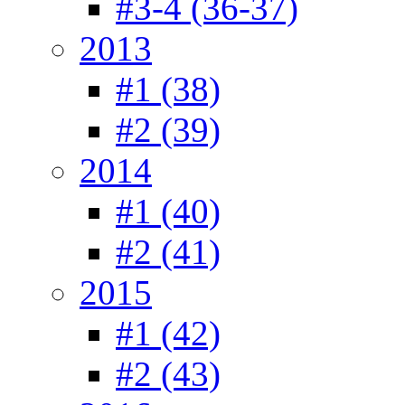
#3-4 (36-37)
2013
#1 (38)
#2 (39)
2014
#1 (40)
#2 (41)
2015
#1 (42)
#2 (43)