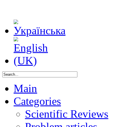
Main
Categories
Scientific Reviews
Problem articles