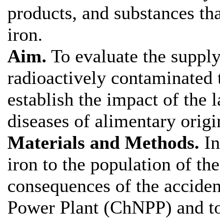
products, and substances tha
iron.
Aim.
To evaluate the supply 
radioactively contaminated t
establish the impact of the 
diseases of alimentary origi
Materials and Methods.
In
iron to the population of the
consequences of the acciden
Power Plant (ChNPP) and to