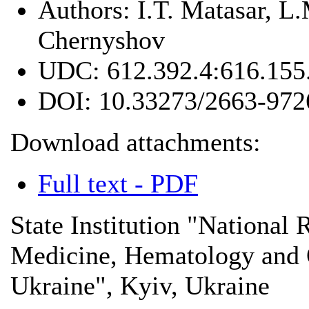
Authors:
I.T. Matasar, L
Chernyshov
UDC:
612.392.4:616.155
DOI:
10.33273/2663-972
Download attachments:
Full text - PDF
State Institution "National 
Medicine, Hematology and
Ukraine", Kyiv, Ukraine