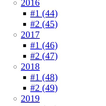
2016
#1 (44)
#2 (45)
2017
#1 (46)
#2 (47)
2018
#1 (48)
#2 (49)
2019