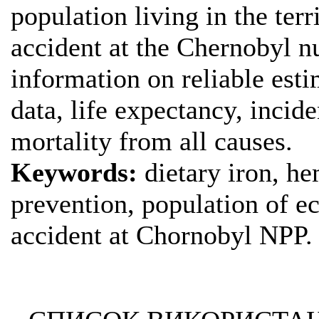
population living in the terr
accident at the Chernobyl n
information on reliable esti
data, life expectancy, inci
mortality from all causes.
Keywords:
dietary iron, he
prevention, population of e
accident at Chornobyl NPP.