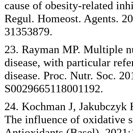
cause of obesity-related inhi
Regul. Homeost. Agents. 2
31353879.
23. Rayman MP. Multiple nut
disease, with particular re
disease. Proc. Nutr. Soc. 2
S0029665118001192.
24. Kochman J, Jakubczyk K
The influence of oxidative s
Antioxidants (Basel). 2021;