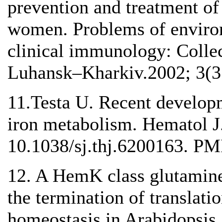
prevention and treatment of
women. Problems of environ
clinical immunology: Colle
Luhansk–Kharkiv.2002; 3(3
11.Testa U. Recent developm
iron metabolism. Hematol J.
10.1038/sj.thj.6200163. P
12. A HemK class glutamine
the termination of translatio
homeostasis in Arabidopsis.