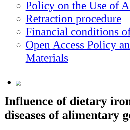
Policy on the Use of Ar
Retraction procedure
Financial conditions o
Open Access Policy an
Materials
Influence of dietary iro
diseases of alimentary g