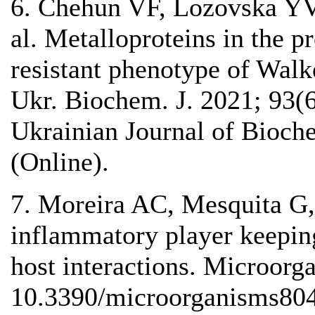
6. Chehun VF, Lozovska YV,
al. Metalloproteins in the p
resistant phenotype of Walk
Ukr. Biochem. J. 2021; 93
Ukrainian Journal of Bioc
(Online).
7. Moreira AС, Mesquita G,
inflammatory player keeping
host interactions. Microorg
10.3390/microorganisms80