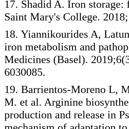
17. Shadid A. Iron storage: 
Saint Mary's College. 2018;
18. Yiannikourides A, Latu
iron metabolism and pathoph
Medicines (Basel). 2019;6(3
6030085.
19. Barrientos-Moreno L, 
M. et al. Arginine biosynth
production and release in P
mechanism of adaptation to o