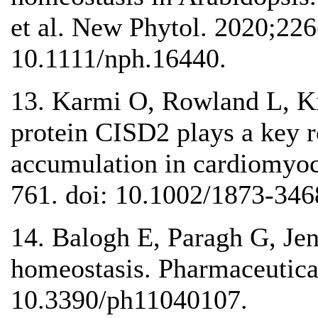
et al. New Phytol. 2020;226
10.1111/nph.16440.
13. Karmi O, Rowland L, Ki
protein CISD2 plays a key r
accumulation in cardiomyoc
761. doi: 10.1002/1873-346
14. Balogh E, Paragh G, Jen
homeostasis. Pharmaceutical
10.3390/ph11040107.