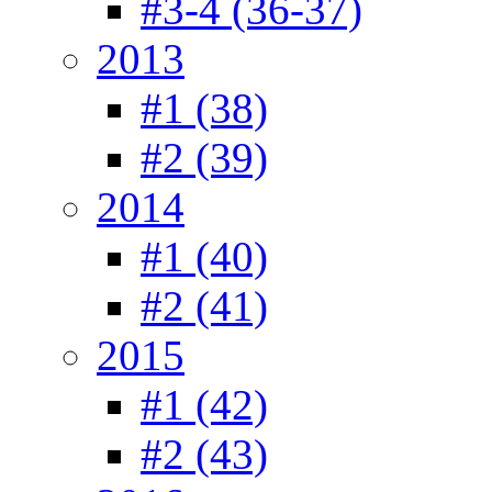
#3-4 (36-37)
2013
#1 (38)
#2 (39)
2014
#1 (40)
#2 (41)
2015
#1 (42)
#2 (43)