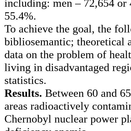
including: men – 72,654 or
55.4%.
To achieve the goal, the fo
bibliosemantic; theoretical 
data on the problem of healt
living in disadvantaged reg
statistics.
Results.
Between 60 and 65%
areas radioactively contamin
Chernobyl nuclear power pla