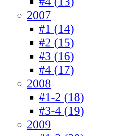
#4 (13)
2007
#1 (14)
#2 (15)
#3 (16)
#4 (17)
2008
#1-2 (18)
#3-4 (19)
2009