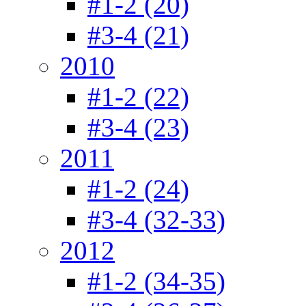
#1-2 (20)
#3-4 (21)
2010
#1-2 (22)
#3-4 (23)
2011
#1-2 (24)
#3-4 (32-33)
2012
#1-2 (34-35)