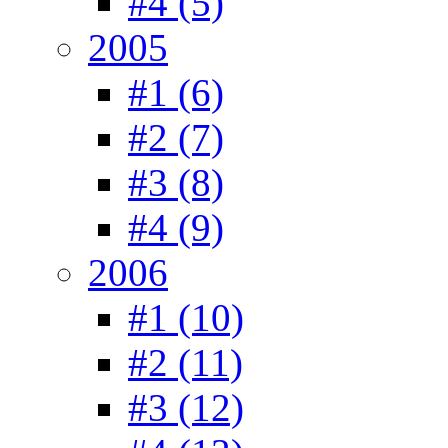
#4 (5)
2005
#1 (6)
#2 (7)
#3 (8)
#4 (9)
2006
#1 (10)
#2 (11)
#3 (12)