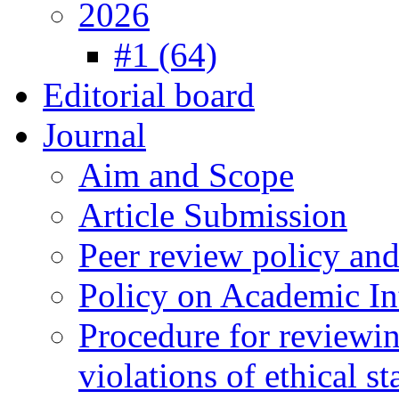
2026
#1 (64)
Editorial board
Journal
Aim and Scope
Article Submission
Peer review policy an
Policy on Academic Int
Procedure for reviewi
violations of ethical s