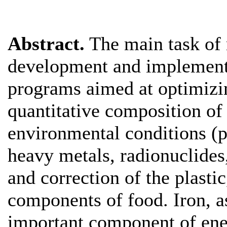
Abstract.
The main task of 
development and implementat
programs aimed at optimizin
quantitative composition of
environmental conditions (po
heavy metals, radionuclides,
and correction of the plastic
components of food. Iron, as
important component of ene