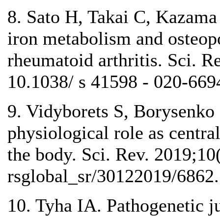
8. Sato H, Takai C, Kazama J
iron metabolism and osteopo
rheumatoid arthritis. Sci. R
10.1038/ s 41598 - 020-669
9. Vidyborets S, Borysenko D
physiological role as centra
the body. Sci. Rev. 2019;10
rsglobal_sr/30122019/6862.
10. Tyha IA. Pathogenetic ju