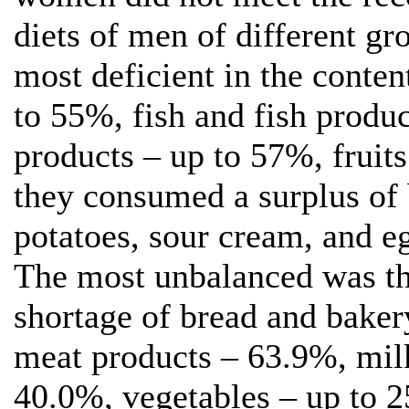
diets of men of different gr
most deficient in the conte
to 55%, fish and fish produ
products – up to 57%, fruit
they consumed a surplus of b
potatoes, sour cream, and e
The most unbalanced was th
shortage of bread and bake
meat products – 63.9%, mil
40.0%, vegetables – up to 2