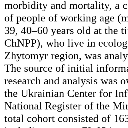
morbidity and mortality, a 
of people of working age 
39, 40–60 years old at the t
ChNPP), who live in ecologi
Zhytomyr region, was analy
The source of initial inform
research and analysis was 
the Ukrainian Center for In
National Register of the Mi
total cohort consisted of 16