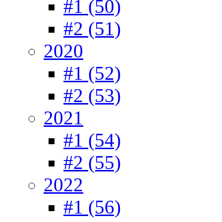
#1 (50)
#2 (51)
2020
#1 (52)
#2 (53)
2021
#1 (54)
#2 (55)
2022
#1 (56)