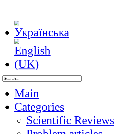
Main
Categories
Scientific Reviews
Problem articles