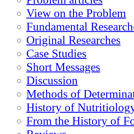
View on the Problem
Fundamental Research
Original Researches
Case Studies
Short Messages
Discussion
Methods of Determina
History of Nutritiolog
From the History of F