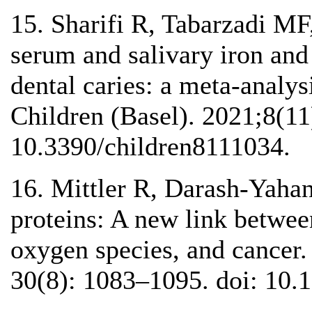
15. Sharifi R, Tabarzadi MF,
serum and salivary iron and 
dental caries: a meta-analysi
Children (Basel). 2021;8(11
10.3390/children8111034.
16. Mittler R, Darash-Yaha
proteins: A new link betwee
oxygen species, and cancer.
30(8): 1083–1095. doi: 10.