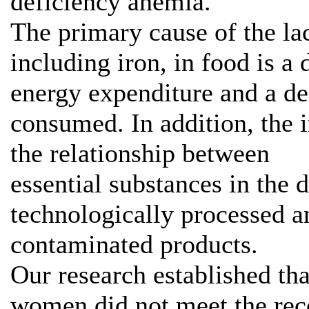
deficiency anemia.
The primary cause of the lac
including iron, in food is a
energy expenditure and a de
consumed. In addition, the 
the relationship between
essential substances in the d
technologically processed a
contaminated products.
Our research established tha
women did not meet the re