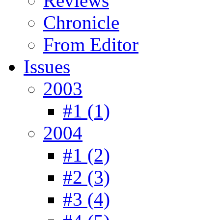
Reviews
Chronicle
From Editor
Issues
2003
#1 (1)
2004
#1 (2)
#2 (3)
#3 (4)