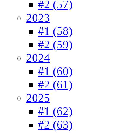
#2 (57)
2023
#1 (58)
#2 (59)
2024
#1 (60)
#2 (61)
2025
#1 (62)
#2 (63)