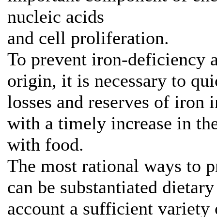
nucleic acids
and cell proliferation.
To prevent iron-deficiency
origin, it is necessary to qu
losses and reserves of iron 
with a timely increase in th
with food.
The most rational ways to p
can be substantiated dietar
account a sufficient variety 