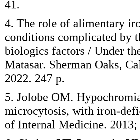
41.
4. The role of alimentary ir
conditions complicated by t
biologics factors / Under th
Matasar. Sherman Oaks, Cali
2022. 247 p.
5. Jolobe OM. Hypochromi
microcytosis, with iron-def
of Internal Medicine. 2013;