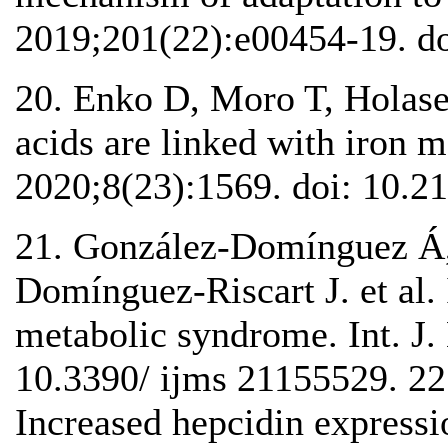
2019;201(22):e00454-19. do
20. Enko D, Moro T, Holase
acids are linked with iron 
2020;8(23):1569. doi: 10.2
21. González-Domínguez Á,
Domínguez-Riscart J. et al.
metabolic syndrome. Int. J.
10.3390/ ijms 21155529. 22
Increased hepcidin expressi