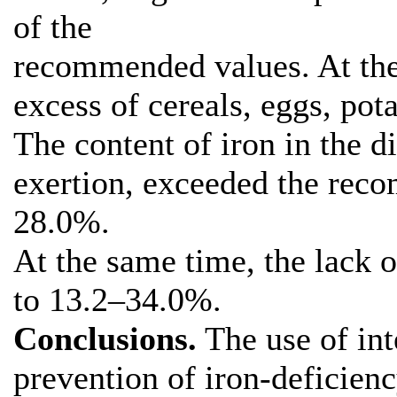
of the
recommended values. At th
excess of cereals, eggs, pot
The content of iron in the d
exertion, exceeded the rec
28.0%.
At the same time, the lack 
to 13.2–34.0%.
Conclusions.
The use of int
prevention of iron-deficien