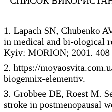
СПИСОК ВИКОРИСТАН
1. Lapach SN, Chubenko AV,
in medical and bi-ological r
Kyiv: MORION; 2001. 408 
2. https://moyaosvita.com.u
biogennix-elementiv.
3. Grobbee DE, Roest M. Seru
stroke in postmenopausal w